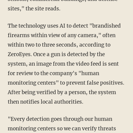
sites," the site reads.
The technology uses AI to detect "brandished
firearms within view of any camera," often
within two to three seconds, according to
ZeroEyes. Once a gun is detected by the
system, an image from the video feed is sent
for review to the company's "human
monitoring centers" to prevent false positives.
After being verified by a person, the system
then notifies local authorities.
"Every detection goes through our human
monitoring centers so we can verify threats