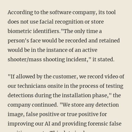
According to the software company, its tool
does not use facial recognition or store
biometric identifiers."The only time a
person's face would be recorded and retained
would be in the instance of an active
shooter/mass shooting incident," it stated.
"If allowed by the customer, we record video of
our technicians onsite in the process of testing
detections during the installation phase," the
company continued. "We store any detection
image, false positive or true positive for
improving our AI and providing forensic false