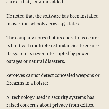
care of that," Alaimo added.
He noted that the software has been installed
in over 100 schools across 35 states.
The company notes that its operations center
is built with multiple redundancies to ensure
its system is never interrupted by power
outages or natural disasters.
ZeroEyes cannot detect concealed weapons or
firearms in a holster.
AI technology used in security systems has
raised concerns about privacy from critics.