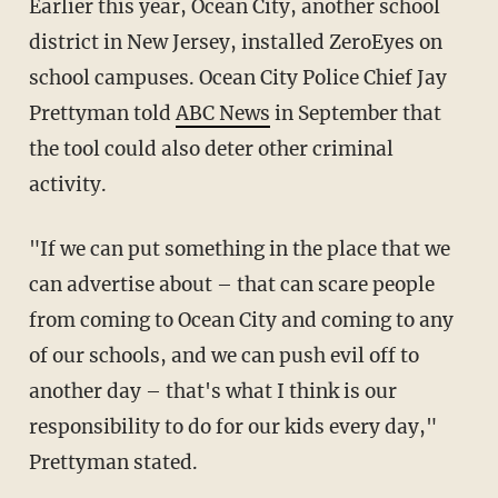
Earlier this year, Ocean City, another school
district in New Jersey, installed ZeroEyes on
school campuses. Ocean City Police Chief Jay
Prettyman told
ABC News
in September that
the tool could also deter other criminal
activity.
"If we can put something in the place that we
can advertise about – that can scare people
from coming to Ocean City and coming to any
of our schools, and we can push evil off to
another day – that's what I think is our
responsibility to do for our kids every day,"
Prettyman stated.