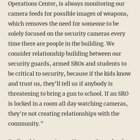
Operations Center, is always monitoring our
camera feeds for possible images of weapons,
which removes the need for someone to be
solely focused on the security cameras every
time there are people in the building. We
consider relationship building between our
security guards, armed SROs and students to
be critical to security, because if the kids know
and trust us, they'll tell us if anybody is
threatening to bring a gun to school. If an SRO
is locked in a room all day watching cameras,
they're not creating relationships with the
community."