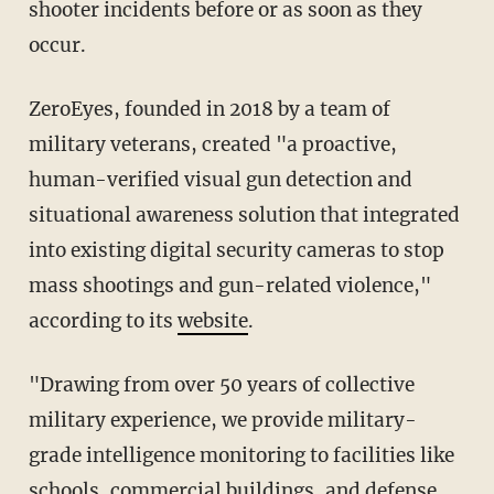
shooter incidents before or as soon as they
occur.
ZeroEyes, founded in 2018 by a team of
military veterans, created "a proactive,
human-verified visual gun detection and
situational awareness solution that integrated
into existing digital security cameras to stop
mass shootings and gun-related violence,"
according to its
website
.
"Drawing from over 50 years of collective
military experience, we provide military-
grade intelligence monitoring to facilities like
schools, commercial buildings, and defense