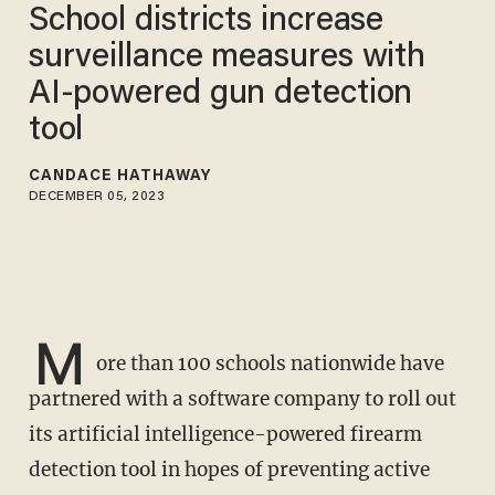
School districts increase
surveillance measures with
AI-powered gun detection
tool
CANDACE HATHAWAY
DECEMBER 05, 2023
M
ore than 100 schools nationwide have
partnered with a software company to roll out
its artificial intelligence-powered firearm
detection tool in hopes of preventing active