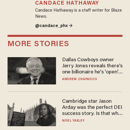
CANDACE HATHAWAY
Candace Hathaway is a staff writer for Blaze
News.
@candace_phx →
MORE STORIES
Dallas Cowboys owner
Jerry Jones reveals there's
one billionaire he's 'open'
to selling to
ANDREW CHAPADOS
Cambridge star Jason
Arday was the perfect DEI
success story. Is that why
nobody questioned him?
NOEL YAXLEY