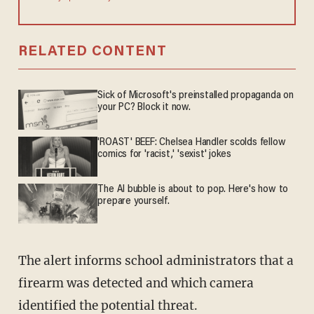
RELATED CONTENT
Sick of Microsoft's preinstalled propaganda on
your PC? Block it now.
'ROAST' BEEF: Chelsea Handler scolds fellow
comics for 'racist,' 'sexist' jokes
The AI bubble is about to pop. Here's how to
prepare yourself.
The alert informs school administrators that a
firearm was detected and which camera
identified the potential threat.