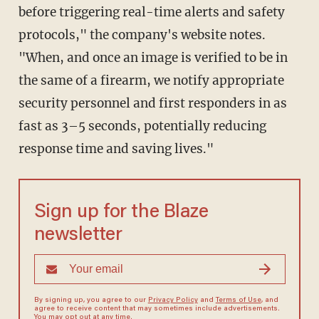
before triggering real-time alerts and safety
protocols," the company's website notes.
"When, and once an image is verified to be in
the same of a firearm, we notify appropriate
security personnel and first responders in as
fast as 3–5 seconds, potentially reducing
response time and saving lives."
Sign up for the Blaze
newsletter
By signing up, you agree to our
Privacy Policy
and
Terms of Use
, and
agree to receive content that may sometimes include advertisements.
You may opt out at any time.