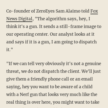
Co-founder of ZeroEyes Sam Alaimo told
Fox
News Digital
, "The algorithm says, hey, I
think it's a gun. It sends a still-frame image to
our operating center. Our analyst looks at it
and says if it is a gun, I am going to dispatch
it."
"If we can tell very obviously it's not a genuine
threat, we do not dispatch the client. We'll just
give them a friendly phone call or an email
saying, hey you want to be aware of a child
with a Nerf gun that looks very much like the
real thing is over here, you might want to take