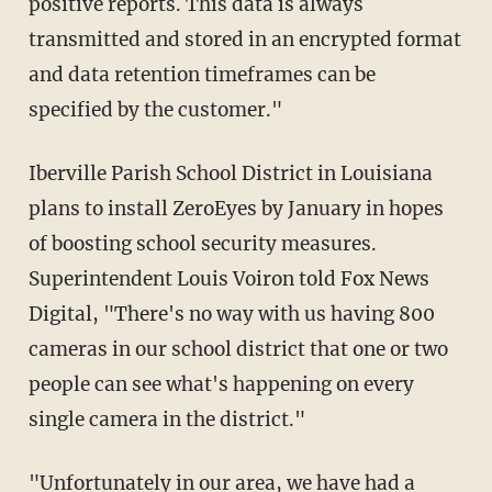
positive reports. This data is always
transmitted and stored in an encrypted format
and data retention timeframes can be
specified by the customer."
Iberville Parish School District in Louisiana
plans to install ZeroEyes by January in hopes
of boosting school security measures.
Superintendent Louis Voiron told Fox News
Digital, "There's no way with us having 800
cameras in our school district that one or two
people can see what's happening on every
single camera in the district."
"Unfortunately in our area, we have had a