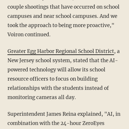
couple shootings that have occurred on school
campuses and near school campuses. And we
took the approach to being more proactive,"
Voiron continued.
Greater Egg Harbor Regional School District
, a
New Jersey school system, stated that the AI-
powered technology will allow its school
resource officers to focus on building
relationships with the students instead of
monitoring cameras all day.
Superintendent James Reina explained, "AI, in
combination with the 24-hour ZeroEyes