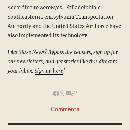
According to ZeroEyes, Philadelphia's
Southeastern Pennsylvania Transportation
Authority and the United States Air Force have
also implemented its technology.
Like Blaze News? Bypass the censors, sign up for
our newsletters, and get stories like this direct to
your inbox.
Sign up here
!
Comments