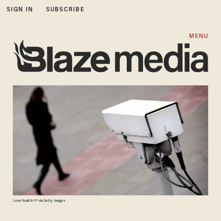
SIGN IN
SUBSCRIBE
MENU
Leon Neal/AFP via Getty Images