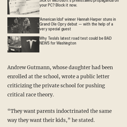
Sick of Microsoft's preinstalled propaganda on
your PC? Block it now.
'American Idol' winner Hannah Harper stuns in
Grand Ole Opry debut — with the help of a
very special guest
Why Tesla’s latest road test could be BAD
NEWS for Washington
Andrew Gutmann, whose daughter had been
enrolled at the school, wrote a public letter
criticizing the private school for pushing
critical race theory.
“They want parents indoctrinated the same
way they want their kids,” he stated.