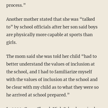
process.”
Another mother stated that she was “talked
to” by school officials after her son said boys
are physically more capable at sports than
girls.
The mom said she was told her child “had to
better understand the values of inclusion at
the school, and I had to familiarize myself
with the values of inclusion at the school and
be clear with my child as to what they were so
he arrived at school prepared.”