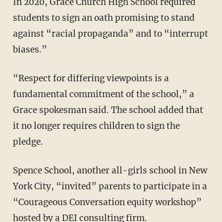
In 2020, Grace Church High School required
students to sign an oath promising to stand
against “racial propaganda” and to “interrupt
biases.”
“Respect for differing viewpoints is a
fundamental commitment of the school,” a
Grace spokesman said. The school added that
it no longer requires children to sign the
pledge.
Spence School, another all-girls school in New
York City, “invited” parents to participate in a
“Courageous Conversation equity workshop”
hosted by a DEI consulting firm.