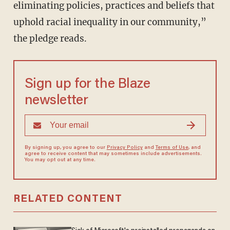
eliminating policies, practices and beliefs that
uphold racial inequality in our community,”
the pledge reads.
Sign up for the Blaze
newsletter
By signing up, you agree to our
Privacy Policy
and
Terms of Use
, and
agree to receive content that may sometimes include advertisements.
You may opt out at any time.
RELATED CONTENT