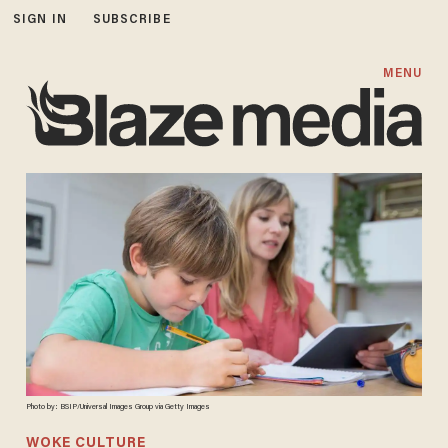
SIGN IN
SUBSCRIBE
MENU
Photo by: BSIP/Universal Images Group via Getty Images
WOKE CULTURE