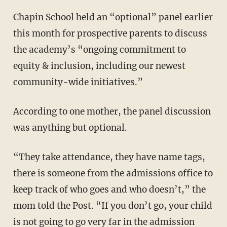
Chapin School held an “optional” panel earlier
this month for prospective parents to discuss
the academy’s “ongoing commitment to
equity & inclusion, including our newest
community-wide initiatives.”
According to one mother, the panel discussion
was anything but optional.
“They take attendance, they have name tags,
there is someone from the admissions office to
keep track of who goes and who doesn’t,” the
mom told the Post. “If you don’t go, your child
is not going to go very far in the admission