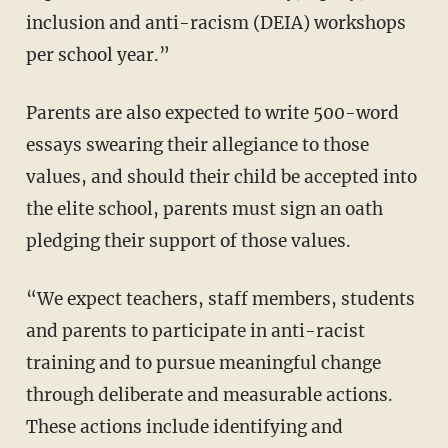
inclusion and anti-racism (DEIA) workshops
per school year.”
Parents are also expected to write 500-word
essays swearing their allegiance to those
values, and should their child be accepted into
the elite school, parents must sign an oath
pledging their support of those values.
“We expect teachers, staff members, students
and parents to participate in anti-racist
training and to pursue meaningful change
through deliberate and measurable actions.
These actions include identifying and