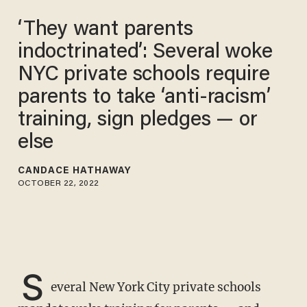
‘They want parents
indoctrinated’: Several woke
NYC private schools require
parents to take ‘anti-racism’
training, sign pledges — or
else
CANDACE HATHAWAY
OCTOBER 22, 2022
S
everal New York City private schools