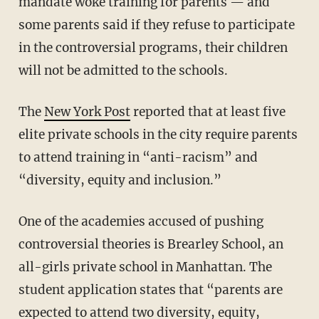
mandate woke training for parents — and
some parents said if they refuse to participate
in the controversial programs, their children
will not be admitted to the schools.
The
New York Post
reported that at least five
elite private schools in the city require parents
to attend training in “anti-racism” and
“diversity, equity and inclusion.”
One of the academies accused of pushing
controversial theories is Brearley School, an
all-girls private school in Manhattan. The
student application states that “parents are
expected to attend two diversity, equity,