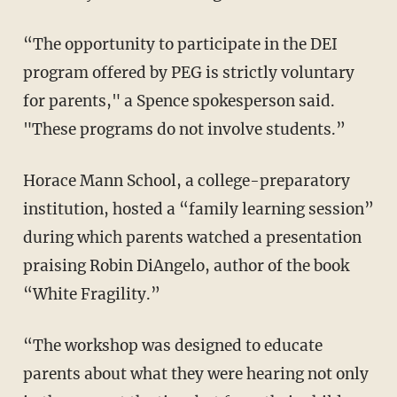
“The opportunity to participate in the DEI
program offered by PEG is strictly voluntary
for parents," a Spence spokesperson said.
"These programs do not involve students.”
Horace Mann School, a college-preparatory
institution, hosted a “family learning session”
during which parents watched a presentation
praising Robin DiAngelo, author of the book
“White Fragility.”
“The workshop was designed to educate
parents about what they were hearing not only