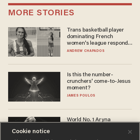
MORE STORIES
Trans basketball player
dominating French
women's league responds
to calls to play in WNBA
ANDREW CHAPADOS
Is this the number-
crunchers' come-to-Jesus
moment?
JAMES POULOS
World No. 1 Aryna
Sabalenka gives blunt
Cookie notice
answer when asked about
gender testing: 'Men are