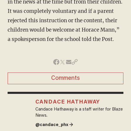
in the news at the time but from their children.
It was completely voluntary and if a parent
rejected this instruction or the content, their
children would be welcome at Horace Mann,”
a spokesperson for the school told the Post.
Comments
CANDACE HATHAWAY
Candace Hathaway is a staff writer for Blaze
News.
@candace_phx →