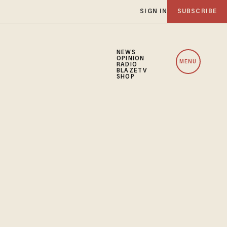
SIGN IN
SUBSCRIBE
NEWS
OPINION
MENU
RADIO
BLAZETV
SHOP