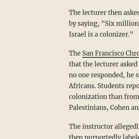
The lecturer then asked, "How many people died in the Holocaust?" A student responded
by saying, "Six million
Israel is a colonizer."
The
San Francisco Chr
that the lecturer ask
no one responded, he s
Africans. Students rep
colonization than from
Palestinians, Cohen a
The instructor allegedly asked every student where their ancestors were from. The teacher
then purportedly label