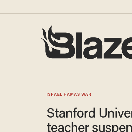
ISRAEL HAMAS WAR
Stanford Univer
teacher suspe