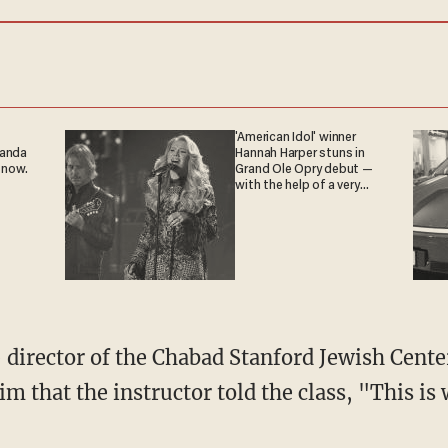
'American Idol' winner
ganda
Hannah Harper stuns in
 now.
Grand Ole Opry debut —
with the help of a very
special guest
 director of the Chabad Stanford Jewish Cent
im that the instructor told the class, "This is 