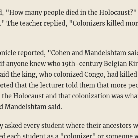
." The teacher replied, "Colonizers killed mor
onicle
reported, "Cohen and Mandelshtam said
ed if anyone knew who 19th-century Belgian K
aid the king, who colonized Congo, had killed
orted that the lecturer told them that more pe
 the Holocaust and that colonization was wha
nd Mandelshtam said.
ed each student as a "colonizer" or someone 