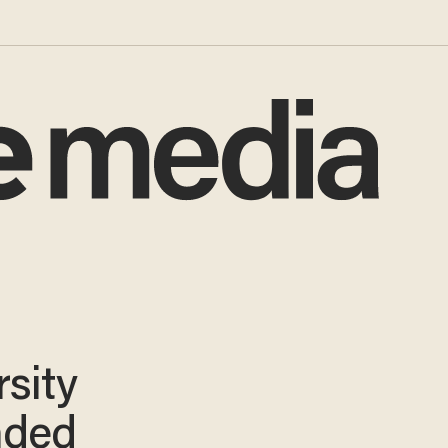
sity
nded