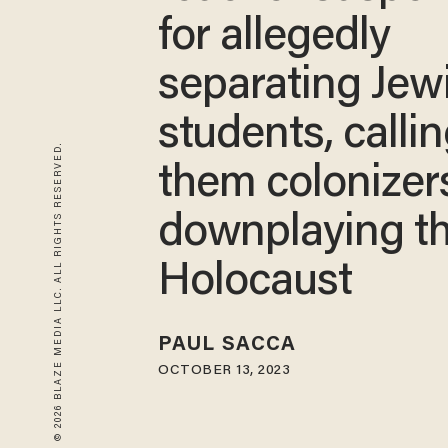
for allegedly
separating Jew
students, calli
© 2026 BLAZE MEDIA LLC. ALL RIGHTS RESERVED.
them colonizer
downplaying t
Holocaust
PAUL SACCA
OCTOBER 13, 2023