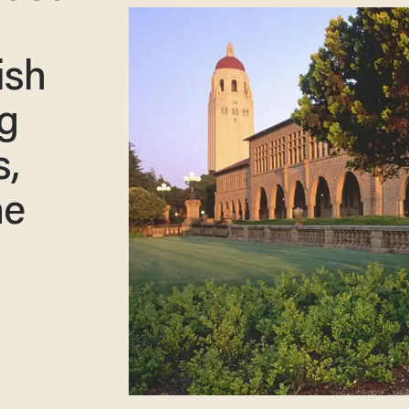
ish
ng
s,
he