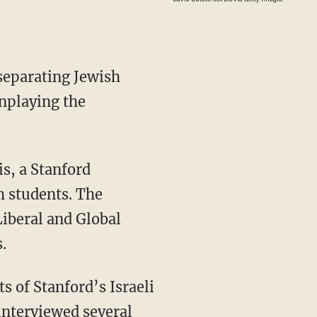
separating Jewish
wnplaying the
h students. The
Liberal and Global
.
interviewed several