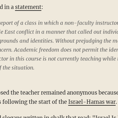
id in a
statement
:
eport of a class in which a non-faculty instructor
 East conflict in a manner that called out indivi
rounds and identities. Without prejudging the mat
oncern. Academic freedom does not permit the ide
tor in this course is not currently teaching while
f the situation.
 following the start of the
Israel-Hamas war
.
d slogans written in chalk that
read
: "Israel I