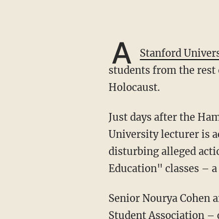
A
Stanford Univers
students from the rest 
Holocaust.
Just days after the Hamas invasion that killed more than 1,300 Israelis, a Stanford
University lecturer is 
disturbing alleged acti
Education" classes – a
Senior Nourya Cohen and junior Andrei Mandelshtam – co-presidents of Stanford’s Israeli
Student Association – 