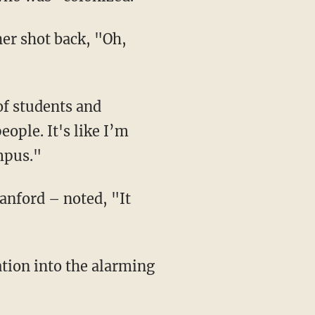
ople. It's like I’m
ampus."