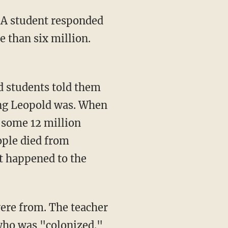
e than six million.
 students told them
ing Leopold was. When
 some 12 million
ople died from
t happened to the
who was "colonized."