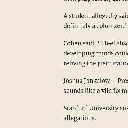
A student allegedly said his ancestors were from Israel, and the teacher shot back, "Oh,
definitely a colonizer."
Cohen said, "I feel absolutely dehumanized that someone in charge of students and
developing minds could 
reliving the justificat
Joshua Jankelow – President of the Jewish organization Chabad at Stanford – noted, "It
sounds like a vile form
Stanford University suspended the teacher and launched an investigation into the alarming
allegations.