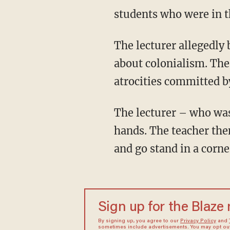
students who were in t
The lecturer allegedly began one of the classes by announcing that the lesson would be
about colonialism. The
atrocities committed by
The lecturer – who was not identified – reportedly asked Jewish students to raise their
hands. The teacher then
and go stand in a corne
Sign up for the Blaze
By signing up, you agree to our
Privacy Policy
and
sometimes include advertisements. You may opt out 