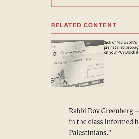
RELATED CONTENT
Sick of Microsoft's
preinstalled propa
on your PC? Block it
Rabbi Dov Greenberg –
in the class informed h
Palestinians."