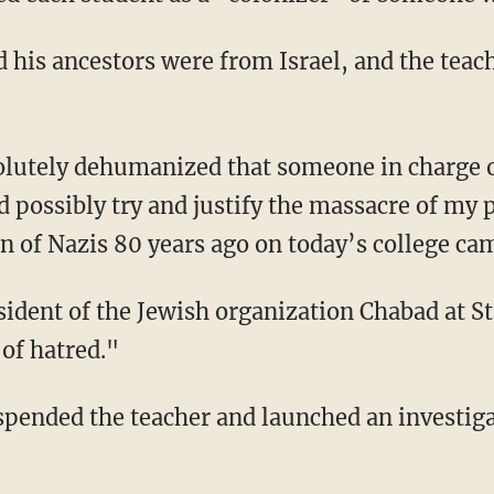
possibly try and justify the massacre of my pe
ion of Nazis 80 years ago on today’s college c
 of hatred."