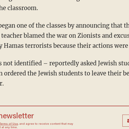
he classroom.
 teacher blamed the war on Zionists and excus
 Hamas terrorists because their actions were 
 ordered the Jewish students to leave their be
r.
 newsletter
Terms of Use
, and agree to receive content that may
at any time.