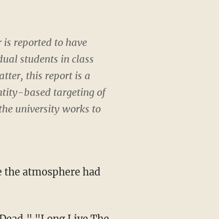
 is reported to have
dual students in class
ter, this report is a
ntity-based targeting of
 the university works to
s Dead," "Long Live The