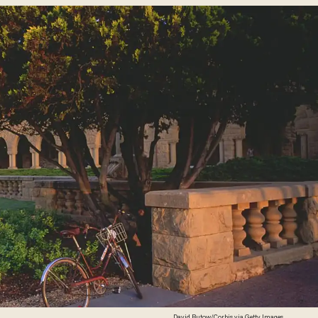
David Butow/Corbis via Getty Images