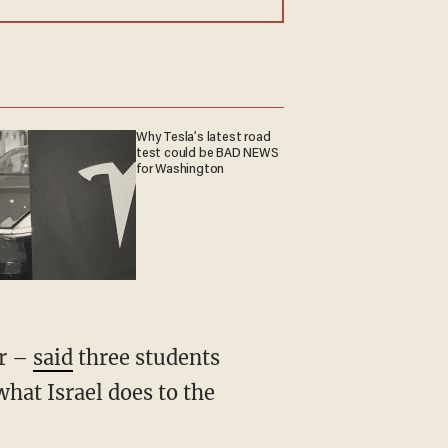
Why Tesla’s latest road
test could be BAD NEWS
for Washington
er –
said
three students
what Israel does to the