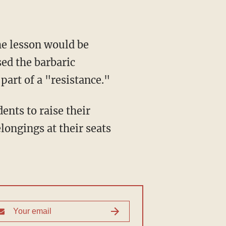
ed the barbaric
part of a "resistance."
longings at their seats