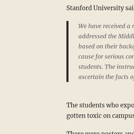
Stanford University sa
We have received a r
addressed the Middle
based on their backg
cause for serious c
students. The instruc
ascertain the facts o
The students who exposed the teacher remained anonymous because the atmosphere had
gotten toxic on campus
There were posters an