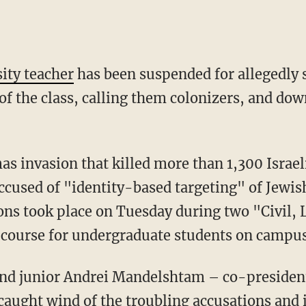
ity teacher
has been suspended for allegedly 
of the class, calling them colonizers, and do
accused of "identity-based targeting" of Jewis
ons took place on Tuesday during two "Civil, 
 course for undergraduate students on campus
caught wind of the troubling accusations and 