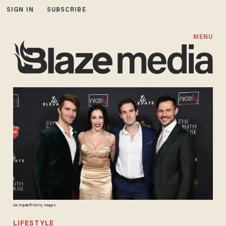
SIGN IN
SUBSCRIBE
MENU
Jon Kopaloff/Getty Images
LIFESTYLE