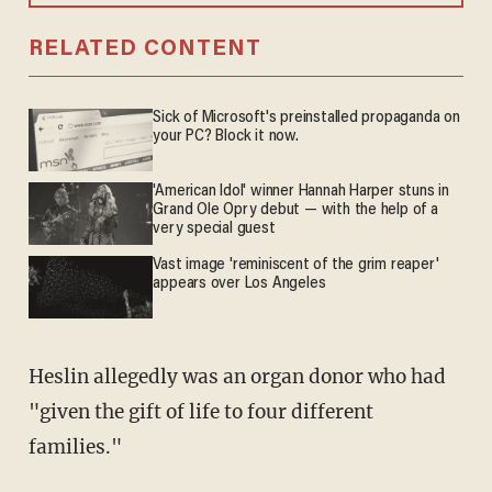
RELATED CONTENT
Sick of Microsoft's preinstalled propaganda on
your PC? Block it now.
'American Idol' winner Hannah Harper stuns in
Grand Ole Opry debut — with the help of a
very special guest
Vast image 'reminiscent of the grim reaper'
appears over Los Angeles
Heslin allegedly was an organ donor who had
"given the gift of life to four different
families."