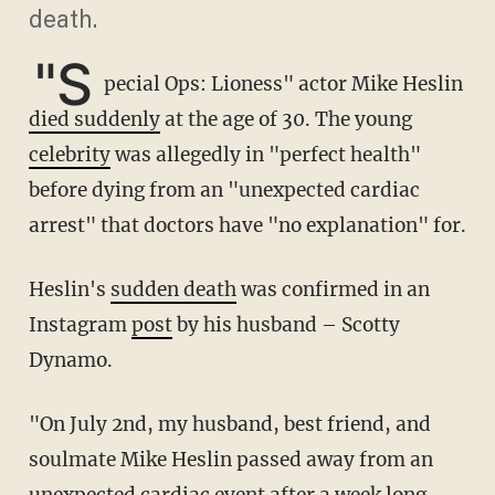
death.
"S
pecial Ops: Lioness" actor Mike Heslin
died suddenly
at the age of 30. The young
celebrity
was allegedly in "perfect health"
before dying from an "unexpected cardiac
arrest" that doctors have "no explanation" for.
Heslin's
sudden death
was confirmed in an
Instagram
post
by his husband – Scotty
Dynamo.
"On July 2nd, my husband, best friend, and
soulmate Mike Heslin passed away from an