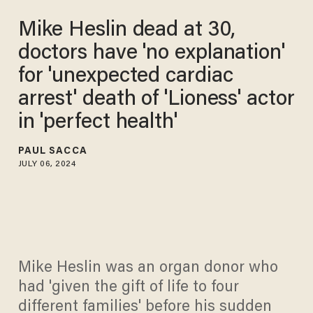
Mike Heslin dead at 30,
doctors have 'no explanation'
for 'unexpected cardiac
arrest' death of 'Lioness' actor
in 'perfect health'
PAUL SACCA
JULY 06, 2024
Mike Heslin was an organ donor who
had 'given the gift of life to four
different families' before his sudden