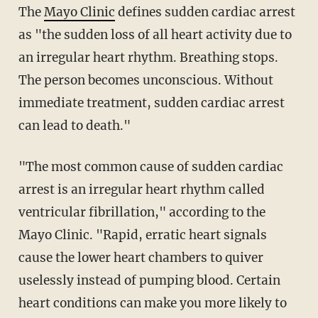
The
Mayo Clinic
defines sudden cardiac arrest
as "the sudden loss of all heart activity due to
an irregular heart rhythm. Breathing stops.
The person becomes unconscious. Without
immediate treatment, sudden cardiac arrest
can lead to death."
"The most common cause of sudden cardiac
arrest is an irregular heart rhythm called
ventricular fibrillation," according to the
Mayo Clinic. "Rapid, erratic heart signals
cause the lower heart chambers to quiver
uselessly instead of pumping blood. Certain
heart conditions can make you more likely to