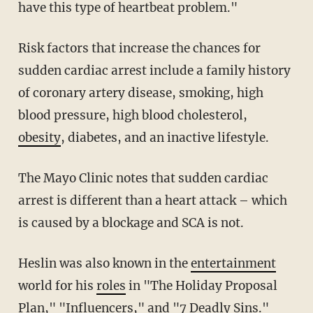
have this type of heartbeat problem."
Risk factors that increase the chances for
sudden cardiac arrest include a family history
of coronary artery disease, smoking, high
blood pressure, high blood cholesterol,
obesity
, diabetes, and an inactive lifestyle.
The Mayo Clinic notes that sudden cardiac
arrest is different than a heart attack – which
is caused by a blockage and SCA is not.
Heslin was also known in the
entertainment
world for his
roles
in "The Holiday Proposal
Plan," "Influencers," and "7 Deadly Sins."