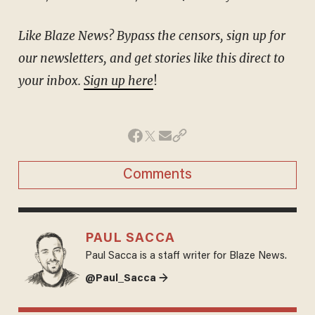
Like Blaze News? Bypass the censors, sign up for
our newsletters, and get stories like this direct to
your inbox.
Sign up here
!
Comments
PAUL SACCA
Paul Sacca is a staff writer for Blaze News.
@Paul_Sacca →