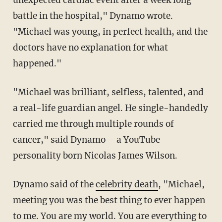
unexpected cardiac event after a week long
battle in the hospital," Dynamo wrote.
"Michael was young, in perfect health, and the
doctors have no explanation for what
happened."
"Michael was brilliant, selfless, talented, and
a real-life guardian angel. He single-handedly
carried me through multiple rounds of
cancer," said Dynamo – a YouTube
personality born Nicolas James Wilson.
Dynamo said of the
celebrity death
, "Michael,
meeting you was the best thing to ever happen
to me. You are my world. You are everything to