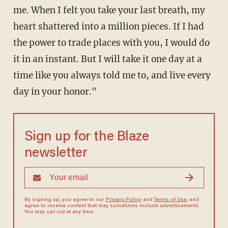
me. When I felt you take your last breath, my
heart shattered into a million pieces. If I had
the power to trade places with you, I would do
it in an instant. But I will take it one day at a
time like you always told me to, and live every
day in your honor."
Sign up for the Blaze
newsletter
By signing up, you agree to our
Privacy Policy
and
Terms of Use
, and
agree to receive content that may sometimes include advertisements.
You may opt out at any time.