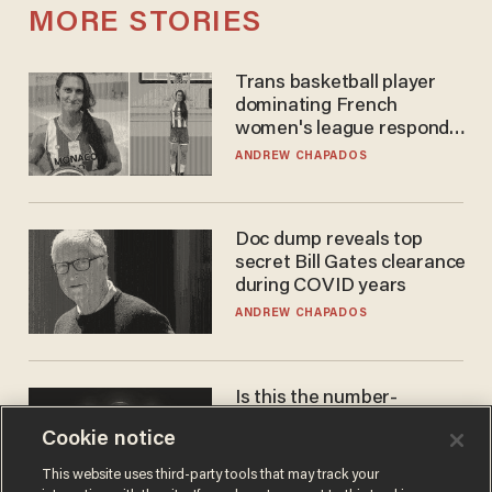
MORE STORIES
Trans basketball player
dominating French
women's league responds
to calls to play in WNBA
ANDREW CHAPADOS
Doc dump reveals top
secret Bill Gates clearance
during COVID years
ANDREW CHAPADOS
Is this the number-
crunchers' come-to-Jesus
Cookie notice
moment?
JAMES POULOS
This website uses third-party tools that may track your