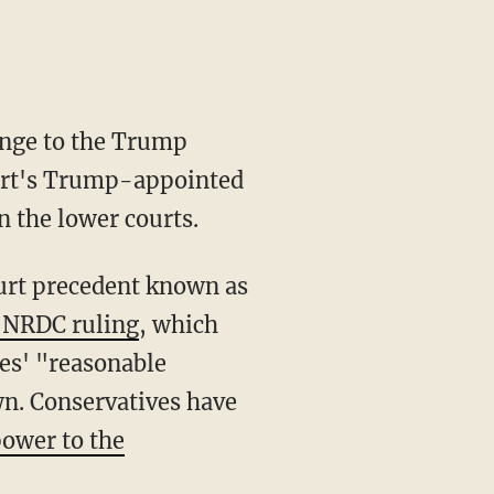
enge to the Trump
ourt's Trump-appointed
n the lower courts.
urt precedent known as
 NRDC ruling
, which
es' "reasonable
wn. Conservatives have
ower to the