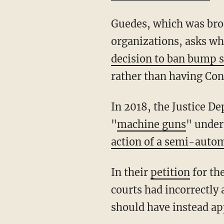
Guedes, which was brought by a group of individual plaintiffs and gun rights
organizations, asks wh
decision to ban bump 
rather than having Con
In 2018, the Justice Department announced the new regulation classifying bump stocks as
"
machine guns
" under
action of a semi-autom
In their
petition
for th
courts had incorrectly
should have instead app