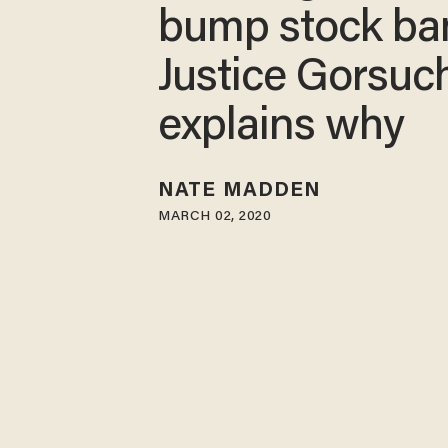
bump stock ba
Justice Gorsuc
explains why
NATE MADDEN
MARCH 02, 2020