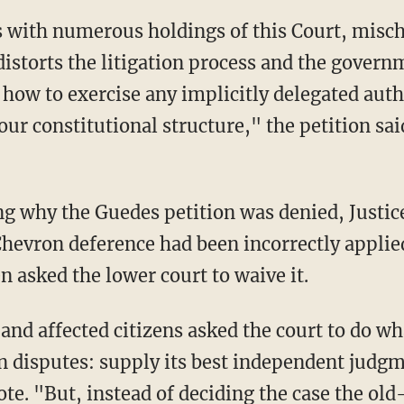
distorts the litigation process and the govern
how to exercise any implicitly delegated aut
ur constitutional structure," the petition sai
g why the Guedes petition was denied, Justic
Chevron deference had been incorrectly applie
 asked the lower court to waive it.
nd affected citizens asked the court to do wh
on disputes: supply its best independent judg
te. "But, instead of deciding the case the ol