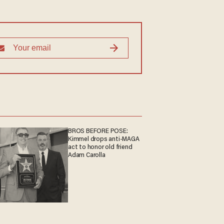
BROS BEFORE POSE:
Kimmel drops anti-MAGA
act to honor old friend
Adam Carolla