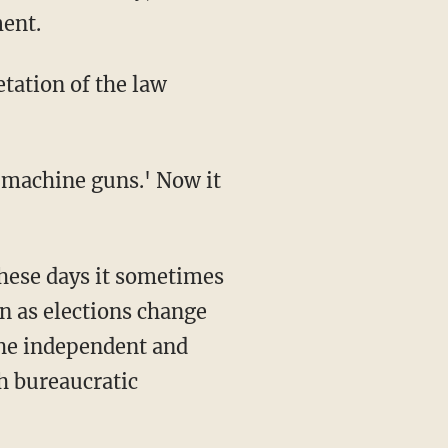
ment.
n as elections change
the independent and
ch bureaucratic