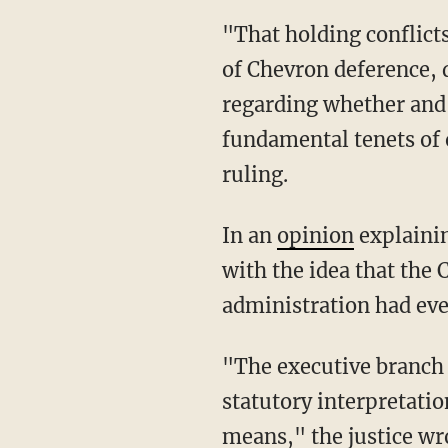
"That holding conflicts with numerous holdings of this Court, mischaracterizes the nature
of Chevron deference, 
regarding whether and 
fundamental tenets of o
ruling.
In an
opinion
explainin
with the idea that the 
administration had even
"The executive branch a
statutory interpretati
means," the justice wro