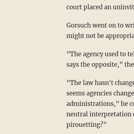
court placed an uninvi
Gorsuch went on to write that deferring to the government's interpretation of the law
might not be appropriat
"The agency used to tell everyone that bump stocks don't qualify as 'machine guns.' Now it
says the opposite," the
"The law hasn't changed, only an agency's interpretation of it. And these days it sometimes
seems agencies change 
administrations," he c
neutral interpretation 
pirouetting?"