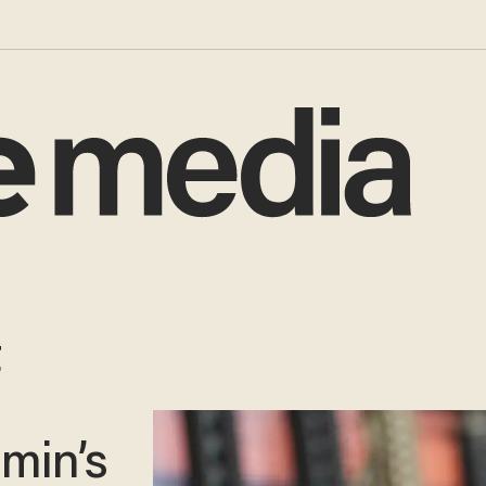
t
dmin’s