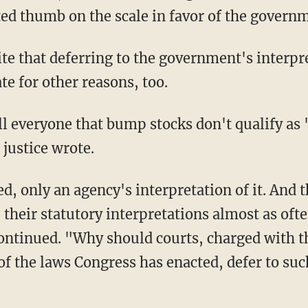
ted thumb on the scale in favor of the govern
e for other reasons, too.
 justice wrote.
their statutory interpretations almost as ofte
ontinued. "Why should courts, charged with 
of the laws Congress has enacted, defer to su