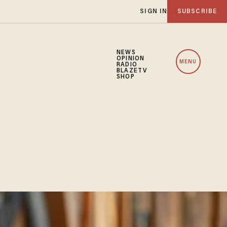
SIGN IN
SUBSCRIBE
NEWS
OPINION
MENU
RADIO
BLAZETV
SHOP