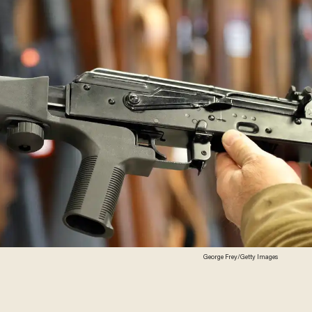
George Frey/Getty Images