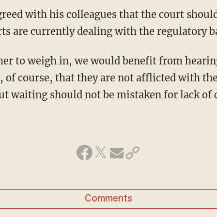
ts are currently dealing with the regulatory b
er to weigh in, we would benefit from hearin
of course, that they are not afflicted with t
t waiting should not be mistaken for lack of 
Comments