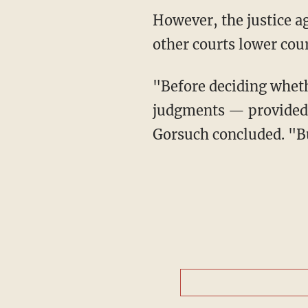
However, the justice agreed with his colleagues that the court should wait, noting that
other courts lower cour
"Before deciding wheth
judgments — provided, 
Gorsuch concluded. "Bu