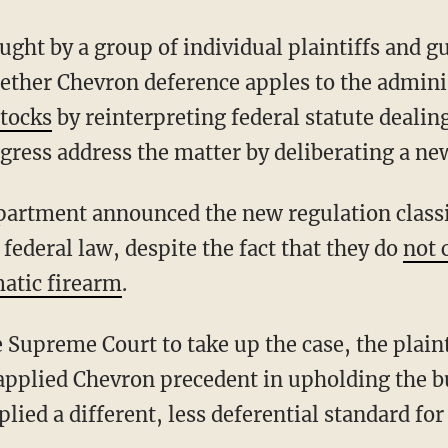
ether Chevron deference apples to the admini
stocks
by reinterpreting federal statute deali
gress address the matter by deliberating a ne
 federal law, despite the fact that they do
not 
atic firearm
.
e Supreme Court to take up the case, the plain
 applied Chevron precedent in upholding the 
lied a different, less deferential standard for 