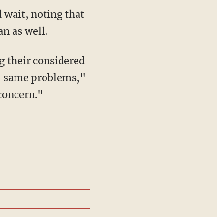
an as well.
g their considered
he same problems,"
concern."