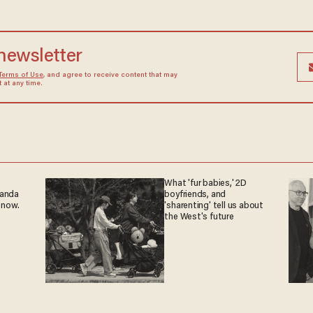
 newsletter
Terms of Use
, and agree to receive content that may
at any time.
What 'fur babies,' 2D
ganda
boyfriends, and
 now.
'sharenting' tell us about
the West's future