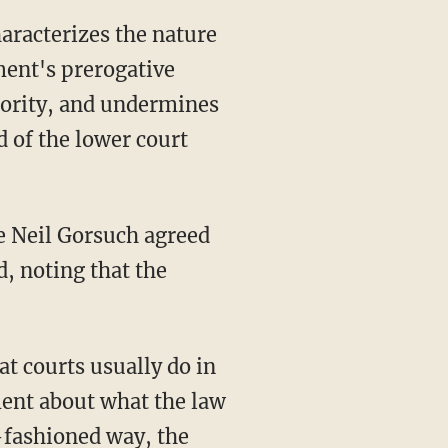
ment's prerogative
hority, and undermines
d of the lower court
e Neil Gorsuch agreed
d, noting that the
at courts usually do in
ment about what the law
d-fashioned way, the