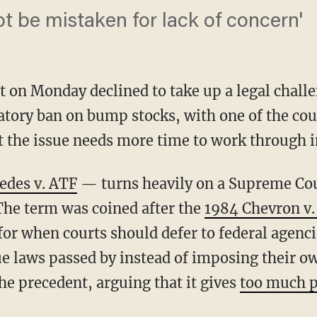
ot be mistaken for lack of concern'
 on Monday declined to take up a legal chall
latory ban on bump stocks, with one of the c
t the issue needs more time to work through i
edes v. ATF
— turns heavily on a Supreme Co
The term was coined after the
1984 Chevron v.
or when courts should defer to federal agenci
ue laws passed by instead of imposing their o
he precedent, arguing that it gives
too much p