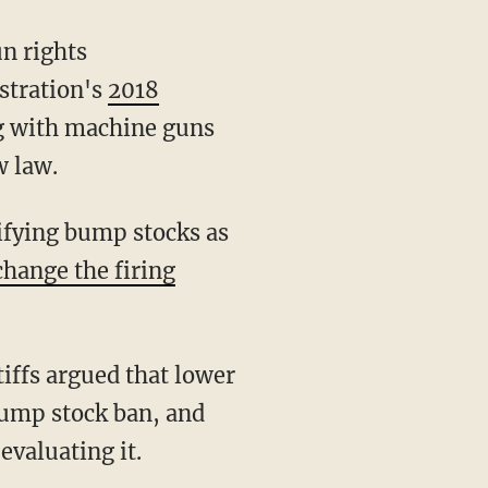
stration's
2018
ng with machine guns
w law.
change the firing
tiffs argued that lower
bump stock ban, and
evaluating it.