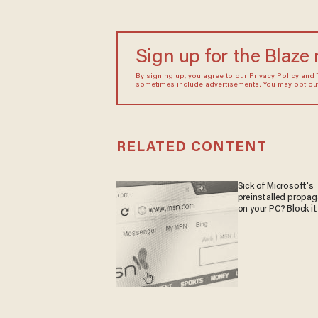
Sign up for the Blaze
By signing up, you agree to our
Privacy Policy
and
sometimes include advertisements. You may opt out 
RELATED CONTENT
Sick of Microsoft's
preinstalled propa
on your PC? Block it