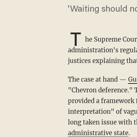
'Waiting should n
T
he Supreme Court
administration's regu
justices explaining tha
The case at hand —
Gu
"Chevron deference." 
provided a framework f
interpretation" of vag
long taken issue with t
administrative state
.