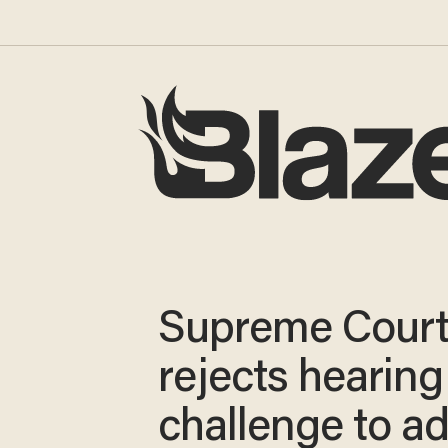
Supreme Cour
rejects hearing
challenge to a