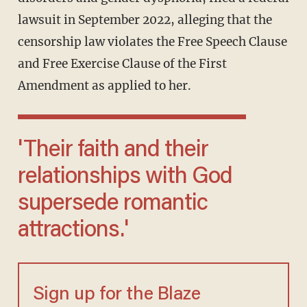
lawsuit in September 2022, alleging that the
censorship law violates the Free Speech Clause
and Free Exercise Clause of the First
Amendment as applied to her.
'Their faith and their
relationships with God
supersede romantic
attractions.'
Sign up for the Blaze