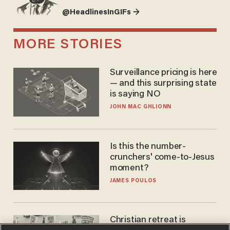
@HeadlinesInGIFs →
MORE STORIES
Surveillance pricing is here
— and this surprising state
is saying NO
JOHN MAC GHLIONN
Is this the number-
crunchers' come-to-Jesus
moment?
JAMES POULOS
Christian retreat is