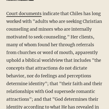
Court documents
indicate that Chiles has long
worked with "adults who are seeking Christian
counseling and minors who are internally
motivated to seek counseling." Her clients,
many of whom found her through referrals
from churches or word of mouth, apparently
uphold a biblical worldview that includes "the
concepts that attractions do not dictate
behavior, nor do feelings and perceptions
determine identity"; that "their faith and their
relationships with God supersede romantic
attractions"; and that "God determines their
identity according to what He has revealed in