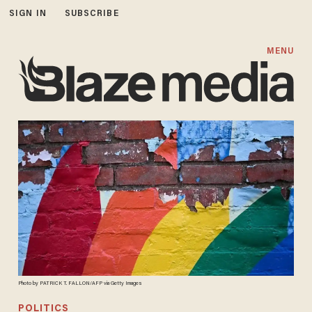
SIGN IN
SUBSCRIBE
MENU
Photo by PATRICK T. FALLON/AFP via Getty Images
POLITICS