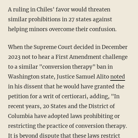
A ruling in Chiles' favor would threaten
similar prohibitions in 27 states against
helping minors overcome their confusion.
When the Supreme Court decided in December
2023 not to hear a First Amendment challenge
to a similar "conversion therapy" ban in
Washington state, Justice Samuel Alito
noted
in his dissent that he would have granted the
petition for a writ of certiorari, adding, "In
recent years, 20 States and the District of
Columbia have adopted laws prohibiting or
restricting the practice of conversion therapy.
It is beyond dispute that these laws restrict