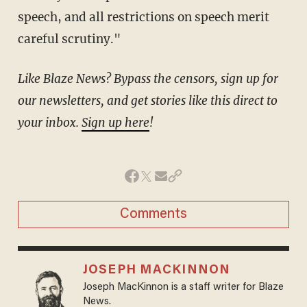
speech, and all restrictions on speech merit
careful scrutiny."
Like Blaze News? Bypass the censors, sign up for
our newsletters, and get stories like this direct to
your inbox.
Sign up here
!
Comments
JOSEPH MACKINNON
Joseph MacKinnon is a staff writer for Blaze
News.