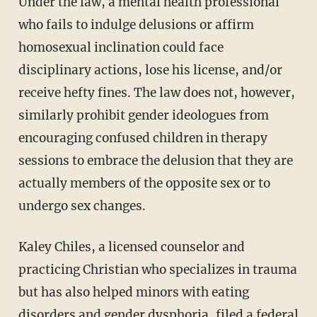
Under the law, a mental health professional
who fails to indulge delusions or affirm
homosexual inclination could face
disciplinary actions, lose his license, and/or
receive hefty fines. The law does not, however,
similarly prohibit gender ideologues from
encouraging confused children in therapy
sessions to embrace the delusion that they are
actually members of the opposite sex or to
undergo sex changes.
Kaley Chiles, a licensed counselor and
practicing Christian who specializes in trauma
but has also helped minors with eating
disorders and gender dysphoria, filed a federal