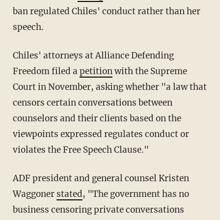
ban regulated Chiles' conduct rather than her
speech.
Chiles' attorneys at Alliance Defending
Freedom filed a
petition
with the Supreme
Court in November, asking whether "a law that
censors certain conversations between
counselors and their clients based on the
viewpoints expressed regulates conduct or
violates the Free Speech Clause."
ADF president and general counsel Kristen
Waggoner
stated
, "The government has no
business censoring private conversations