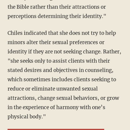
the Bible rather than their attractions or
perceptions determining their identity."
Chiles indicated that she does not try to help
minors alter their sexual preferences or
identity if they are not seeking change. Rather,
"she seeks only to assist clients with their
stated desires and objectives in counseling,
which sometimes includes clients seeking to
reduce or eliminate unwanted sexual
attractions, change sexual behaviors, or grow
in the experience of harmony with one’s
physical body."