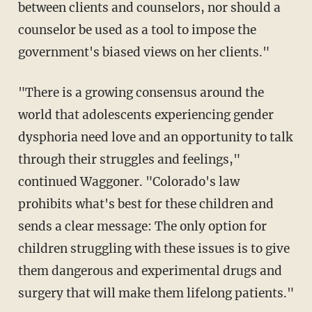
between clients and counselors, nor should a
counselor be used as a tool to impose the
government's biased views on her clients."
"There is a growing consensus around the
world that adolescents experiencing gender
dysphoria need love and an opportunity to talk
through their struggles and feelings,"
continued Waggoner. "Colorado's law
prohibits what's best for these children and
sends a clear message: The only option for
children struggling with these issues is to give
them dangerous and experimental drugs and
surgery that will make them lifelong patients."