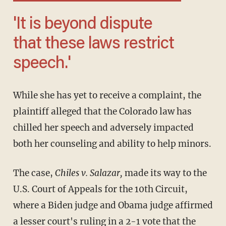
'It is beyond dispute
that these laws restrict
speech.'
While she has yet to receive a complaint, the
plaintiff alleged that the Colorado law has
chilled her speech and adversely impacted
both her counseling and ability to help minors.
The case,
Chiles v. Salazar,
made its way to the
U.S. Court of Appeals for the 10th Circuit,
where a Biden judge and Obama judge affirmed
a lesser court's
ruling
in a 2-1 vote that the