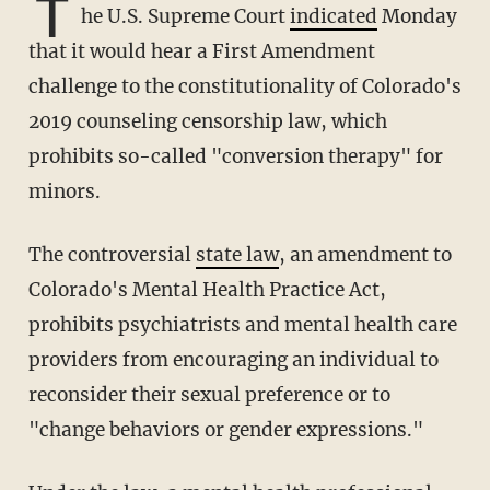
T
he U.S. Supreme Court
indicated
Monday
that it would hear a First Amendment
challenge to the constitutionality of Colorado's
2019 counseling censorship law, which
prohibits so-called "conversion therapy" for
minors.
The controversial
state law
, an amendment to
Colorado's Mental Health Practice Act,
prohibits psychiatrists and mental health care
providers from encouraging an individual to
reconsider their sexual preference or to
"change behaviors or gender expressions."