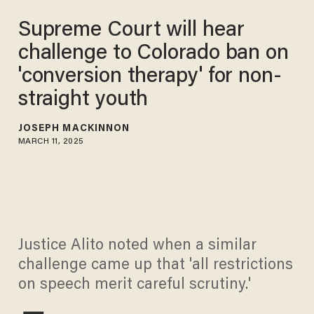
Supreme Court will hear
challenge to Colorado ban on
'conversion therapy' for non-
straight youth
JOSEPH MACKINNON
MARCH 11, 2025
Justice Alito noted when a similar
challenge came up that 'all restrictions
on speech merit careful scrutiny.'