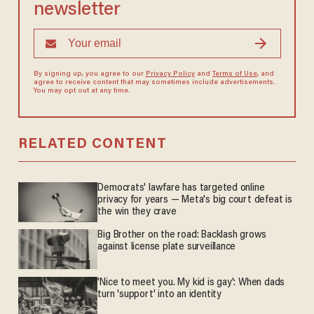
newsletter
By signing up, you agree to our
Privacy Policy
and
Terms of Use
, and
agree to receive content that may sometimes include advertisements.
You may opt out at any time.
RELATED CONTENT
Democrats' lawfare has targeted online
privacy for years — Meta's big court defeat is
the win they crave
Big Brother on the road: Backlash grows
against license plate surveillance
'Nice to meet you. My kid is gay': When dads
turn 'support' into an identity