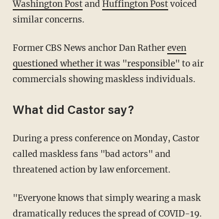
Washington Post
and
Huffington Post
voiced
similar concerns.
Former CBS News anchor Dan Rather
even
questioned whether it was "responsible"
to air
commercials showing maskless individuals.
What did Castor say?
During a press conference on Monday, Castor
called maskless fans "bad actors" and
threatened action by law enforcement.
"Everyone knows that simply wearing a mask
dramatically reduces the spread of COVID-19.