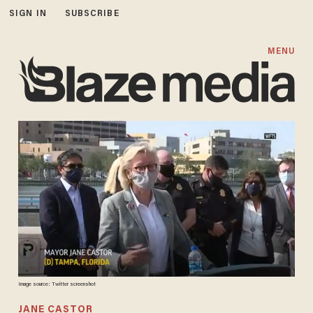
SIGN IN
SUBSCRIBE
MENU
Image source: Twitter screenshot
JANE CASTOR