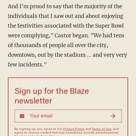
And I'm proud to say that the majority of the
individuals that I saw out and about enjoying
the festivities associated with the Super Bowl
were complying," Castor began. "We had tens
of thousands of people all over the city,
downtown, out by the stadium ... and very very
few incidents."
Sign up for the Blaze
newsletter
By signing up, you agree to our
Privacy Policy
and
Terms of Use
, and
agree to receive content that may sometimes include advertisements.