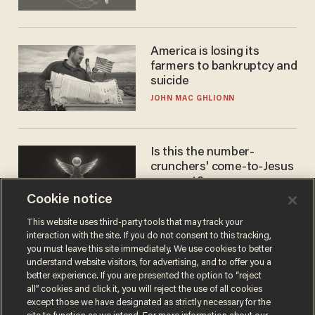
America is losing its
farmers to bankruptcy and
suicide
JOHN MAC GHLIONN
Is this the number-
crunchers' come-to-Jesus
moment?
Cookie notice
JAMES POULOS
This website uses third-party tools that may track your
interaction with the site. If you do not consent to this tracking,
you must leave this site immediately. We use cookies to better
understand website visitors, for advertising, and to offer you a
better experience. If you are presented the option to “reject
all” cookies and click it, you will reject the use of all cookies
except those we have designated as strictly necessary for the