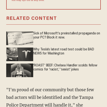
You may opt out at any time.
RELATED CONTENT
Sick of Microsoft's preinstalled propaganda on
your PC? Block it now.
Why Tesla’s latest road test could be BAD
NEWS for Washington
'ROAST' BEEF: Chelsea Handler scolds fellow
comics for 'racist,' 'sexist' jokes
"I'm proud of our community but those few
bad actors will be identified and the Tampa
Police Department will handle it," she