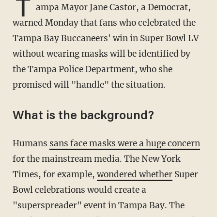
T
ampa Mayor Jane Castor, a Democrat,
warned Monday that fans who celebrated the
Tampa Bay Buccaneers' win in Super Bowl LV
without wearing masks will be identified by
the Tampa Police Department, who she
promised will "handle" the situation.
What is the background?
Humans
sans face masks were a huge concern
for the mainstream media. The New York
Times, for example,
wondered whether
Super
Bowl celebrations would create a
"superspreader" event in Tampa Bay. The