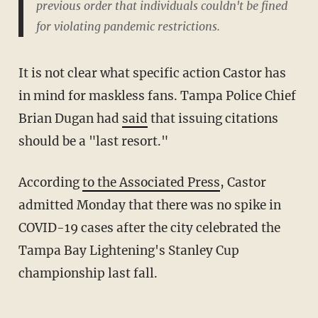
previous order that individuals couldn't be fined
for violating pandemic restrictions.
It is not clear what specific action Castor has
in mind for maskless fans. Tampa Police Chief
Brian Dugan had
said
that issuing citations
should be a "last resort."
According
to the Associated Press
, Castor
admitted Monday that there was no spike in
COVID-19 cases after the city celebrated the
Tampa Bay Lightening's Stanley Cup
championship last fall.