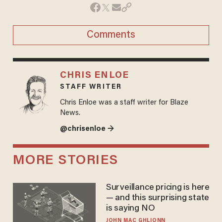
Comments
CHRIS ENLOE
STAFF WRITER
Chris Enloe was a staff writer for Blaze
News.
@chrisenloe →
MORE STORIES
Surveillance pricing is here
— and this surprising state
is saying NO
JOHN MAC GHLIONN