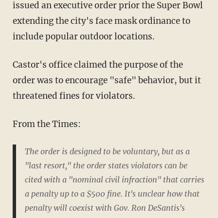
issued an executive order prior the Super Bowl
extending the city's face mask ordinance to
include popular outdoor locations.
Castor's office claimed the purpose of the
order was to encourage "safe" behavior, but it
threatened fines for violators.
From the Times:
The order is designed to be voluntary, but as a
"last resort," the order states violators can be
cited with a "nominal civil infraction" that carries
a penalty up to a $500 fine. It's unclear how that
penalty will coexist with Gov. Ron DeSantis's