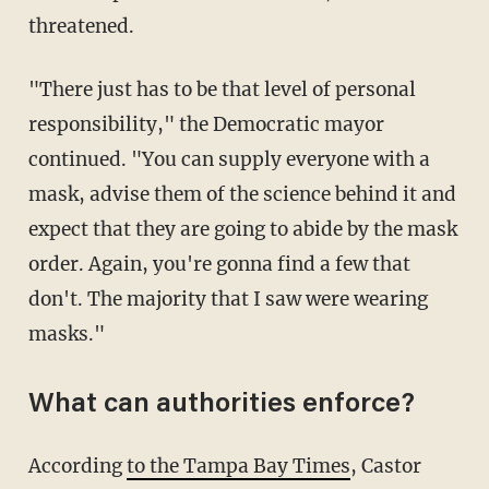
threatened.
"There just has to be that level of personal
responsibility," the Democratic mayor
continued. "You can supply everyone with a
mask, advise them of the science behind it and
expect that they are going to abide by the mask
order. Again, you're gonna find a few that
don't. The majority that I saw were wearing
masks."
What can authorities enforce?
According
to the Tampa Bay Times
, Castor