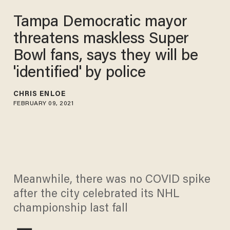
Tampa Democratic mayor
threatens maskless Super
Bowl fans, says they will be
'identified' by police
CHRIS ENLOE
FEBRUARY 09, 2021
Meanwhile, there was no COVID spike
after the city celebrated its NHL
championship last fall