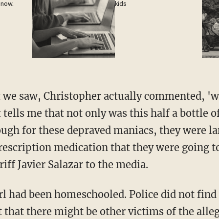
 now.
kids
 tells me that not only was this half a bottle
nough for these depraved maniacs, they were la
rescription medication that they were going to
riff Javier Salazar to the media.
 that there might be other victims of the alle