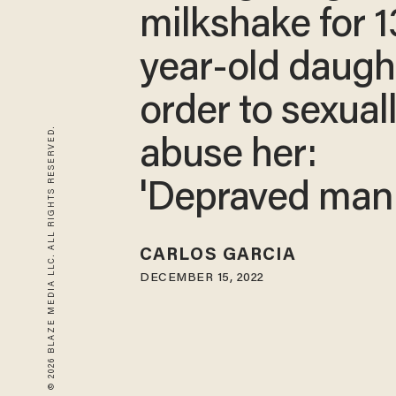
milkshake for 1
year-old daught
order to sexual
© 2026 BLAZE MEDIA LLC. ALL RIGHTS RESERVED.
abuse her:
'Depraved mani
CARLOS GARCIA
DECEMBER 15, 2022