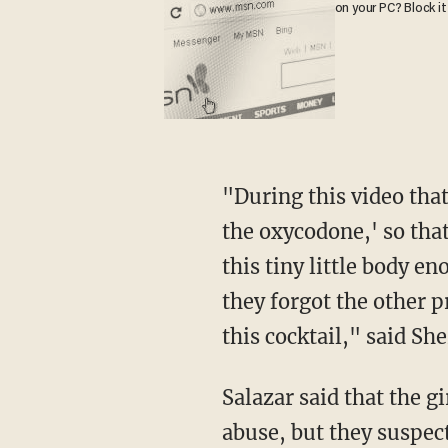
on your PC? Block it
"During this video that we saw, Christopher actually commented, 'well shoot, we forgot
the oxycodone,' so that
this tiny little body e
they forgot the other p
this cocktail," said She
Salazar said that the girl had been homeschooled. Police did not find video evidence of the
abuse, but they suspect