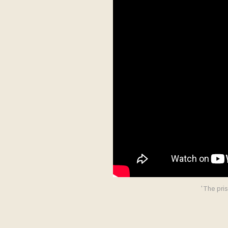
'The pris