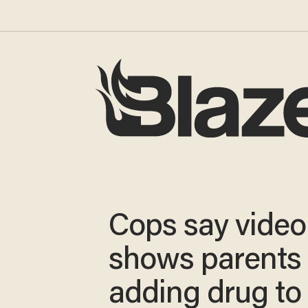
Cops say video
shows parents
adding drug to