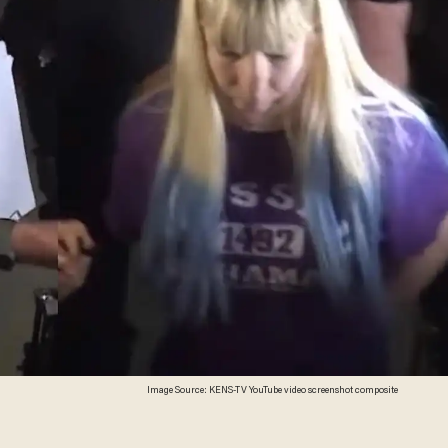
Image Source: KENS-TV YouTube video screenshot composite