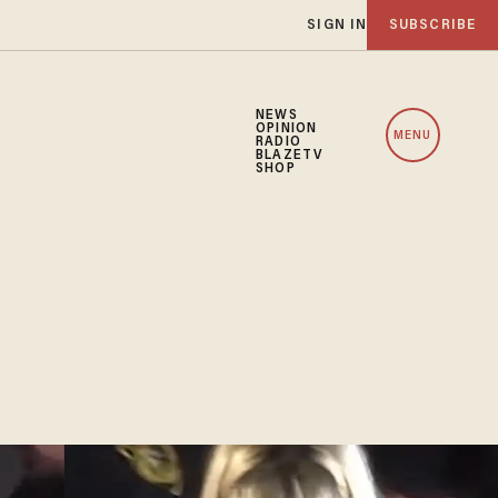
SIGN IN
SUBSCRIBE
NEWS
OPINION
MENU
RADIO
BLAZETV
SHOP