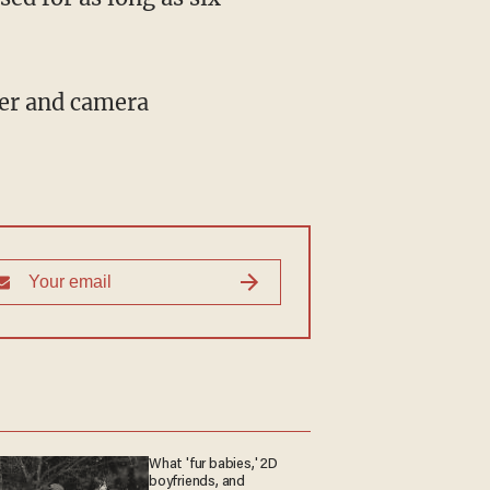
What 'fur babies,' 2D
boyfriends, and