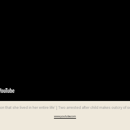
on that she lived in her entire life' | Two arrested after child makes outcry of 
www.youtube.com