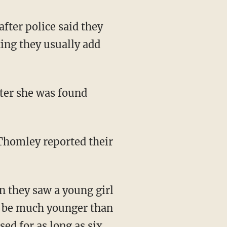
after police said they
ing they usually add
ter she was found
 they saw a young girl
to be much younger than
sed for as long as six