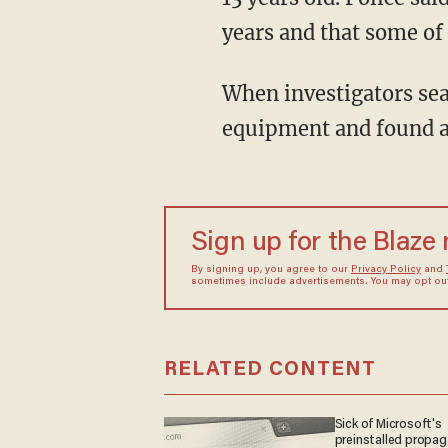
years and that some of
When investigators searched the couple's home, they seized computer and camera
equipment and found a
Sign up for the Blaze
By signing up, you agree to our
Privacy Policy
and
sometimes include advertisements. You may opt out 
RELATED CONTENT
Sick of Microsoft's
preinstalled propa