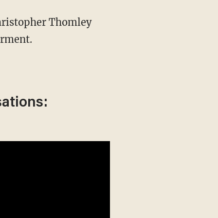
hristopher Thomley
erment.
sations: