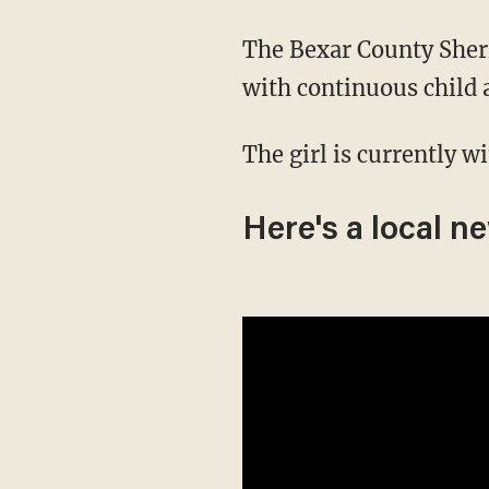
The Bexar County Sher
with continuous child
The girl is currently w
Here's a local n