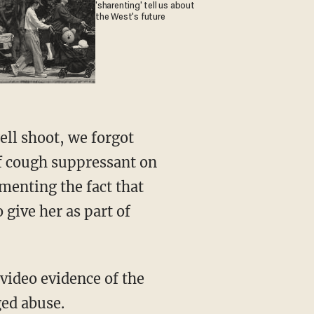
'sharenting' tell us about
the West's future
 of cough suppressant on
menting the fact that
 give her as part of
ged abuse.