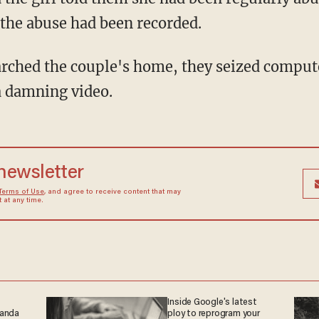
 the abuse had been recorded.
 damning video.
 newsletter
Terms of Use
, and agree to receive content that may
at any time.
Inside Google's latest
ganda
ploy to reprogram your