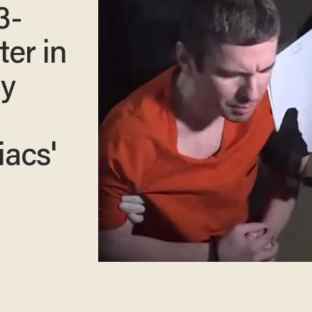
3-
er in
ly
acs'