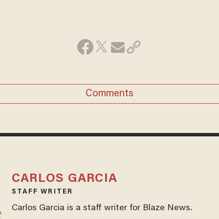
Comments
CARLOS GARCIA
STAFF WRITER
Carlos Garcia is a staff writer for Blaze News.