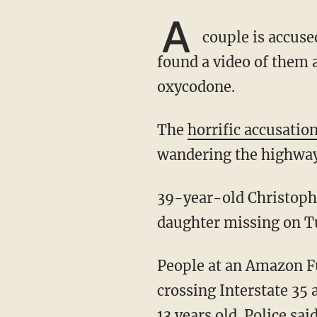
A
couple is accused
found a video of them 
oxycodone.
The
horrific accusatio
wandering the highway
39-year-old Christopher Thomley and his wife 32-year-old Ashley Thomley reported their
daughter missing on T
People at an Amazon F
crossing Interstate 35
13 years old. Police sai