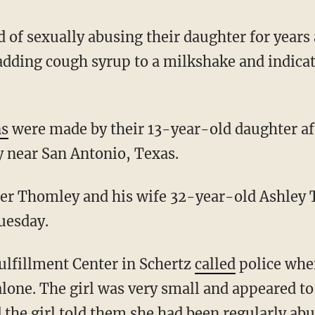
 of sexually abusing their daughter for years 
adding cough syrup to a milkshake and indicat
ns
were made by their 13-year-old daughter af
 near San Antonio, Texas.
uesday.
ulfillment Center in Schertz
called
police when
 alone. The girl was very small and appeared 
d the girl told them she had been regularly abu