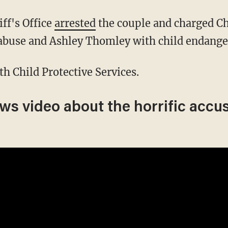
iff's Office
arrested
the couple and charged C
 abuse and Ashley Thomley with child endang
ith Child Protective Services.
ews video about the horrific accu