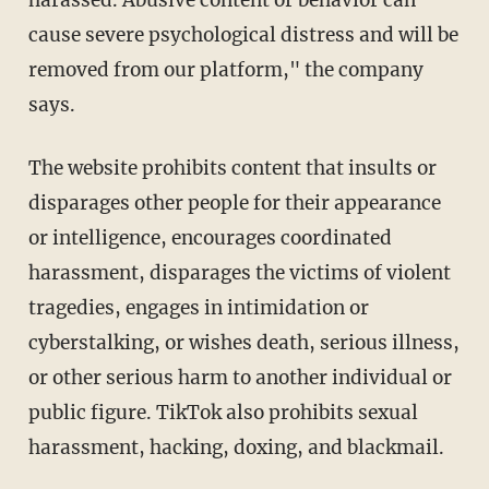
cause severe psychological distress and will be
removed from our platform," the company
says.
The website prohibits content that insults or
disparages other people for their appearance
or intelligence, encourages coordinated
harassment, disparages the victims of violent
tragedies, engages in intimidation or
cyberstalking, or wishes death, serious illness,
or other serious harm to another individual or
public figure. TikTok also prohibits sexual
harassment, hacking, doxing, and blackmail.