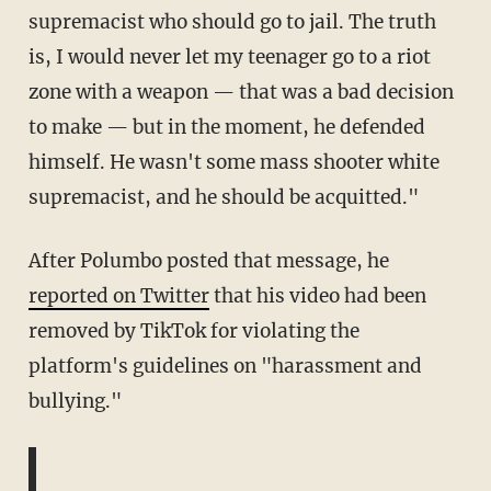
supremacist who should go to jail. The truth
is, I would never let my teenager go to a riot
zone with a weapon — that was a bad decision
to make — but in the moment, he defended
himself. He wasn't some mass shooter white
supremacist, and he should be acquitted."
After Polumbo posted that message, he
reported on Twitter
that his video had been
removed by TikTok for violating the
platform's guidelines on "harassment and
bullying."