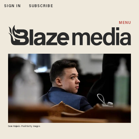
SIGN IN
SUBSCRIBE
MENU
Sean Krajacic-Pool/Getty Images