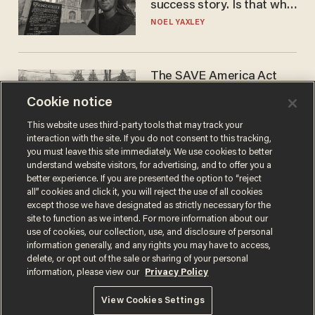
success story. Is that why
nobody questioned him?
NOEL YAXLEY
The SAVE America Act
cannot save this
Cookie notice
electorate
DANIEL HOROWITZ
This website uses third-party tools that may track your
interaction with the site. If you do not consent to this tracking,
you must leave this site immediately. We use cookies to better
understand website visitors, for advertising, and to offer you a
better experience. If you are presented the option to “reject
all” cookies and click it, you will reject the use of all cookies
except those we have designated as strictly necessary for the
site to function as we intend. For more information about our
use of cookies, our collection, use, and disclosure of personal
information generally, and any rights you may have to access,
delete, or opt out of the sale or sharing of your personal
Terms of Use
Privacy Policy
California Privacy Notice
information, please view our
Privacy Policy
Do Not Sell or Share My Personal Information
© 2026 Blaze Media LLC. All rights reserved.
View Cookies Settings