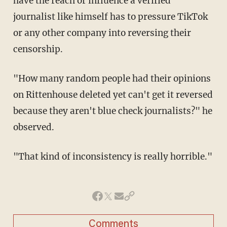
have the reach or influence a verified
journalist like himself has to pressure TikTok
or any other company into reversing their
censorship.
"How many random people had their opinions
on Rittenhouse deleted yet can't get it reversed
because they aren't blue check journalists?" he
observed.
"That kind of inconsistency is really horrible."
Comments