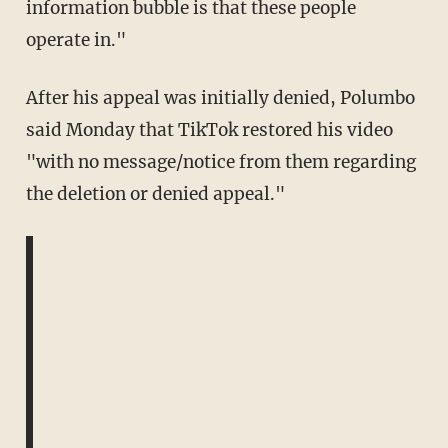
information bubble is that these people
operate in."
After his appeal was initially denied, Polumbo
said Monday that TikTok restored his video
"with no message/notice from them regarding
the deletion or denied appeal."