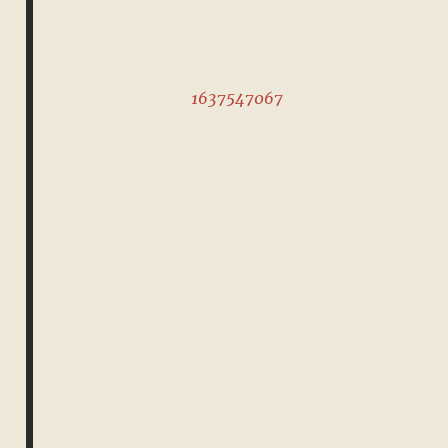
1637547067