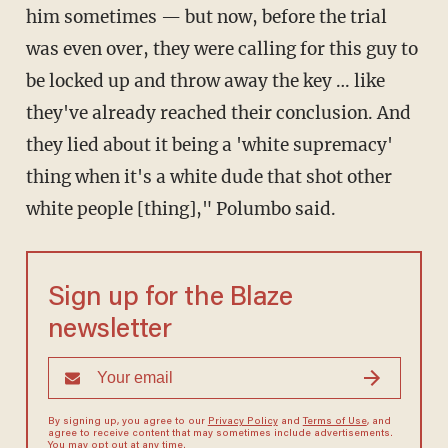
him sometimes — but now, before the trial
was even over, they were calling for this guy to
be locked up and throw away the key … like
they've already reached their conclusion. And
they lied about it being a 'white supremacy'
thing when it's a white dude that shot other
white people [thing]," Polumbo said.
Sign up for the Blaze
newsletter
By signing up, you agree to our
Privacy Policy
and
Terms of Use
, and
agree to receive content that may sometimes include advertisements.
You may opt out at any time.