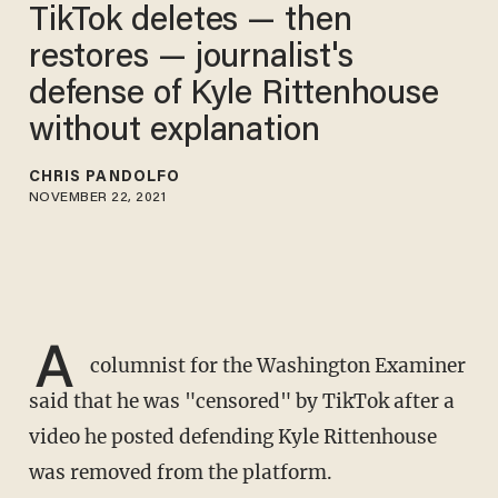
TikTok deletes — then
restores — journalist's
defense of Kyle Rittenhouse
without explanation
CHRIS PANDOLFO
NOVEMBER 22, 2021
A
columnist for the Washington Examiner
said that he was "censored" by TikTok after a
video he posted defending Kyle Rittenhouse
was removed from the platform.