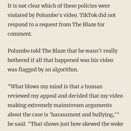
It is not clear which of these policies were
violated by Polumbo's video. TikTok did not
respond to a request from The Blaze for
comment.
Polumbo told The Blaze that he wasn't really
bothered if all that happened was his video
was flagged by an algorithm.
"What blows my mind is that a human
reviewed my appeal and decided that my video
making extremely mainstream arguments
about the case is 'harassment and bullying,'"
he said. "That shows just how skewed the woke