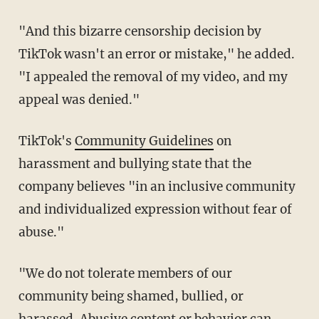
"And this bizarre censorship decision by
TikTok wasn't an error or mistake," he added.
"I appealed the removal of my video, and my
appeal was denied."
TikTok's
Community Guidelines
on
harassment and bullying state that the
company believes "in an inclusive community
and individualized expression without fear of
abuse."
"We do not tolerate members of our
community being shamed, bullied, or
harassed. Abusive content or behavior can