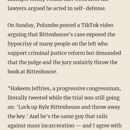
lawyers argued he acted in self-defense.
On Sunday, Polumbo posted a TikTok video
arguing that Rittenhouse's case exposed the
hypocrisy of many people on the left who
support criminal justice reform but demanded
that the judge and the jury unfairly throw the
book at Rittenhouse.
"Hakeem Jeffries, a progressive congressman,
literally tweeted while the trial was still going
on: 'Lock up Kyle Rittenhouse and throw away
the key.' And he's the same guy that rails
against mass incarceration — and I agree with