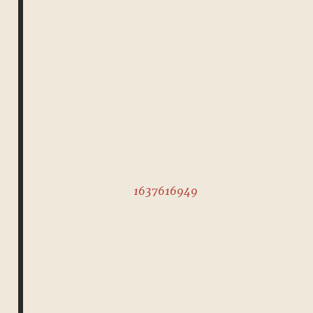
1637616949