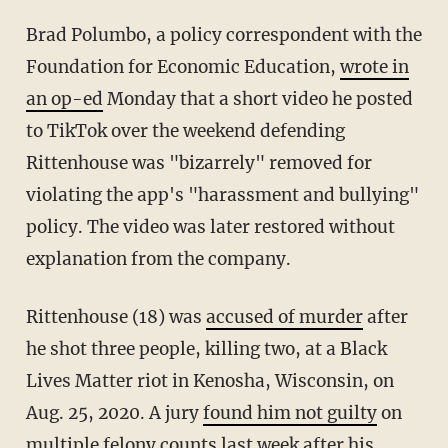
Brad Polumbo, a policy correspondent with the
Foundation for Economic Education,
wrote in
an op-ed
Monday that a short video he posted
to TikTok over the weekend defending
Rittenhouse was "bizarrely" removed for
violating the app's "harassment and bullying"
policy. The video was later restored without
explanation from the company.
Rittenhouse (18) was
accused of murder
after
he shot three people, killing two, at a Black
Lives Matter riot in Kenosha, Wisconsin, on
Aug. 25, 2020. A jury
found him not guilty
on
multiple felony counts last week after his