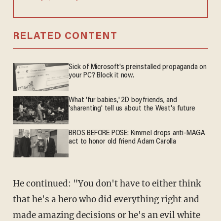
RELATED CONTENT
Sick of Microsoft's preinstalled propaganda on
your PC? Block it now.
What 'fur babies,' 2D boyfriends, and
'sharenting' tell us about the West's future
BROS BEFORE POSE: Kimmel drops anti-MAGA
act to honor old friend Adam Carolla
He continued: "You don't have to either think
that he's a hero who did everything right and
made amazing decisions or he's an evil white