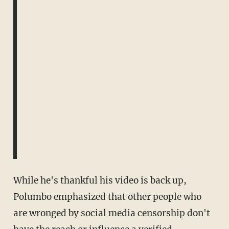
While he's thankful his video is back up,
Polumbo emphasized that other people who
are wronged by social media censorship don't