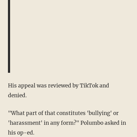
His appeal was reviewed by TikTok and
denied.
"What part of that constitutes 'bullying' or
'harassment' in any form?" Polumbo asked in
his op-ed.