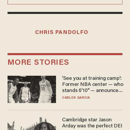
CHRIS PANDOLFO
MORE STORIES
'See you at training camp':
Former NBA center — who
stands 6'10" — announces
he's ready to play in the
CARLOS GARCIA
WNBA
Cambridge star Jason
Arday was the perfect DEI