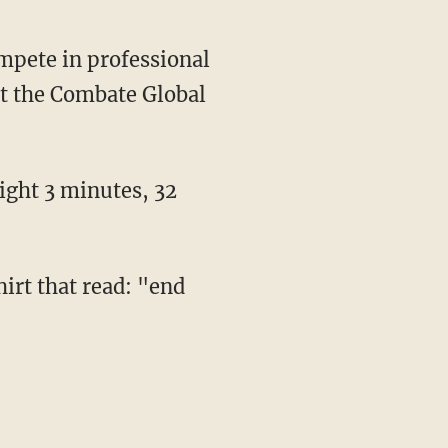
mpete in professional
t the Combate Global