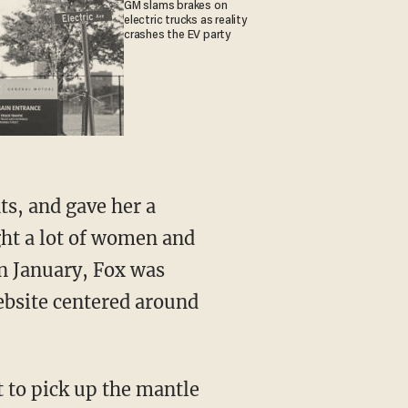
GM slams brakes on
electric trucks as reality
crashes the EV party
ght a lot of women and
 In January, Fox was
ebsite centered around
t to pick up the mantle