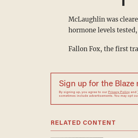
McLaughlin was cleared to fight by the Florida State Boxing Commission after having her
hormone levels tested
Fallon Fox, the first
Sign up for the Blaze
By signing up, you agree to our
Privacy Policy
and
sometimes include advertisements. You may opt out 
RELATED CONTENT