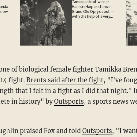
'American Idol' winner
ganda
Hannah Harper stuns in
 now.
Grand Ole Opry debut —
with the help of a very
special guest
14 fight.
Brents said after the fight
, "I've fou
ngth that I felt in a fight as I did that night."
lete in history" by
Outsports
, a sports news w
aughlin praised Fox and told
Outsports
, "I wan