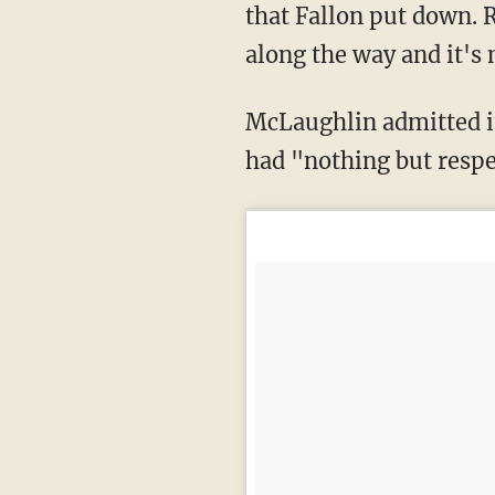
that Fallon put down. R
along the way and it's
McLaughlin admitted it was a "nightmare" finding an opponent willing to fight her, but
had "nothing but respe