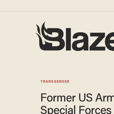
TRANSGENDER
Former US Ar
Special Forces