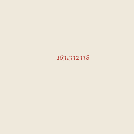
1631332338