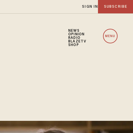
SIGN IN
SUBSCRIBE
NEWS
OPINION
MENU
RADIO
BLAZETV
SHOP