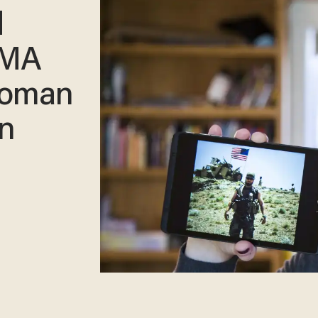
d
MMA
woman
in