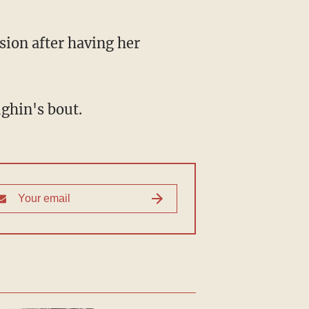
ughin's bout.