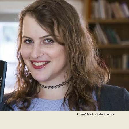
Barcroft Media via Getty Images