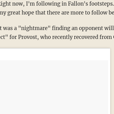
ight now, I'm following in Fallon's footsteps.
 my great hope that there are more to follow 
ct" for Provost, who recently recovered from