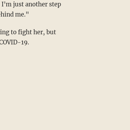
 I'm just another step
behind me."
 COVID-19.