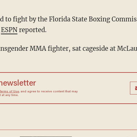
,
ESPN
reported.
 transgender MMA fighter, sat cageside at McLa
 newsletter
Terms of Use
, and agree to receive content that may
at any time.