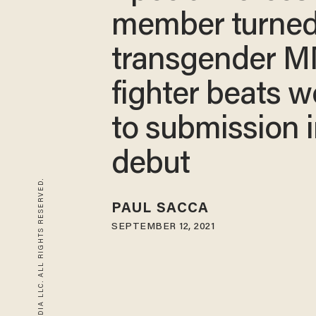
member turne
transgender 
fighter beats 
to submission 
debut
© 2026 BLAZE MEDIA LLC. ALL RIGHTS RESERVED.
PAUL SACCA
SEPTEMBER 12, 2021