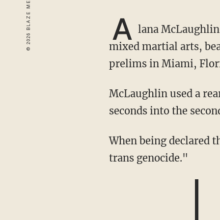
A
lana McLaughlin
mixed martial arts, b
prelims in Miami, Flor
McLaughlin used a rear-naked choke on Celine Provost, ending the fight 3 minutes, 32
seconds into the secon
When being declared the winner of the fight, McLaughlin wore a t-shirt that read: "end
trans genocide."