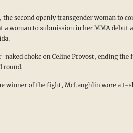
, the second openly transgender woman to co
eat a woman to submission in her MMA debut a
ida.
d round.