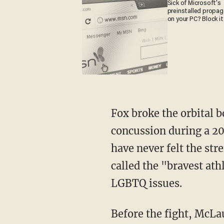
Sick of Microsoft's
preinstalled propa
on your PC? Block it
Fox broke the orbital bone of biological female fighter Tamikka Brents, and gave her a
concussion during a 20
have never felt the stre
called the "bravest ath
LGBTQ issues.
Before the fight, McL