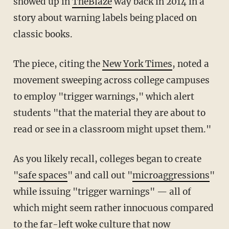
showed up in
TheBlaze
way back in 2014 in a
story about warning labels being placed on
classic books.
The piece, citing the
New York Times
, noted a
movement sweeping across college campuses
to employ "trigger warnings," which alert
students "that the material they are about to
read or see in a classroom might upset them."
As you likely recall, colleges began to create
"
safe spaces
" and call out "
microaggressions
"
while issuing "trigger warnings" — all of
which might seem rather innocuous compared
to the far-left woke culture that now