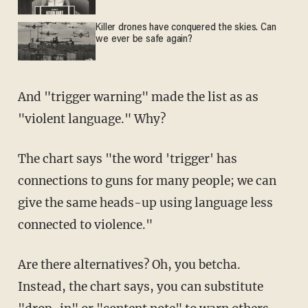
Killer drones have conquered the skies. Can
we ever be safe again?
And "trigger warning" made the list as as
"violent language." Why?
The chart says "the word 'trigger' has
connections to guns for many people; we can
give the same heads-up using language less
connected to violence."
Are there alternatives? Oh, you betcha.
Instead, the chart says, you can substitute