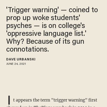
'Trigger warning' — coined to
prop up woke students'
psyches — is on college's
'oppressive language list.'
Why? Because of its gun
connotations.
DAVE URBANSKI
JUNE 24, 2021
I
t appears the term "trigger warning" first