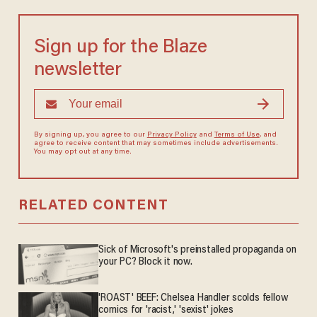
Sign up for the Blaze
newsletter
By signing up, you agree to our
Privacy Policy
and
Terms of Use
, and
agree to receive content that may sometimes include advertisements.
You may opt out at any time.
RELATED CONTENT
Sick of Microsoft's preinstalled propaganda on
your PC? Block it now.
'ROAST' BEEF: Chelsea Handler scolds fellow
comics for 'racist,' 'sexist' jokes