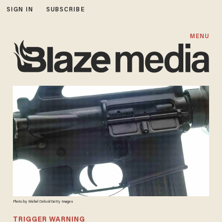
SIGN IN
SUBSCRIBE
MENU
Photo by Michel Delsol/Getty Images
TRIGGER WARNING