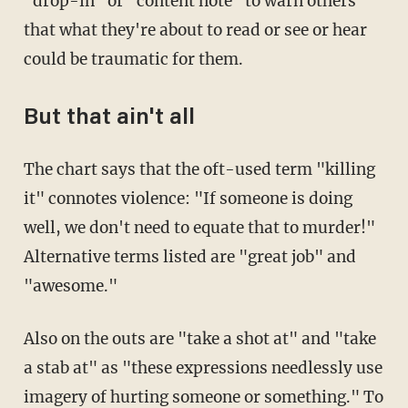
"drop-in" or "content note" to warn others
that what they're about to read or see or hear
could be traumatic for them.
But that ain't all
The chart says that the oft-used term "killing
it" connotes violence: "If someone is doing
well, we don't need to equate that to murder!"
Alternative terms listed are "great job" and
"awesome."
Also on the outs are "take a shot at" and "take
a stab at" as "these expressions needlessly use
imagery of hurting someone or something." To