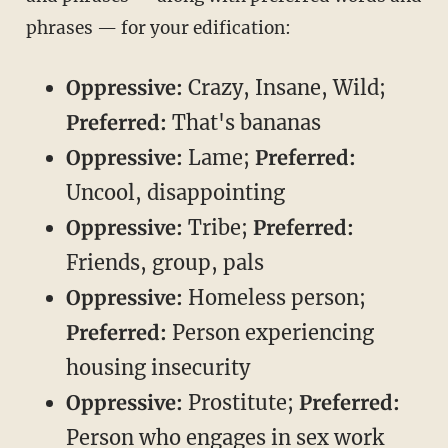
phrases — for your edification:
Oppressive:
Crazy, Insane, Wild;
Preferred:
That's bananas
Oppressive:
Lame;
Preferred:
Uncool, disappointing
Oppressive:
Tribe;
Preferred:
Friends, group, pals
Oppressive:
Homeless person;
Preferred:
Person experiencing
housing insecurity
Oppressive:
Prostitute;
Preferred:
Person who engages in sex work