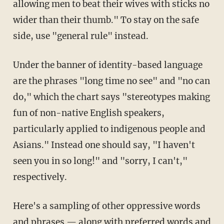
allowing men to beat their wives with sticks no
wider than their thumb." To stay on the safe
side, use "general rule" instead.
Under the banner of identity-based language
are the phrases "long time no see" and "no can
do," which the chart says "stereotypes making
fun of non-native English speakers,
particularly applied to indigenous people and
Asians." Instead one should say, "I haven't
seen you in so long!" and "sorry, I can't,"
respectively.
Here's a sampling of other oppressive words
and phrases — along with preferred words and