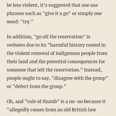
be less violent, it's suggested that one use
phrases such as "give it a go" or simply one
word: "try."
In addition, "go off the reservation" is
verboten
due to its "harmful history rooted in
the violent removal of indigenous people from
their land and the potential consequences for
someone that left the reservation." Instead,
people ought to say, "disagree with the group"
or "defect from the group."
Oh, and "rule of thumb" is a no-no because it
"allegedly comes from an old British law