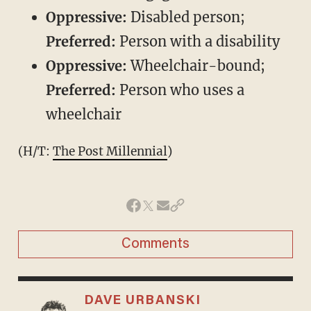
Oppressive:
Disabled person;
Preferred:
Person with a disability
Oppressive:
Wheelchair-bound;
Preferred:
Person who uses a
wheelchair
(H/T:
The Post Millennial
)
Comments
DAVE URBANSKI