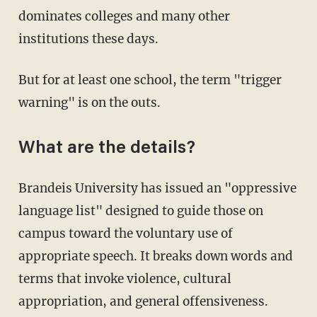
dominates colleges and many other
institutions these days.
But for at least one school, the term "trigger
warning" is on the outs.
What are the details?
Brandeis University has issued an "oppressive
language list" designed to guide those on
campus toward the voluntary use of
appropriate speech. It breaks down words and
terms that invoke violence, cultural
appropriation, and general offensiveness.