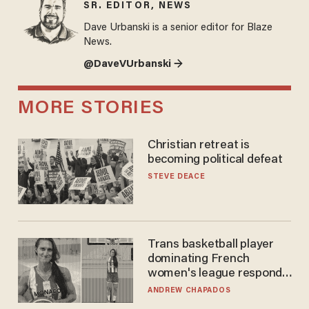
SR. EDITOR, NEWS
Dave Urbanski is a senior editor for Blaze
News.
@DaveVUrbanski →
MORE STORIES
Christian retreat is
becoming political defeat
STEVE DEACE
Trans basketball player
dominating French
women's league responds
to calls to play in WNBA
ANDREW CHAPADOS