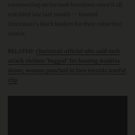
commenting on the mob beatdown since it all
unfolded late last month — blasted
Cincinnati's black leaders for their collective
stance.
RELATED:
Cincinnati official who said mob
attack victims 'begged' for beating doubles
down; woman punched in face records tearful
clip