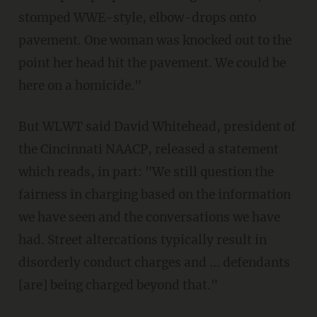
stomped WWE-style, elbow-drops onto
pavement. One woman was knocked out to the
point her head hit the pavement. We could be
here on a homicide."
But WLWT said David Whitehead, president of
the Cincinnati NAACP, released a statement
which reads, in part: "We still question the
fairness in charging based on the information
we have seen and the conversations we have
had. Street altercations typically result in
disorderly conduct charges and ... defendants
[are] being charged beyond that."