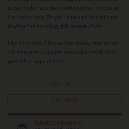
in his pocket and then took video of the rest of
the mob attack. Wright remained behind bars
Wednesday morning, jail records show.
Like Blaze News? Bypass the censors, sign up for
our newsletters, and get stories like this direct to
your inbox.
Sign up here
!
Comments
DAVE URBANSKI