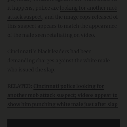
it happens, police are
looking for another mob
attack suspect
, and the image cops released of
this suspect appears to match the appearance
of the male seen retaliating on video.
Cincinnati's black leaders had been
demanding charges
against the white male
who issued the slap.
RELATED:
Cincinnati police looking for
another mob attack suspect; videos appear to
show him punching white male just after slap