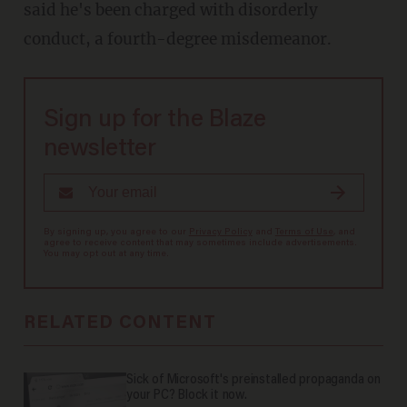
said he's been charged with disorderly
conduct, a fourth-degree misdemeanor.
Sign up for the Blaze
newsletter
By signing up, you agree to our
Privacy Policy
and
Terms of Use
, and
agree to receive content that may sometimes include advertisements.
You may opt out at any time.
RELATED CONTENT
Sick of Microsoft's preinstalled propaganda on
your PC? Block it now.