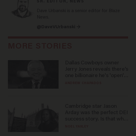
SR. EDITOR, NEWS
Dave Urbanski is a senior editor for Blaze
News.
@DaveVUrbanski →
MORE STORIES
Dallas Cowboys owner
Jerry Jones reveals there's
one billionaire he's 'open'
to selling to
ANDREW CHAPADOS
Cambridge star Jason
Arday was the perfect DEI
success story. Is that why
nobody questioned him?
NOEL YAXLEY