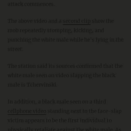
attack commences.
The above video and a
second clip
show the
mob repeatedly stomping, kicking, and
punching the white male while he's lying in the
street.
The station said its sources confirmed that the
white male seen on video slapping the black
male is Tchervinski.
In addition, a black male seen on a third
cellphone video
standing next to the face-slap
victim appears to be the first individual to
physically retaliate against the white male. As