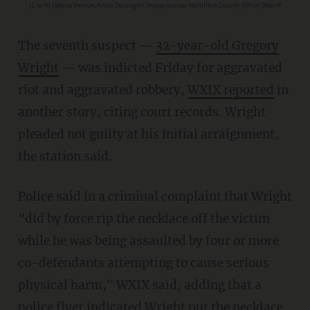
(L to R) Dekyra Vernon, Aisha Devaughn. Image source: Hamilton County (Ohio) Sheriff
The seventh suspect —
32-year-old Gregory
Wright
— was indicted Friday for aggravated
riot and aggravated robbery,
WXIX reported
in
another story, citing court records. Wright
pleaded not guilty at his initial arraignment,
the station said.
Police said in a criminal complaint that Wright
"did by force rip the necklace off the victim
while he was being assaulted by four or more
co-defendants attempting to cause serious
physical harm," WXIX said, adding that a
police flyer indicated Wright put the necklace