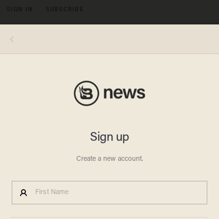
SIGN IN
SUBSCRIBE
MENU
Photo by Justin Sullivan/Getty Images
CRIME