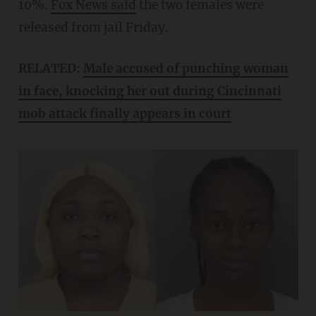
10%.
Fox News said
the two females were
released from jail Friday.
RELATED:
Male accused of punching woman
in face, knocking her out during Cincinnati
mob attack finally appears in court