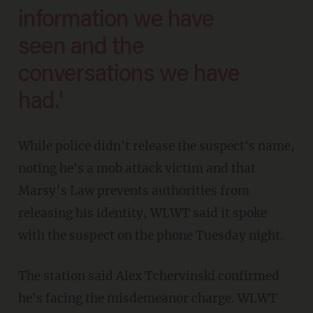
information we have
seen and the
conversations we have
had.'
While police didn't release the suspect's name,
noting he's a mob attack victim and that
Marsy’s Law prevents authorities from
releasing his identity, WLWT said it spoke
with the suspect on the phone Tuesday night.
The station said Alex Tchervinski confirmed
he's facing the misdemeanor charge. WLWT