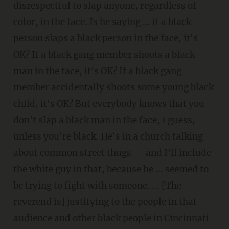
disrespectful to slap anyone, regardless of
color, in the face. Is he saying ... if a black
person slaps a black person in the face, it's
OK? If a black gang member shoots a black
man in the face, it's OK? If a black gang
member accidentally shoots some young black
child, it's OK? But everybody knows that you
don't slap a black man in the face, I guess,
unless you're black. He's in a church talking
about common street thugs — and I'll include
the white guy in that, because he ... seemed to
be trying to fight with someone. ... [The
reverend is] justifying to the people in that
audience and other black people in Cincinnati