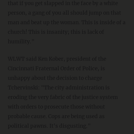
that if you get slapped in the face by a white
person, a gang of you all should jump on that
man and beat up the woman. This is inside of a
church! This is insanity; this is lack of
humility."
WLWT said Ken Kober, president of the
Cincinnati Fraternal Order of Police, is
unhappy about the decision to charge
Tchervinski: "The city administration is
eroding the very fabric of the justice system
with orders to prosecute those without
probable cause. Cops are being used as
political pawns. It's disgusting."