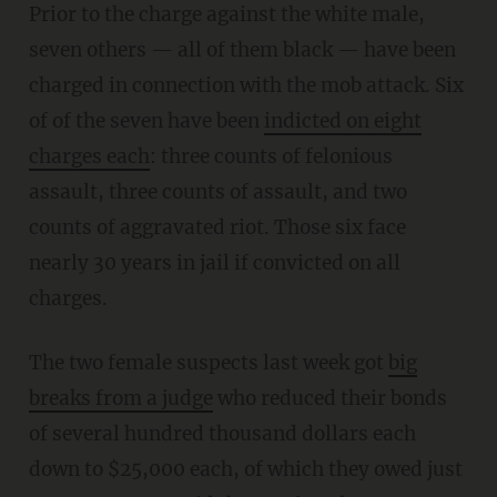
Prior to the charge against the white male,
seven others — all of them black — have been
charged in connection with the mob attack. Six
of of the seven have been
indicted on eight
charges each
: three counts of felonious
assault, three counts of assault, and two
counts of aggravated riot. Those six face
nearly 30 years in jail if convicted on all
charges.
The two female suspects last week got
big
breaks from a judge
who reduced their bonds
of several hundred thousand dollars each
down to $25,000 each, of which they owed just