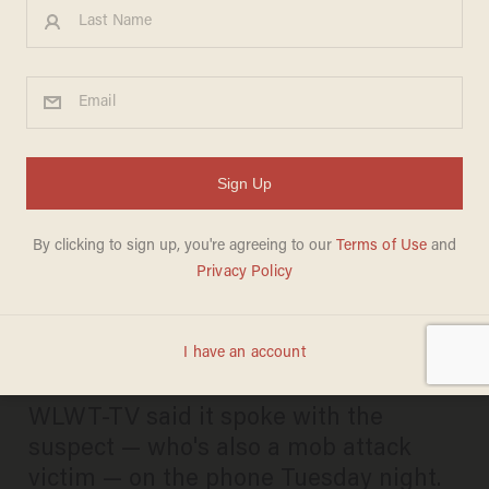
White male who slapped
black male's face prior to
Cincinnati mob attack — and
got thrashed in beatdown —
has been charged
DAVE URBANSKI
AUGUST 20, 2025
WLWT-TV said it spoke with the
suspect — who's also a mob attack
victim — on the phone Tuesday night.