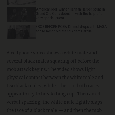
'American Idol' winner Hannah Harper stuns in
Grand Ole Opry debut — with the help of a
very special guest
BROS BEFORE POSE: Kimmel drops anti-MAGA
act to honor old friend Adam Carolla
A
cellphone video
shows a white male and
several black males squaring off before the
mob attack begins. The video shows light
physical contact between the white male and
two black males, while others of both races
appear to try to break things up. Then amid
verbal sparring, the white male lightly slaps
the face of a black male — and then the mob