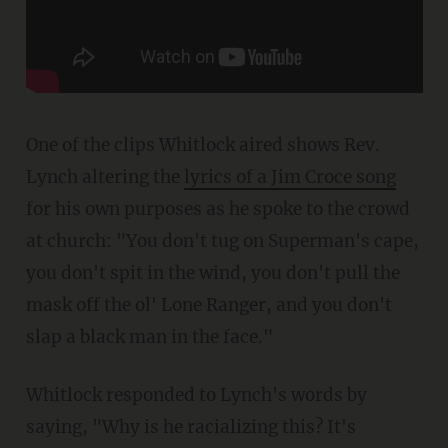
One of the clips Whitlock aired shows Rev.
Lynch altering the
lyrics of a Jim Croce song
for his own purposes as he spoke to the crowd
at church: "You don't tug on Superman's cape,
you don't spit in the wind, you don't pull the
mask off the ol' Lone Ranger, and you don't
slap a black man in the face."
Whitlock responded to Lynch's words by
saying, "Why is he racializing this? It's