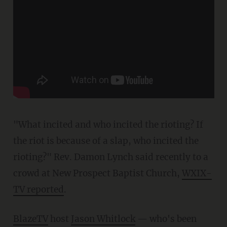
"What incited and who incited the rioting? If
the riot is because of a slap, who incited the
rioting?" Rev. Damon Lynch said recently to a
crowd at New Prospect Baptist Church,
WXIX-
TV reported
.
BlazeTV
host
Jason Whitlock
— who's been