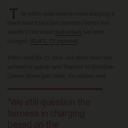
T
he white male seen on video slapping a
black male's face just moments before last
month's Cincinnati
mob attack
has been
charged,
WLWT-TV reported
.
Police said the 45-year-old white male was
ordered to appear next Tuesday in Hamilton
County Municipal Court, the station said.
'We still question the
fairness in charging
based on the