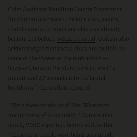
Chief Assistant Hamilton County Prosecutor
Kip Guinan addressed the face slap, saying
that it came after someone else was already
beaten, not before,
WXIX reported
. Guinan also
acknowledged that racial slurs are audible on
some of the videos of the mob attack —
however, he said the slurs were uttered "a
minute and 47 seconds into the brutal
beatdown," the station reported.
"Were there words said? Yes. Were they
inappropriate? Absolutely," Guinan also
noted, WXIX reported, before adding that
"these poor people were being assaulted,