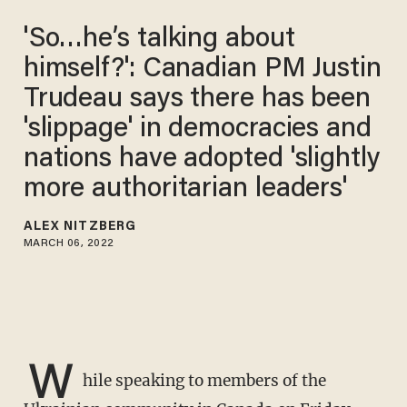
'So…he’s talking about
himself?': Canadian PM Justin
Trudeau says there has been
'slippage' in democracies and
nations have adopted 'slightly
more authoritarian leaders'
ALEX NITZBERG
MARCH 06, 2022
W
hile speaking to members of the