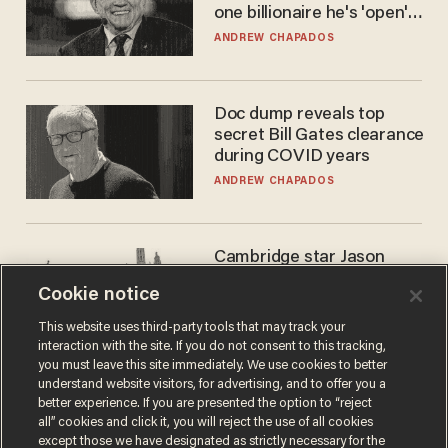
one billionaire he's 'open'
to selling to
ANDREW CHAPADOS
Doc dump reveals top
secret Bill Gates clearance
during COVID years
ANDREW CHAPADOS
Cambridge star Jason
Arday was the perfect DEI
Cookie notice
success story. Is that why
nobody questioned him?
NOEL YAXLEY
This website uses third-party tools that may track your
interaction with the site. If you do not consent to this tracking,
you must leave this site immediately. We use cookies to better
understand website visitors, for advertising, and to offer you a
better experience. If you are presented the option to “reject
all” cookies and click it, you will reject the use of all cookies
except those we have designated as strictly necessary for the