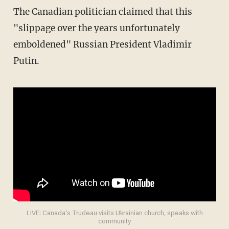
The Canadian politician claimed that this
"slippage over the years unfortunately
emboldened" Russian President Vladimir
Putin.
LIVE: Canada's Trudeau visits Ukrainian church, speaks with
community