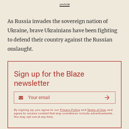
youtu.be
As Russia invades the sovereign nation of
Ukraine, brave Ukrainians have been fighting
to defend their country against the Russian
onslaught.
Sign up for the Blaze
newsletter
By signing up, you agree to our
Privacy Policy
and
Terms of Use
, and
agree to receive content that may sometimes include advertisements.
You may opt out at any time.