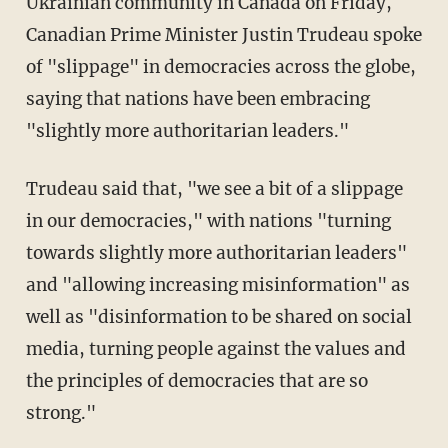
Ukrainian community in Canada on Friday,
Canadian Prime Minister Justin Trudeau spoke
of "slippage" in democracies across the globe,
saying that nations have been embracing
"slightly more authoritarian leaders."
Trudeau said that, "we see a bit of a slippage
in our democracies," with nations "turning
towards slightly more authoritarian leaders"
and "allowing increasing misinformation" as
well as "disinformation to be shared on social
media, turning people against the values and
the principles of democracies that are so
strong."