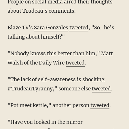
People on social media aired their thoughts
about Trudeau's comments.
Blaze TV's
Sara Gonzales
tweeted
, "So…he’s
talking about himself?"
"Nobody knows this better than him," Matt
Walsh of the Daily Wire
tweeted
.
"The lack of self-awareness is shocking.
#TrudeauTyranny," someone else
tweeted
.
"Pot meet kettle," another person
tweeted
.
"Have you looked in the mirror