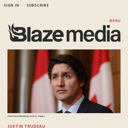
SIGN IN
SUBSCRIBE
MENU
David Kawai/Bloomberg via Getty Images
JUSTIN TRUDEAU