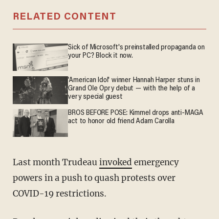
RELATED CONTENT
Sick of Microsoft's preinstalled propaganda on
your PC? Block it now.
'American Idol' winner Hannah Harper stuns in
Grand Ole Opry debut — with the help of a
very special guest
BROS BEFORE POSE: Kimmel drops anti-MAGA
act to honor old friend Adam Carolla
Last month Trudeau
invoked
emergency
powers in a push to quash protests over
COVID-19 restrictions.