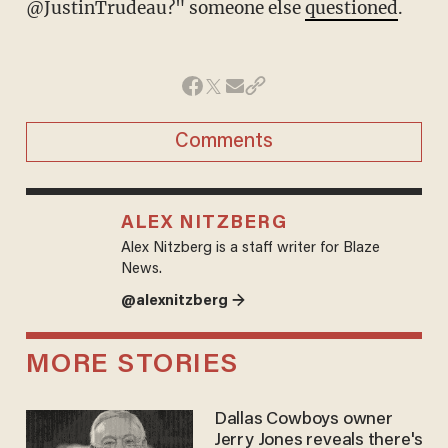
@JustinTrudeau?" someone else
questioned
.
Comments
ALEX NITZBERG
Alex Nitzberg is a staff writer for Blaze
News.
@alexnitzberg →
MORE STORIES
Dallas Cowboys owner
Jerry Jones reveals there's