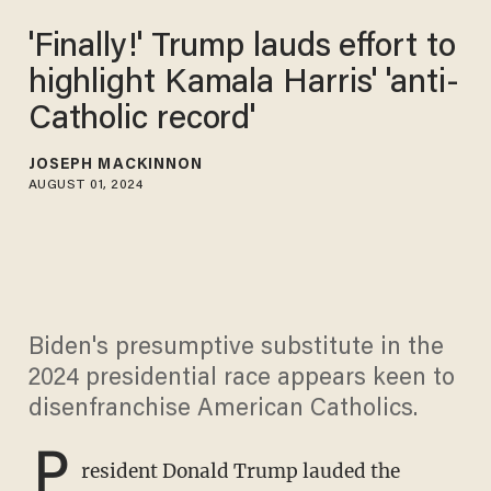
'Finally!' Trump lauds effort to
highlight Kamala Harris' 'anti-
Catholic record'
JOSEPH MACKINNON
AUGUST 01, 2024
Biden's presumptive substitute in the
2024 presidential race appears keen to
disenfranchise American Catholics.
P
resident Donald Trump lauded the