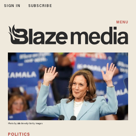
SIGN IN
SUBSCRIBE
MENU
Photo by Julia Beverly/Getty Images
POLITICS