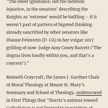
"The sheer ignorance, not the mention
injustice, in the senators' describing the
Knights as 'extreme' would be baffling – if it
weren't part of pattern of bigoted thinking
already sanctified by other senators like
Dianne Feinstein (D-CA) in her vulgar 2017
grilling of now-Judge Amy Coney Barrett ('The
dogma lives loudly within you, and that's a
concern')."
Kenneth Craycraft, the James J. Gardner Chair
of Moral Theology at Mount St. Mary's
Seminary and School of Theology,
underscored
in First Things that "Harris's animus toward
Catholicism is not limited to inquisition of