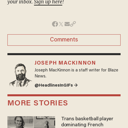
your inbox.
Sign up here
!
Comments
JOSEPH MACKINNON
Joseph MacKinnon is a staff writer for Blaze
News.
@HeadlinesInGIFs →
MORE STORIES
Trans basketball player
dominating French