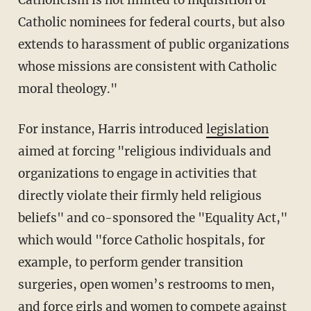
Catholic nominees for federal courts, but also
extends to harassment of public organizations
whose missions are consistent with Catholic
moral theology."
For instance, Harris introduced
legislation
aimed at forcing "religious individuals and
organizations to engage in activities that
directly violate their firmly held religious
beliefs" and co-sponsored the "Equality Act,"
which would "force Catholic hospitals, for
example, to perform gender transition
surgeries, open women’s restrooms to men,
and force girls and women to compete against