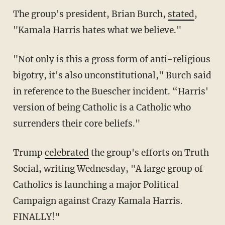
The group's president, Brian Burch,
stated
,
"Kamala Harris hates what we believe."
"Not only is this a gross form of anti-religious
bigotry, it's also unconstitutional," Burch said
in reference to the Buescher incident. “Harris'
version of being Catholic is a Catholic who
surrenders their core beliefs."
Trump
celebrated
the group's efforts on Truth
Social, writing Wednesday, "A large group of
Catholics is launching a major Political
Campaign against Crazy Kamala Harris.
FINALLY!"