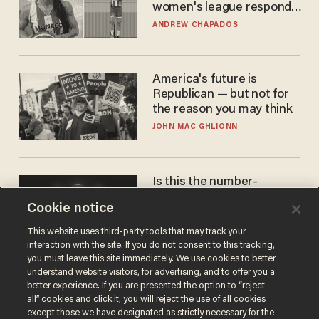
women's league responds
to calls to play in WNBA
ANDREW CHAPADOS
America's future is
Republican — but not for
the reason you may think
JOHN MAC GHLIONN
Is this the number-
crunchers' come-to-Jesus
Cookie notice
moment?
JAMES POULOS
This website uses third-party tools that may track your
interaction with the site. If you do not consent to this tracking,
you must leave this site immediately. We use cookies to better
understand website visitors, for advertising, and to offer you a
better experience. If you are presented the option to “reject
all” cookies and click it, you will reject the use of all cookies
except those we have designated as strictly necessary for the