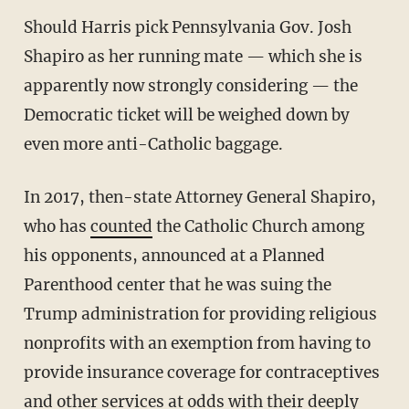
Should Harris pick Pennsylvania Gov. Josh
Shapiro as her running mate — which she is
apparently now strongly considering — the
Democratic ticket will be weighed down by
even more anti-Catholic baggage.
In 2017, then-state Attorney General Shapiro,
who has
counted
the Catholic Church among
his opponents, announced at a Planned
Parenthood center that he was suing the
Trump administration for providing religious
nonprofits with an exemption from having to
provide insurance coverage for contraceptives
and other services at odds with their deeply