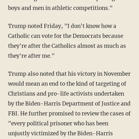
boys and men in athletic competitions."
Trump noted Friday, "I don't know how a
Catholic can vote for the Democrats because
they're after the Catholics almost as much as
they're after me."
Trump also noted that his victory in November
would mean an end to the kind of targeting of
Christians and pro-life activists undertaken
by the Biden-Harris Department of Justice and
FBI. He further promised to review the cases of
"every political prisoner who has been
unjustly victimized by the Biden-Harris