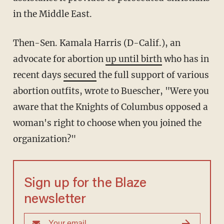
in the Middle East.
Then-Sen. Kamala Harris (D-Calif.), an
advocate for abortion
up until birth
who has in
recent days
secured
the full support of various
abortion outfits, wrote to Buescher, "Were you
aware that the Knights of Columbus opposed a
woman's right to choose when you joined the
organization?"
Sign up for the Blaze
newsletter