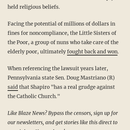
held religious beliefs.
Facing the potential of millions of dollars in
fines for noncompliance, the Little Sisters of
the Poor, a group of nuns who take care of the
elderly poor, ultimately
fought back and won
.
When referencing the lawsuit years later,
Pennsylvania state Sen. Doug Mastriano (R)
said
that Shapiro "has a real grudge against
the Catholic Church."
Like Blaze News? Bypass the censors, sign up for
our newsletters, and get stories like this direct to