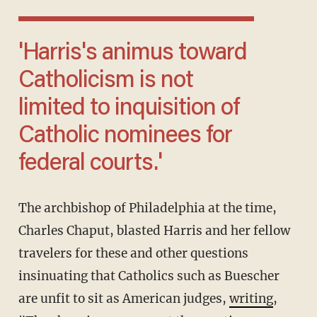
'Harris's animus toward
Catholicism is not
limited to inquisition of
Catholic nominees for
federal courts.'
The archbishop of Philadelphia at the time,
Charles Chaput, blasted Harris and her fellow
travelers for these and other questions
insinuating that Catholics such as Buescher
are unfit to sit as American judges,
writing
,