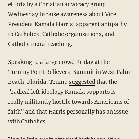
efforts by a Christian advocacy group
Wednesday to
raise awareness
about Vice
President Kamala Harris' apparent antipathy
to Catholics, Catholic organizations, and
Catholic moral teaching.
Speaking to a large crowd Friday at the
Turning Point Believers' Summit in West Palm
Beach, Florida, Trump
suggested
that the
"radical left ideology Kamala supports is
really militantly hostile towards Americans of
faith" and that Harris personally has an issue
with Catholics.