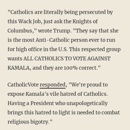
"Catholics are literally being persecuted by
this Wack Job, just ask the Knights of
Columbus," wrote Trump. "They say that she
is the most Anti-Catholic person ever to run
for high office in the U.S. This respected group
wants ALL CATHOLICS TO VOTE AGAINST
KAMALA, and they are 100% correct."
CatholicVote
responded
, "We're proud to
expose Kamala's vile hatred of Catholics.
Having a President who unapologetically
brings this hatred to light is needed to combat
religious bigotry."