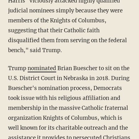
Harris "viciously attacked highly qualified
judicial nominees simply because they were
members of the Knights of Columbus,
suggesting that their Catholic faith
disqualified them from serving on the federal
bench," said Trump.
Trump
nominated
Brian Buescher to sit on the
U.S. District Court in Nebraska in 2018. During
Buescher's nomination process, Democrats
took issue with his religious affiliation and
membership in the massive Catholic fraternal
organization Knights of Columbus, which is
well known for its charitable outreach and the
assistance it provides to persecuted Christians