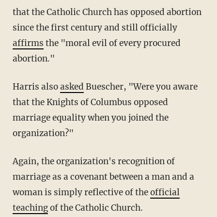
that the Catholic Church has opposed abortion
since the first century and still officially
affirms
the "moral evil of every procured
abortion."
Harris also
asked
Buescher, "Were you aware
that the Knights of Columbus opposed
marriage equality when you joined the
organization?"
Again, the organization's recognition of
marriage as a covenant between a man and a
woman is simply reflective of the
official
teaching
of the Catholic Church.