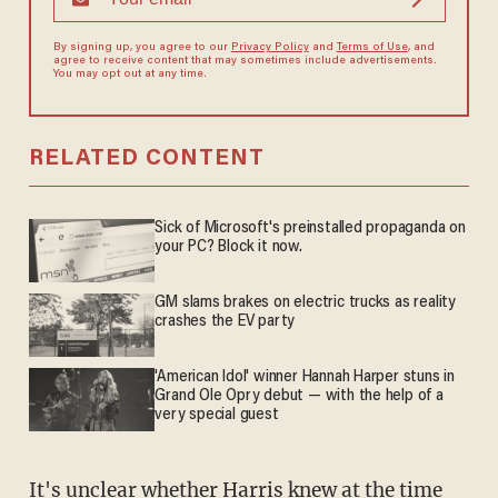
By signing up, you agree to our
Privacy Policy
and
Terms of Use
, and
agree to receive content that may sometimes include advertisements.
You may opt out at any time.
RELATED CONTENT
Sick of Microsoft's preinstalled propaganda on
your PC? Block it now.
GM slams brakes on electric trucks as reality
crashes the EV party
'American Idol' winner Hannah Harper stuns in
Grand Ole Opry debut — with the help of a
very special guest
It's unclear whether Harris knew at the time