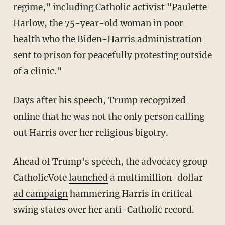
regime," including Catholic activist "Paulette
Harlow, the 75-year-old woman in poor
health who the Biden-Harris administration
sent to prison for peacefully protesting outside
of a clinic."
Days after his speech, Trump recognized
online that he was not the only person calling
out Harris over her religious bigotry.
Ahead of Trump's speech, the advocacy group
CatholicVote
launched
a multimillion-dollar
ad campaign
hammering Harris in critical
swing states over her anti-Catholic record.