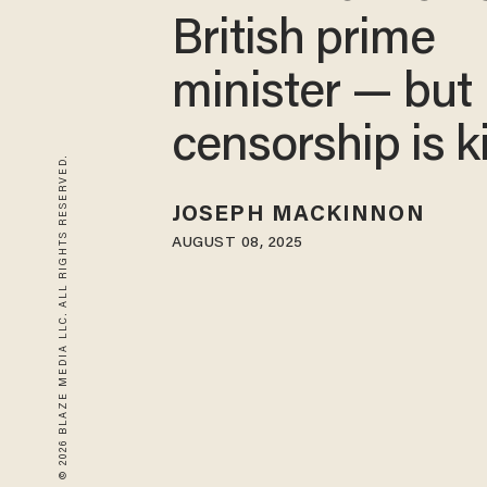
British prime
minister — but
censorship is k
© 2026 BLAZE MEDIA LLC. ALL RIGHTS RESERVED.
JOSEPH MACKINNON
AUGUST 08, 2025