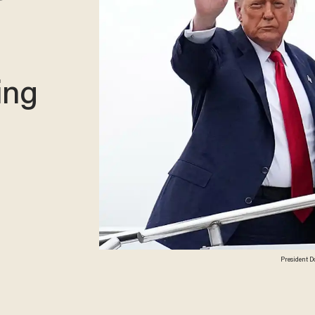
ing
President D