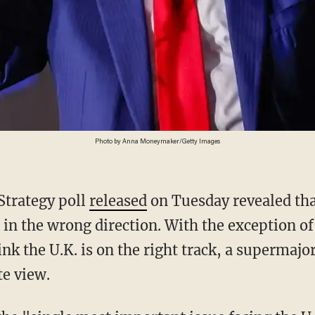
Photo by Anna Moneymaker/Getty Images
Strategy poll
released
on Tuesday revealed tha
d in the wrong direction. With the exception o
nk the U.K. is on the right track, a supermajor
te view.