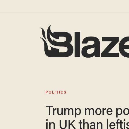
POLITICS
Trump more po
in UK than lefti