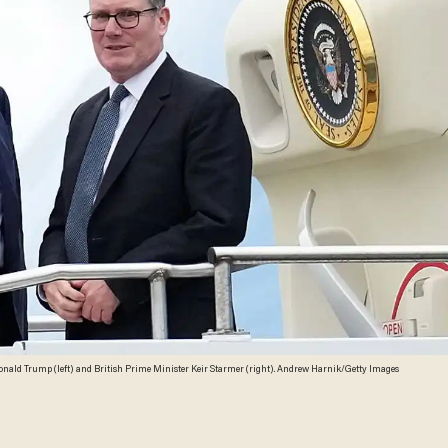
onald Trump (left) and British Prime Minister Keir Starmer (right). Andrew Harnik/Getty Images