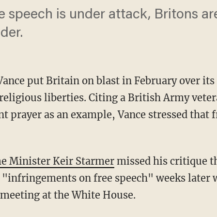
e speech is under attack, Britons are 
der.
Vance put Britain on blast in February over it
religious liberties. Citing a British Army vete
ent prayer as an example, Vance stressed that f
me Minister Keir Starmer
missed his critique t
 "infringements on free speech" weeks later w
a meeting at the White House.