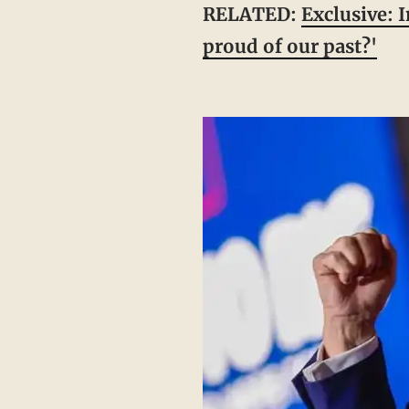
RELATED:
Exclusive: 
proud of our past?'