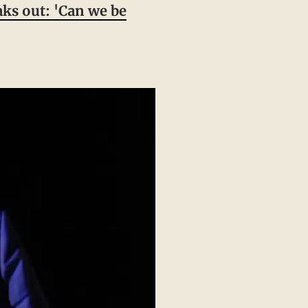
ks out: 'Can we be