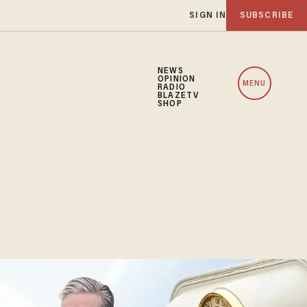
SIGN IN
SUBSCRIBE
NEWS
OPINION
MENU
RADIO
BLAZETV
SHOP