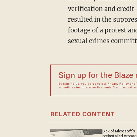
verification and credit
resulted in the suppres
footage of a protest a
sexual crimes committ
Sign up for the Blaze
By signing up, you agree to our
Privacy Policy
and
sometimes include advertisements. You may opt out 
RELATED CONTENT
Sick of Microsoft's
preinstalled propa