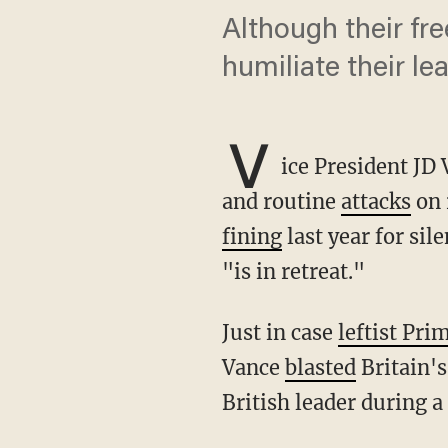
Although their fre
humiliate their lea
V
ice President JD 
and routine
attacks
on 
fining
last year for sil
"is in retreat."
Just in case
leftist Pri
Vance
blasted
Britain's
British leader during 