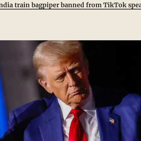
India train bagpiper banned from TikTok spea