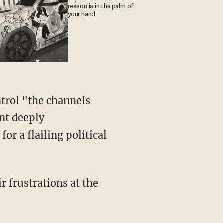
reason is in the palm of
your hand
ntrol "the channels
nt deeply
or a flailing political