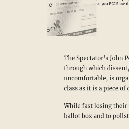
on your PC? Block it
The Spectator's John 
through which dissent,
uncomfortable, is organ
class as it is a piece of
While fast losing their freedoms, Britons are still able to express their frustrations at the
ballot box and to pollst