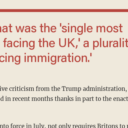
facing the UK,' a plurali
ing immigration.'
 in recent months thanks in part to the enac