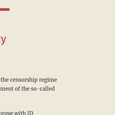
ty
tment of the so-called