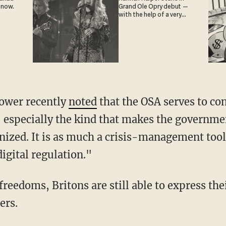
 now.
Grand Ole Opry debut —
with the help of a very
special guest
Power recently
noted
that the OSA serves to co
 especially the kind that makes the governme
ized. It is as much a crisis-management tool f
 digital regulation."
ers.