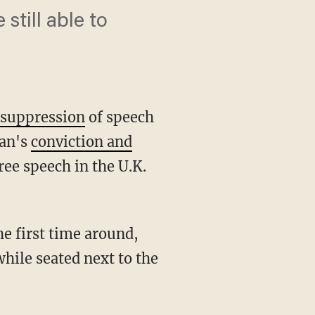
still able to
s
suppression
of speech
ran's
conviction and
ree speech in the U.K.
he first time around,
hile seated next to the