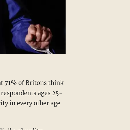
t 71% of Britons think
f respondents ages 25-
ity in every other age