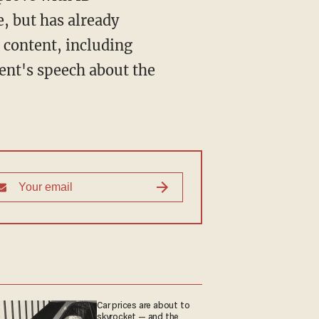
e, but has already
l content, including
ent's speech about the
Car prices are about to
skyrocket — and the