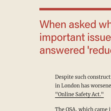
When asked what was the 'single most
important issue 
answered 'reduc
Despite such constructive criticism from the Trump administration, the censorship regime
in London has worsened
"Online Safety Act."
The OSA, which came into force in July, not only requires Britons to prove with ID