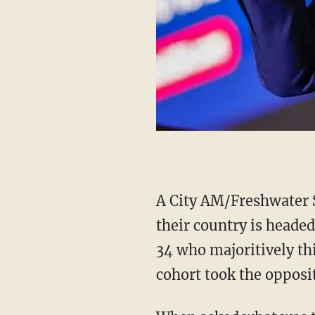
A City AM/Freshwater 
their country is heade
34 who majoritively thi
cohort took the opposi