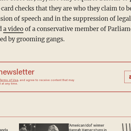
-card checks that they are who they claim to b
sion of speech and in the suppression of lega
nd
a video
of a conservative member of Parliam
ed by grooming gangs.
 newsletter
Terms of Use
, and agree to receive content that may
at any time.
'American Idol' winner
ganda
Hannah Harper stuns in