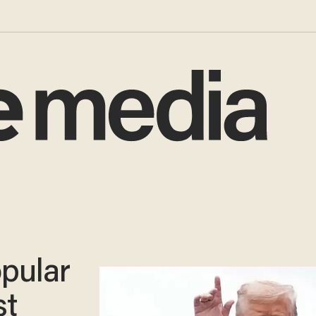
pular
st