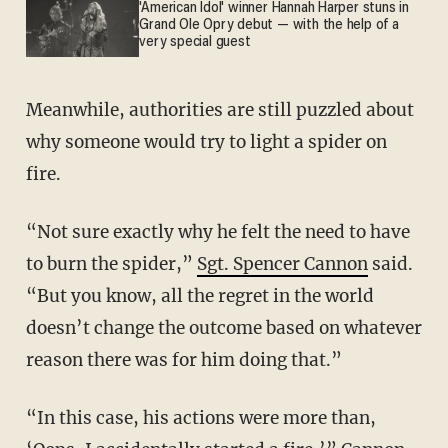
'American Idol' winner Hannah Harper stuns in
Grand Ole Opry debut — with the help of a
very special guest
Meanwhile, authorities are still puzzled about
why someone would try to light a spider on
fire.
“Not sure exactly why he felt the need to have
to burn the spider,”
Sgt. Spencer Cannon
said.
“But you know, all the regret in the world
doesn’t change the outcome based on whatever
reason there was for him doing that.”
“In this case, his actions were more than,