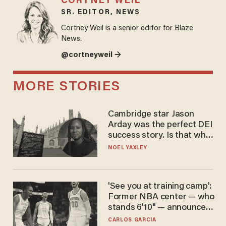
CORTNEY WEIL
SR. EDITOR, NEWS
Cortney Weil is a senior editor for Blaze
News.
@cortneyweil →
MORE STORIES
Cambridge star Jason
Arday was the perfect DEI
success story. Is that why
nobody questioned him?
NOEL YAXLEY
'See you at training camp':
Former NBA center — who
stands 6'10" — announces
he's ready to play in the
CARLOS GARCIA