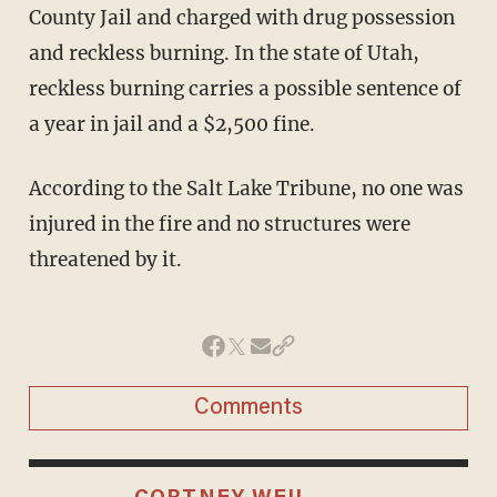
County Jail and charged with drug possession
and reckless burning. In the state of Utah,
reckless burning carries a possible sentence of
a year in jail and a $2,500 fine.
According to the Salt Lake Tribune, no one was
injured in the fire and no structures were
threatened by it.
Comments