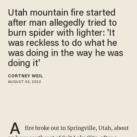
Utah mountain fire started
after man allegedly tried to
burn spider with lighter: 'It
was reckless to do what he
was doing in the way he was
doing it'
CORTNEY WEIL
AUGUST 02, 2022
A
fire broke out in Springville, Utah, about