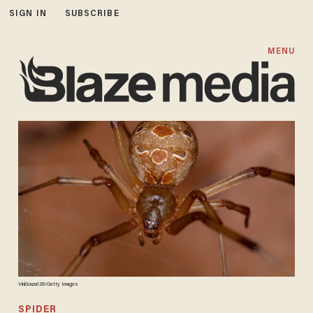
SIGN IN
SUBSCRIBE
MENU
ViniSouza128/Getty Images
SPIDER