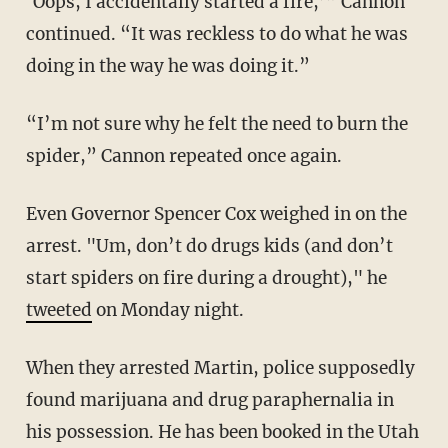
‘Oops, I accidentally started a fire,’” Cannon
continued. “It was reckless to do what he was
doing in the way he was doing it.”
“I’m not sure why he felt the need to burn the
spider,” Cannon repeated once again.
Even Governor Spencer Cox weighed in on the
arrest. "Um, don’t do drugs kids (and don’t
start spiders on fire during a drought)," he
tweeted
on Monday night.
When they arrested Martin, police supposedly
found marijuana and drug paraphernalia in
his possession. He has been booked in the Utah