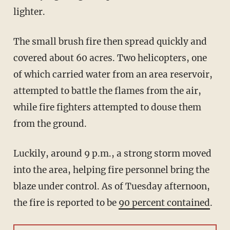
lighter.
The small brush fire then spread quickly and
covered about 60 acres. Two helicopters, one
of which carried water from an area reservoir,
attempted to battle the flames from the air,
while fire fighters attempted to douse them
from the ground.
Luckily, around 9 p.m., a strong storm moved
into the area, helping fire personnel bring the
blaze under control. As of Tuesday afternoon,
the fire is reported to be
90 percent contained
.