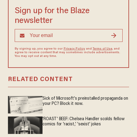
Sign up for the Blaze
newsletter
By signing up, you agree to our
Privacy Policy
and
Terms of Use
, and
agree to receive content that may sometimes include advertisements.
You may opt out at any time.
RELATED CONTENT
Sick of Microsoft's preinstalled propaganda on
your PC? Block it now.
'ROAST' BEEF: Chelsea Handler scolds fellow
comics for 'racist,' 'sexist' jokes