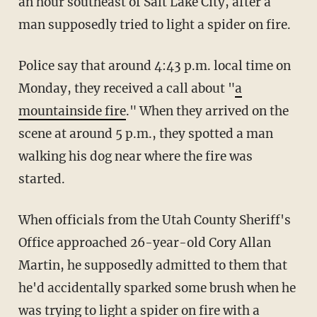
an hour southeast of Salt Lake City, after a
man supposedly tried to light a spider on fire.
Police say that around 4:43 p.m. local time on
Monday, they received a call about "
a
mountainside fire
." When they arrived on the
scene at around 5 p.m., they spotted a man
walking his dog near where the fire was
started.
When officials from the Utah County Sheriff's
Office approached 26-year-old Cory Allan
Martin, he supposedly admitted to them that
he'd accidentally sparked some brush when he
was trying to light a spider on fire with a