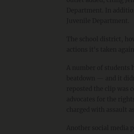
Department. In additio
Juvenile Department.
The school district, however, would not comment to the outlet on the specific disciplinary
actions it's taken again
A number of students had their cellphones out and appeared ready to record video of the
beatdown — and it didn
reposted the clip was 
advocates for the right
charged with assault a
Another social media