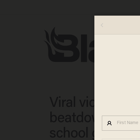
Viral video sh
beatdown of m
school girl; ma