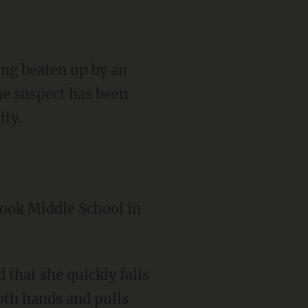
ing beaten up by an
he suspect has been
ity.
rook Middle School in
both hands and pulls