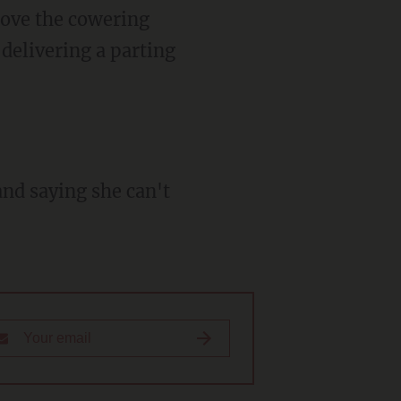
above the cowering
delivering a parting