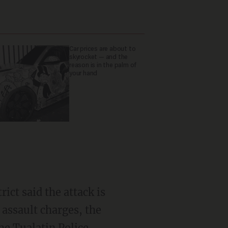
Car prices are about to
skyrocket — and the
reason is in the palm of
your hand
ict said the attack is
 assault charges, the
the Tualatin Police