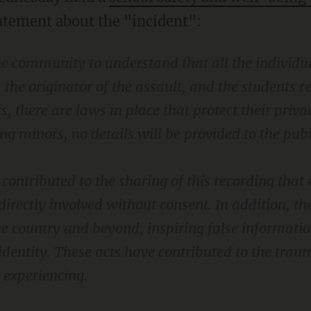
atement about the "incident":
the community to understand that all the individu
, the originator of the assault, and the students 
s, there are laws in place that protect their privac
ing minors, no details will be provided to the publ
contributed to the sharing of this recording tha
directly involved without consent. In addition, the
he country and beyond, inspiring false informati
identity. These acts have contributed to the tra
 experiencing.