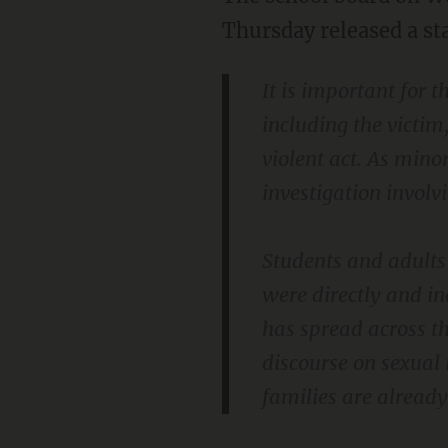
Thursday released a st
It is important for 
including the victim
violent act. As minor
investigation involv
Students and adults 
were directly and in
has spread across t
discourse on sexual 
families are already