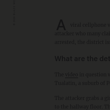
A
viral cellphone 
attacker who many clai
arrested, the district 
What are the det
The
video
in question 
Tualatin, a suburb of P
The attacker grabs a girl from behind and yanks her backward so hard that she quickly falls
to the hallway floor. T