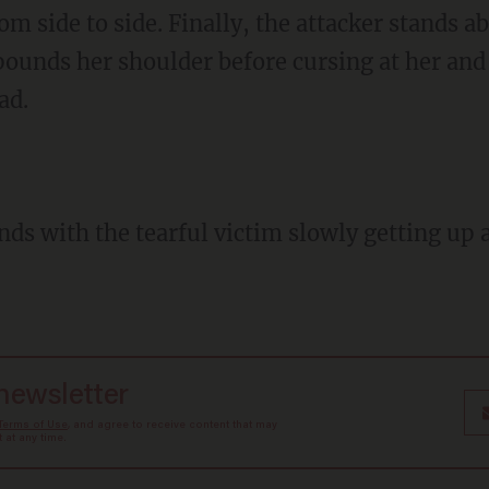
m side to side. Finally, the attacker stands 
pounds her shoulder before cursing at her and 
ad.
 newsletter
Terms of Use
, and agree to receive content that may
at any time.