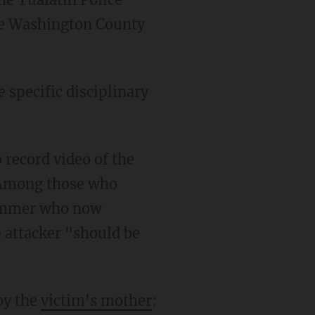
the Washington County
. Among those who
immer who now
e attacker "should be
by the
victim's mother
: