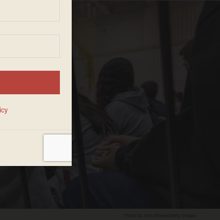
Photo by John Moore/Getty Images