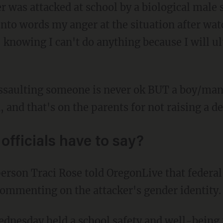
 was attacked at school by a biological male 
 into words my anger at the situation after wat
 knowing I can't do anything because I will u
 and that's on the parents for not raising a 
officials have to say?
 commenting on the attacker's gender identity.
Wednesday held a
school safety and well-being