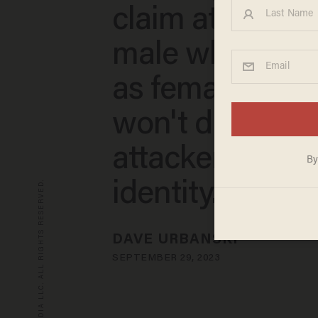
claim attacker i
male who ident
as female. Distr
won't discuss
attacker's gen
© 2026 BLAZE MEDIA LLC. ALL RIGHTS RESERVED.
identity.
DAVE URBANSKI
SEPTEMBER 29, 2023