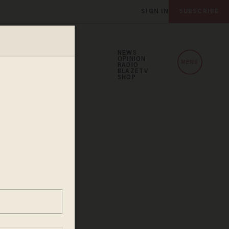
SIGN IN
SUBSCRIBE
NEWS
OPINION
MENU
RADIO
BLAZETV
SHOP