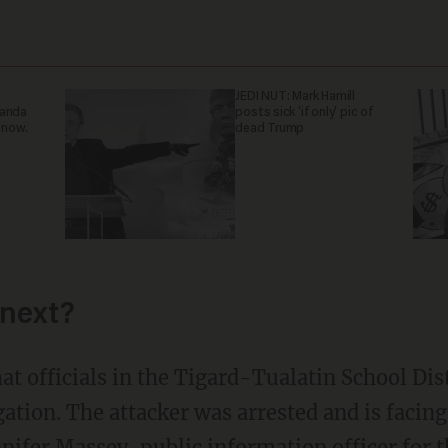
JEDI NUT: Mark Hamill
ganda
posts sick 'if only' pic of
 now.
dead Trump
next?
at officials in the Tigard-Tualatin School Distr
ation. The attacker was arrested and is facing
nnifer Massey, public information officer for 