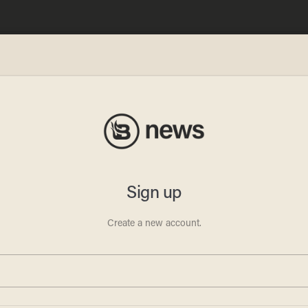
ows
iddle
ny