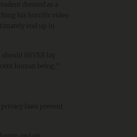
student dressed as a
ching his horrific video
ltimately end up in
decent human being."
 forum
and on