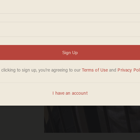
s a
ifies
ict
der