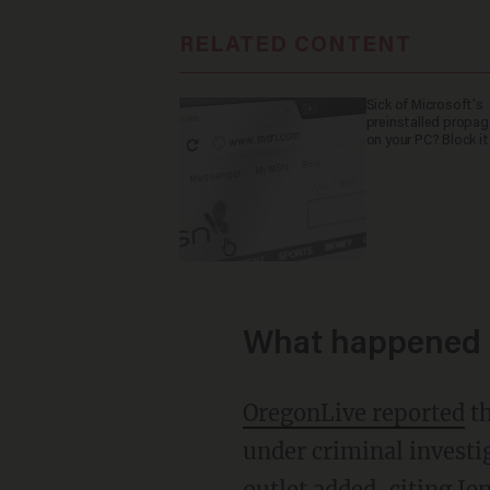
RELATED CONTENT
Sick of Microsoft's
preinstalled propa
on your PC? Block it
What happened 
OregonLive reported
th
under criminal investig
outlet added, citing Je