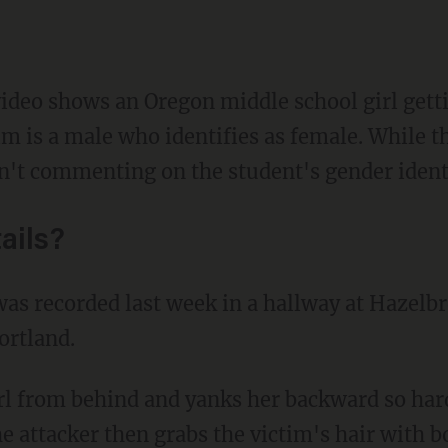
video shows an Oregon middle school girl gett
m is a male who identifies as female. While t
isn't commenting on the student's gender ident
ails?
was recorded last week in a hallway at Hazelb
ortland.
he attacker then grabs the victim's hair with 