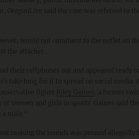
n, OregonLive said the case was referred to 
st the attacker.
't take long for it to spread on social media
conservative figure
Riley Gaines
, a former sw
s of women and girls in sports. Gaines said th
s a male."
 post making the rounds was penned allegedly 