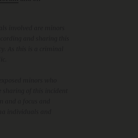
als involved are minors
recording and sharing this
y. As this is a criminal
ic.
t exposed minors who
 sharing of this incident
on and a focus and
uma individuals and