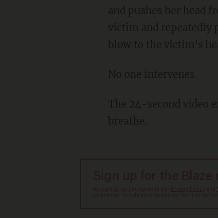
and pushes her head fro
victim and repeatedly 
blow to the victim's he
No one intervenes.
The 24-second video ends with the tearful victim slowly getting up and saying she can't
breathe.
Sign up for the Blaze
By signing up, you agree to our
Privacy Policy
and
sometimes include advertisements. You may opt out 