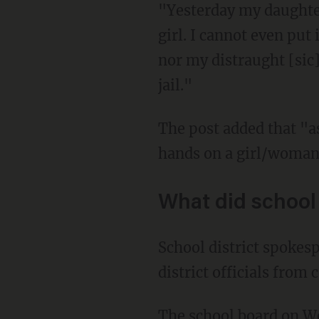
"Yesterday my daughter
girl. I cannot even put
nor my distraught [sic]
jail."
The post added that "assaulting someone is never ok BUT a boy/man should NEVER lay
hands on a girl/woman,
What did school 
School district spokesperson Traci Rose told OregonLive that federal privacy laws prevent
district officials from
The school board on 