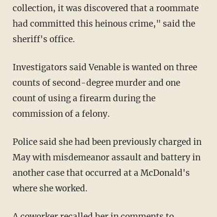
collection, it was discovered that a roommate
had committed this heinous crime," said the
sheriff's office.
Investigators said Venable is wanted on three
counts of second-degree murder and one
count of using a firearm during the
commission of a felony.
Police said she had been previously charged in
May with misdemeanor assault and battery in
another case that occurred at a McDonald's
where she worked.
A coworker recalled her in
comments
to