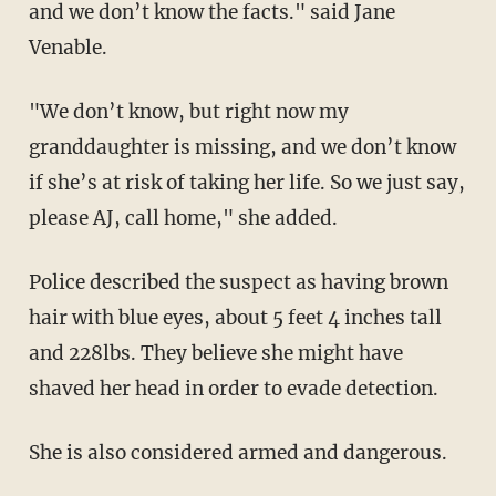
and we don’t know the facts." said Jane
Venable.
"We don’t know, but right now my
granddaughter is missing, and we don’t know
if she’s at risk of taking her life. So we just say,
please AJ, call home," she added.
Police described the suspect as having brown
hair with blue eyes, about 5 feet 4 inches tall
and 228lbs. They believe she might have
shaved her head in order to evade detection.
She is also considered armed and dangerous.