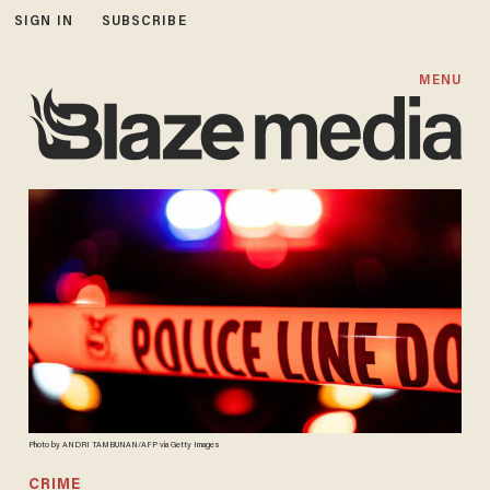
SIGN IN
SUBSCRIBE
MENU
Photo by ANDRI TAMBUNAN/AFP via Getty Images
CRIME