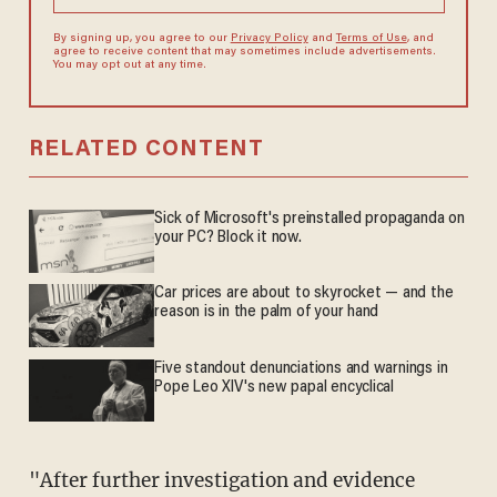
By signing up, you agree to our
Privacy Policy
and
Terms of Use
, and
agree to receive content that may sometimes include advertisements.
You may opt out at any time.
RELATED CONTENT
Sick of Microsoft's preinstalled propaganda on
your PC? Block it now.
Car prices are about to skyrocket — and the
reason is in the palm of your hand
Five standout denunciations and warnings in
Pope Leo XIV's new papal encyclical
"After further investigation and evidence