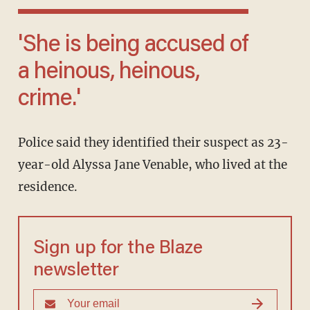
'She is being accused of
a heinous, heinous,
crime.'
Police said they identified their suspect as 23-
year-old Alyssa Jane Venable, who lived at the
residence.
Sign up for the Blaze
newsletter