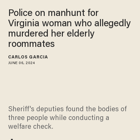
Police on manhunt for
Virginia woman who allegedly
murdered her elderly
roommates
CARLOS GARCIA
JUNE 06, 2024
Sheriff's deputies found the bodies of
three people while conducting a
welfare check.