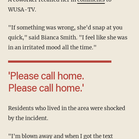
WUSA-TV.
"If something was wrong, she'd snap at you
quick," said Bianca Smith. "I feel like she was
in an irritated mood all the time."
'Please call home.
Please call home.'
Residents who lived in the area were shocked
by the incident.
"I'm blown away and when I got the text