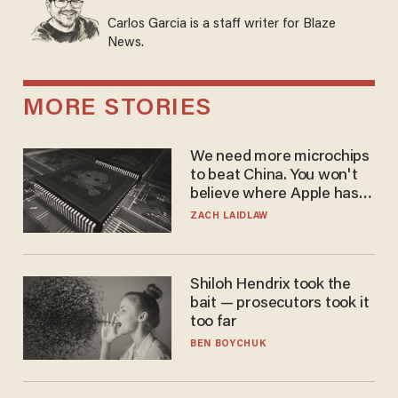
Carlos Garcia is a staff writer for Blaze
News.
MORE STORIES
We need more microchips
to beat China. You won't
believe where Apple has
turned to get them.
ZACH LAIDLAW
Shiloh Hendrix took the
bait — prosecutors took it
too far
BEN BOYCHUK