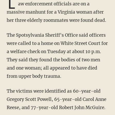
L
aw enforcement officials are on a
massive manhunt for a Virginia woman after
her three elderly roommates were found dead.
The Spotsylvania Sheriff's Office said officers
were called to a home on White Street Court for
a welfare check on Tuesday at about 10 p.m.
They said they found the bodies of two men
and one woman; all appeared to have died
from upper body trauma.
The victims were identified as 60-year-old
Gregory Scott Powell, 65-year-old Carol Anne
Reese, and 77-year-old Robert John McGuire.