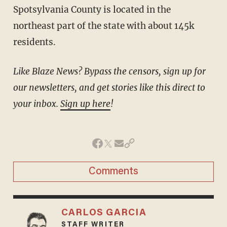
Spotsylvania County is located in the
northeast part of the state with about 145k
residents.
Like Blaze News? Bypass the censors, sign up for
our newsletters, and get stories like this direct to
your inbox.
Sign up here
!
Comments
CARLOS GARCIA
STAFF WRITER