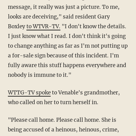
message, it really was just a picture. To me,
looks are deceiving," said resident Gary
Boxley
to WTVR-TV.
"I don't know the details.
I just know what I read. I don't think it's going
to change anything as far as I'm not putting up
a for-sale sign because of this incident. I'm
fully aware this stuff happens everywhere and
nobody is immune to it."
WTTG-TV spoke
to Venable's grandmother,
who called on her to turn herself in.
"Please call home. Please call home. She is
being accused of a heinous, heinous, crime,