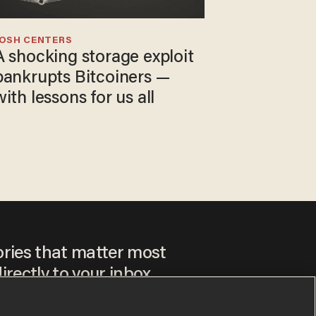
JOSH CENTERS
A shocking storage exploit
bankrupts Bitcoiners —
with lessons for us all
ories that matter most
irectly to your inbox.