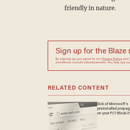
friendly in nature.
Sign up for the Blaze
By signing up, you agree to our
Privacy Policy
and
sometimes include advertisements. You may opt out 
RELATED CONTENT
Sick of Microsoft's
preinstalled propa
on your PC? Block it