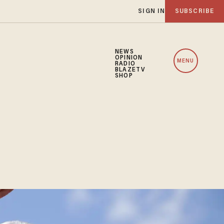
SIGN IN
SUBSCRIBE
NEWS
OPINION
MENU
RADIO
BLAZETV
SHOP