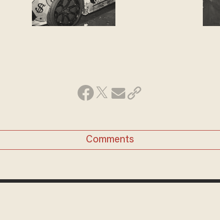
Comments