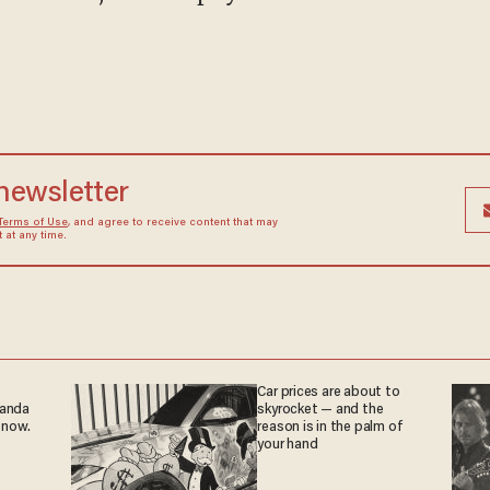
 newsletter
Terms of Use
, and agree to receive content that may
at any time.
Car prices are about to
ganda
skyrocket — and the
 now.
reason is in the palm of
your hand