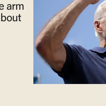
he arm
about