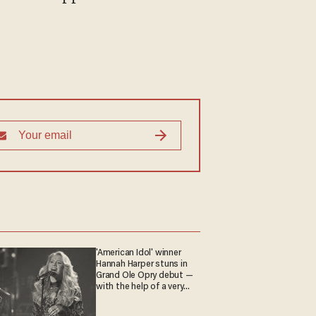
'American Idol' winner
Hannah Harper stuns in
Grand Ole Opry debut —
with the help of a very
special guest