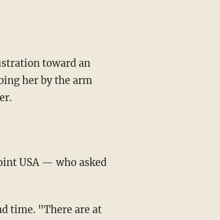
ustration toward an
bbing her by the arm
er.
d time. "There are at