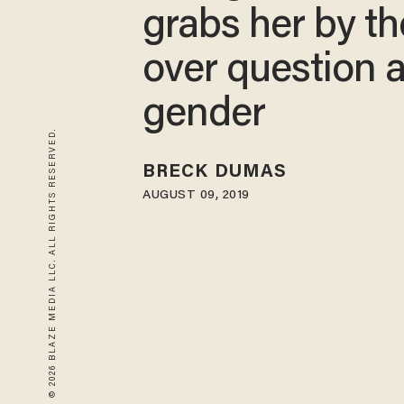
grabs her by t
over question 
gender
© 2026 BLAZE MEDIA LLC. ALL RIGHTS RESERVED.
BRECK DUMAS
AUGUST 09, 2019