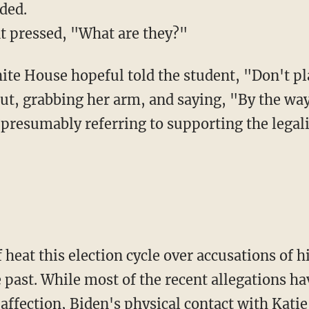
ded.
nt pressed, "What are they?"
ut, grabbing her arm, and saying, "By the way,
presumably referring to supporting the legali
f heat this election cycle over accusations of 
past. While most of the recent allegations ha
ffection, Biden's physical contact with Katie