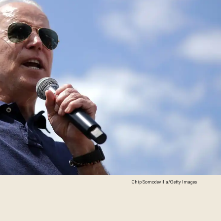
Chip Somodevilla/Getty Images