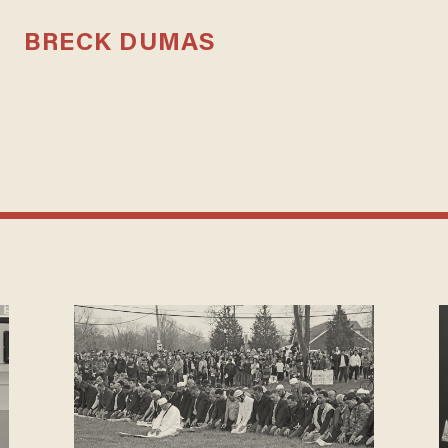
BRECK DUMAS