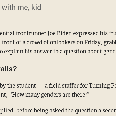
 with me, kid'
ential frontrunner Joe Biden expressed his fr
 front of a crowd of onlookers on Friday, gra
to explain his answer to a question about gend
ails?
dent, "How many genders are there?"
lied, before being asked the question a secon