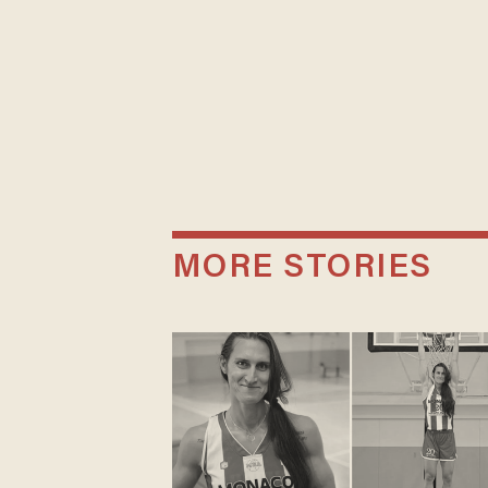
MORE STORIES