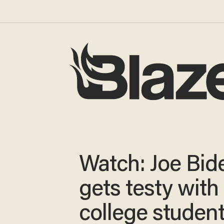
Watch: Joe Bid
gets testy with
college student