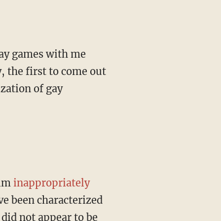
 the first to come out
zation of gay
him
inappropriately
ve been characterized
 did not appear to be