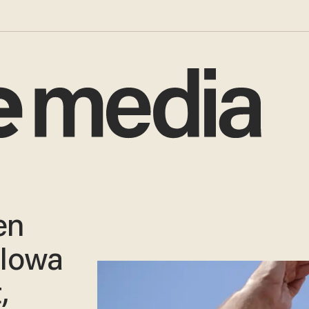
en
 Iowa
,