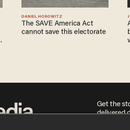
DANIEL HOROWITZ
The SAVE America Act
cannot save this electorate
Get the st
delivered d
tice