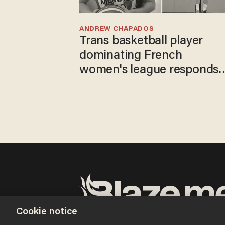
ANDREW CHAPADOS
Trans basketball player
dominating French
women's league responds
to calls to play in WNBA
Cookie notice
Terms of Use
Privacy Policy
California Privacy No
Do Not Sell or Share My Personal Information