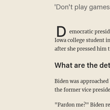
'Don't play games
D
emocratic presid
Iowa college student in
after she pressed him 
What are the det
Biden was approached by the student — a field staffer for Turning Point USA — who asked
the former vice presi
"Pardon me?" Biden rep