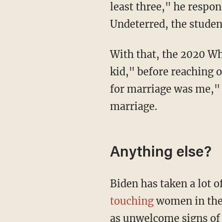
least three," he respon
Undeterred, the stude
With that, the 2020 White House hopeful told the student, "Don't play games with me
kid," before reaching o
for marriage was me," 
marriage.
Anything else?
Biden has taken a lot o
touching
women in the 
as unwelcome signs of a