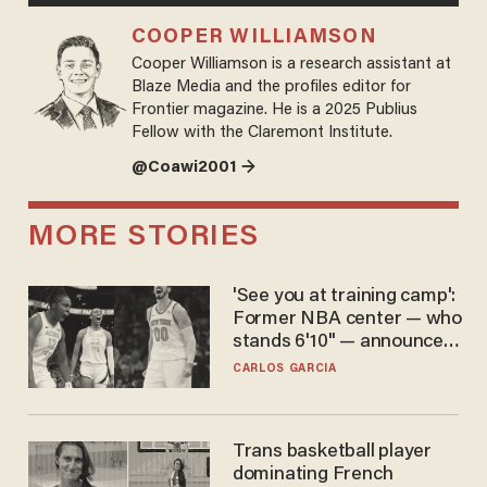
COOPER WILLIAMSON
Cooper Williamson is a research assistant at
Blaze Media and the profiles editor for
Frontier magazine. He is a 2025 Publius
Fellow with the Claremont Institute.
@Coawi2001 →
MORE STORIES
'See you at training camp':
Former NBA center — who
stands 6'10" — announces
he's ready to play in the
CARLOS GARCIA
WNBA
Trans basketball player
dominating French