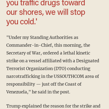
you traffic drugs toward
our shores, we will stop
you cold.'
"Under my Standing Authorities as
Commander-in-Chief, this morning, the
Secretary of War, ordered a lethal kinetic
strike on a vessel affiliated with a Designated
Terrorist Organization (DTO) conducting
narcotrafficking in the USSOUTHCOM area of
responsibility — just off the Coast of
Venezuela," he said in the post.
Trump explained the reason for the strike and