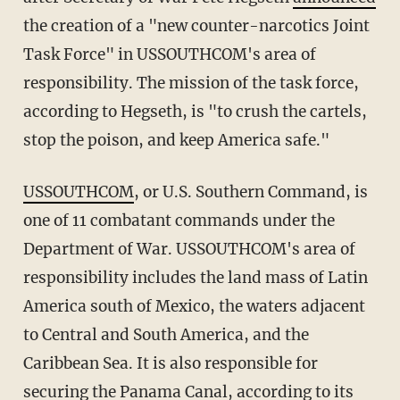
the creation of a "new counter-narcotics Joint
Task Force" in USSOUTHCOM's area of
responsibility. The mission of the task force,
according to Hegseth, is "to crush the cartels,
stop the poison, and keep America safe."
USSOUTHCOM
, or U.S. Southern Command, is
one of 11 combatant commands under the
Department of War. USSOUTHCOM's area of
responsibility includes the land mass of Latin
America south of Mexico, the waters adjacent
to Central and South America, and the
Caribbean Sea. It is also responsible for
securing the Panama Canal, according to its