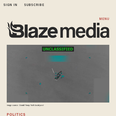
SIGN IN
SUBSCRIBE
MENU
Image source: Donald Trump Truth Social post
POLITICS