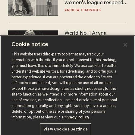
women's league responds
to calls to play in WNBA
ANDREW CHAPADOS
World No. 1 Aryna
Sabalenka gives blunt
Cookie notice
answer when asked about
gender testing: 'Men are
ANDREW CHAPADOS
This website uses third-party tools that may track your
way stronger'
interaction with the site. If you do not consent to this tracking,
you must leave this site immediately. We use cookies to better
understand website visitors, for advertising, and to offer you a
better experience. If you are presented the option to “reject
all” cookies and click it, you will reject the use of all cookies
except those we have designated as strictly necessary for the
site to function as we intend. For more information about our
use of cookies, our collection, use, and disclosure of personal
information generally, and any rights you may have to access,
delete, or opt out of the sale or sharing of your personal
Terms of Use
Privacy Policy
California Privacy Notice
information, please view our
Privacy Policy
Do Not Sell or Share My Personal Information
© 2026 Blaze Media LLC. All rights reserved.
View Cookies Settings