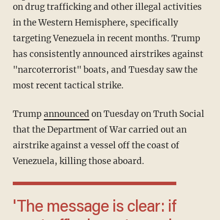
on drug trafficking and other illegal activities
in the Western Hemisphere, specifically
targeting Venezuela in recent months. Trump
has consistently announced airstrikes against
"narcoterrorist" boats, and Tuesday saw the
most recent tactical strike.
Trump
announced
on Tuesday on Truth Social
that the Department of War carried out an
airstrike against a vessel off the coast of
Venezuela, killing those aboard.
'The message is clear: if