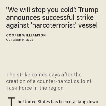
'We will stop you cold': Trump
announces successful strike
against 'narcoterrorist' vessel
COOPER WILLIAMSON
OCTOBER 14, 2025
The strike comes days after the
creation of a counter-narcotics Joint
Task Force in the region.
T
he United States has been cracking down