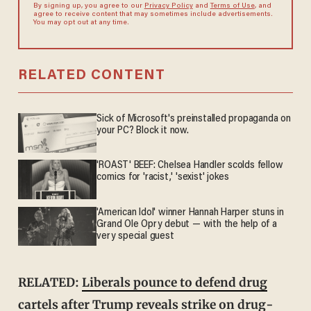
By signing up, you agree to our
Privacy Policy
and
Terms of Use
, and
agree to receive content that may sometimes include advertisements.
You may opt out at any time.
RELATED CONTENT
Sick of Microsoft's preinstalled propaganda on
your PC? Block it now.
'ROAST' BEEF: Chelsea Handler scolds fellow
comics for 'racist,' 'sexist' jokes
'American Idol' winner Hannah Harper stuns in
Grand Ole Opry debut — with the help of a
very special guest
RELATED:
Liberals pounce to defend drug
cartels after Trump reveals strike on drug-