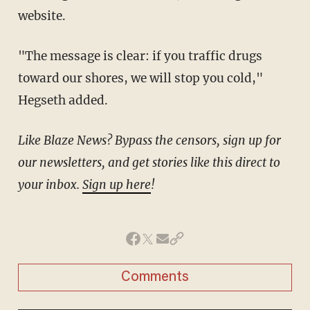
website.
"The message is clear: if you traffic drugs
toward our shores, we will stop you cold,"
Hegseth added.
Like Blaze News? Bypass the censors, sign up for
our newsletters, and get stories like this direct to
your inbox.
Sign up here
!
Comments