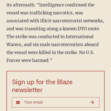
its aftermath: "Intelligence confirmed the
vessel was trafficking narcotics, was
associated with illicit narcoterrorist networks,
and was transiting along a known DTO route.
The strike was conducted in International
Waters, and six male narcoterrorists aboard
the vessel were killed in the strike. No U.S.
Forces were harmed."
Sign up for the Blaze
newsletter