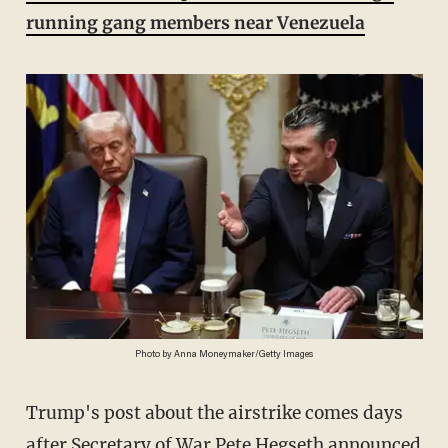
running gang members near Venezuela
Photo by Anna Moneymaker/Getty Images
Trump's post about the airstrike comes days
after Secretary of War Pete Hegseth
announced