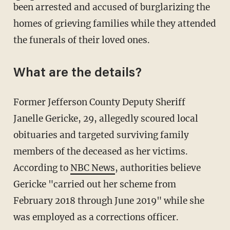
been arrested and accused of burglarizing the
homes of grieving families while they attended
the funerals of their loved ones.
What are the details?
Former Jefferson County Deputy Sheriff
Janelle Gericke, 29, allegedly scoured local
obituaries and targeted surviving family
members of the deceased as her victims.
According to
NBC News
, authorities believe
Gericke "carried out her scheme from
February 2018 through June 2019" while she
was employed as a corrections officer.