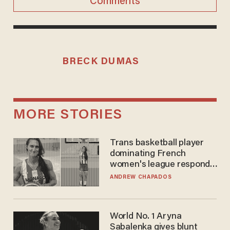
Comments
BRECK DUMAS
MORE STORIES
Trans basketball player
dominating French
women's league responds
to calls to play in WNBA
ANDREW CHAPADOS
World No. 1 Aryna
Sabalenka gives blunt