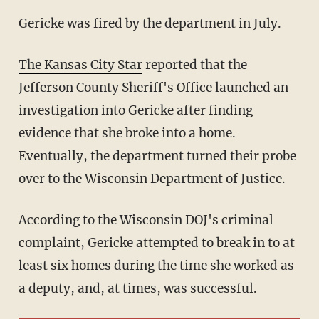
Gericke was fired by the department in July.
The Kansas City Star
reported that the
Jefferson County Sheriff's Office launched an
investigation into Gericke after finding
evidence that she broke into a home.
Eventually, the department turned their probe
over to the Wisconsin Department of Justice.
According to the Wisconsin DOJ's criminal
complaint, Gericke attempted to break in to at
least six homes during the time she worked as
a deputy, and, at times, was successful.