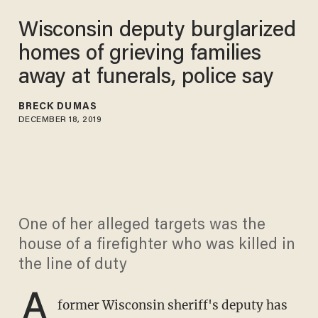
Wisconsin deputy burglarized
homes of grieving families
away at funerals, police say
BRECK DUMAS
DECEMBER 18, 2019
One of her alleged targets was the
house of a firefighter who was killed in
the line of duty
A
former Wisconsin sheriff's deputy has