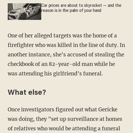
Car prices are about to skyrocket — and the
reason is in the palm of your hand
One of her alleged targets was the home of a
firefighter who was killed in the line of duty. In
another instance, she's accused of stealing the
checkbook of an 82-year-old man while he
was attending his girlfriend's funeral.
What else?
Once investigators figured out what Gericke
was doing, they "set up surveillance at homes
of relatives who would be attending a funeral