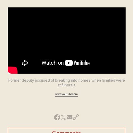
Former deputy accused of breaking into homes when families were
at funerals
www.youtube.com