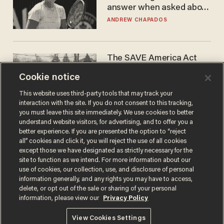
answer when asked about
gender testing: 'Men are
ANDREW CHAPADOS
way stronger'
The SAVE America Act
cannot save this
Cookie notice
electorate
DANIEL HOROWITZ
This website uses third-party tools that may track your
interaction with the site. If you do not consent to this tracking,
you must leave this site immediately. We use cookies to better
understand website visitors, for advertising, and to offer you a
better experience. If you are presented the option to “reject
all” cookies and click it, you will reject the use of all cookies
except those we have designated as strictly necessary for the
site to function as we intend. For more information about our
use of cookies, our collection, use, and disclosure of personal
information generally, and any rights you may have to access,
delete, or opt out of the sale or sharing of your personal
Terms of Use
Privacy Policy
California Privacy Notice
information, please view our
Privacy Policy
Do Not Sell or Share My Personal Information
© 2026 Blaze Media LLC. All rights reserved.
View Cookies Settings