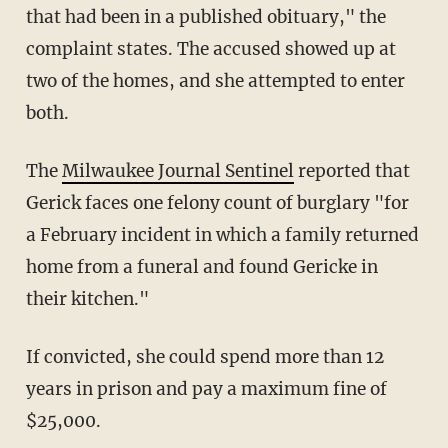
that had been in a published obituary," the
complaint states. The accused showed up at
two of the homes, and she attempted to enter
both.
The
Milwaukee Journal Sentinel
reported that
Gerick faces one felony count of burglary "for
a February incident in which a family returned
home from a funeral and found Gericke in
their kitchen."
If convicted, she could spend more than 12
years in prison and pay a maximum fine of
$25,000.