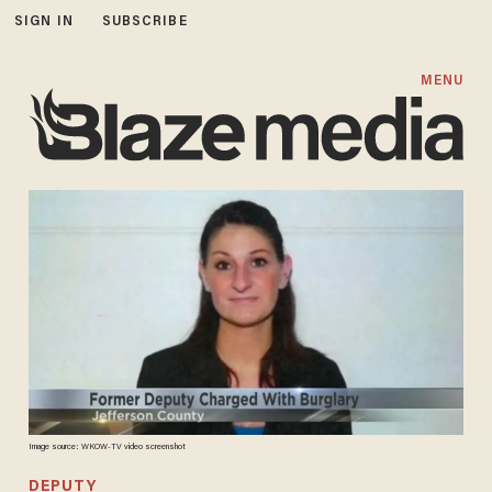
SIGN IN
SUBSCRIBE
MENU
Image source: WKOW-TV video screenshot
DEPUTY