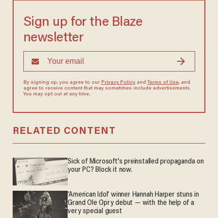
Sign up for the Blaze
newsletter
By signing up, you agree to our
Privacy Policy
and
Terms of Use
, and
agree to receive content that may sometimes include advertisements.
You may opt out at any time.
RELATED CONTENT
Sick of Microsoft's preinstalled propaganda on
your PC? Block it now.
'American Idol' winner Hannah Harper stuns in
Grand Ole Opry debut — with the help of a
very special guest