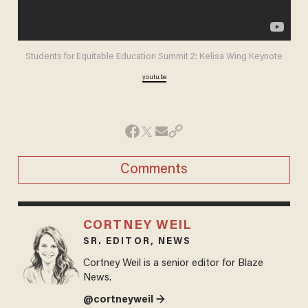
Students for Equitable Education Summit 2: Kelisa Wing Keynote
youtu.be
Comments
CORTNEY WEIL
SR. EDITOR, NEWS
Cortney Weil is a senior editor for Blaze
News.
@cortneyweil →