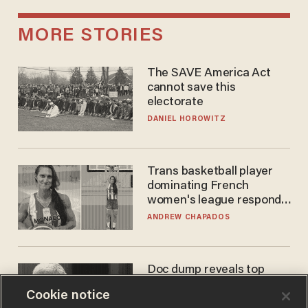
MORE STORIES
The SAVE America Act
cannot save this
electorate
DANIEL HOROWITZ
Trans basketball player
dominating French
women's league responds
to calls to play in WNBA
ANDREW CHAPADOS
Doc dump reveals top
secret Bill Gates clearance
Cookie notice
during COVID years