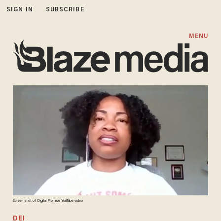
SIGN IN
SUBSCRIBE
MENU
Screen shot of Digital Promise YouTube video
DEI