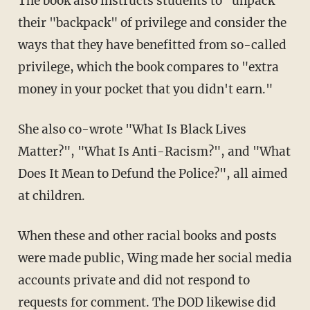
The book also instructs students to "unpack"
their "backpack" of privilege and consider the
ways that they have benefitted from so-called
privilege, which the book compares to "extra
money in your pocket that you didn't earn."
She also co-wrote "What Is Black Lives
Matter?", "What Is Anti-Racism?", and "What
Does It Mean to Defund the Police?", all aimed
at children.
When these and other racial books and posts
were made public, Wing made her social media
accounts private and did not respond to
requests for comment. The DOD likewise did