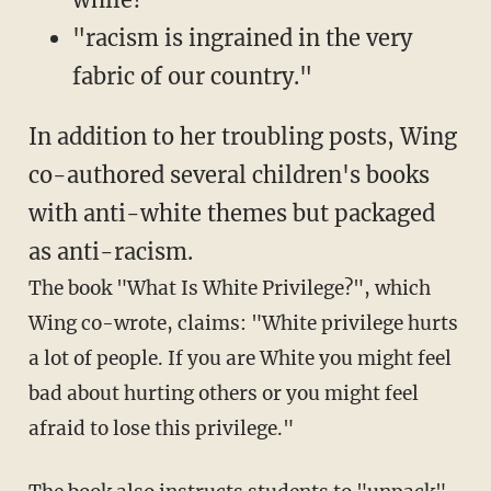
"racism is ingrained in the very
fabric of our country."
In addition to her troubling posts, Wing
co-authored several children's books
with anti-white themes but packaged
as anti-racism.
The book "What Is White Privilege?", which
Wing co-wrote, claims: "White privilege hurts
a lot of people. If you are White you might feel
bad about hurting others or you might feel
afraid to lose this privilege."