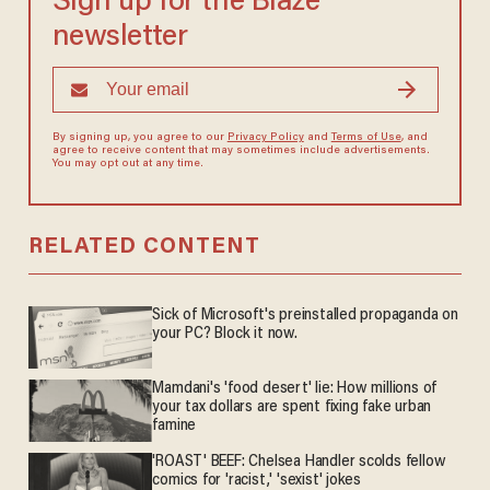
Sign up for the Blaze
newsletter
By signing up, you agree to our
Privacy Policy
and
Terms of Use
, and
agree to receive content that may sometimes include advertisements.
You may opt out at any time.
RELATED CONTENT
Sick of Microsoft's preinstalled propaganda on
your PC? Block it now.
Mamdani's 'food desert' lie: How millions of
your tax dollars are spent fixing fake urban
famine
'ROAST' BEEF: Chelsea Handler scolds fellow
comics for 'racist,' 'sexist' jokes