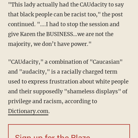
"This lady actually had the CAUdacity to say
that black people can be racist too," the post
continued. "….I had to stop the session and
give Karen the BUSINESS…we are not the
majority, we don’t have power."
"CAUdacity," a combination of "Caucasian"
and "audacity," is a racially charged term
used to express frustration about white people
and their supposedly "shameless displays" of
privilege and racism, according to
Dictionary.com
.