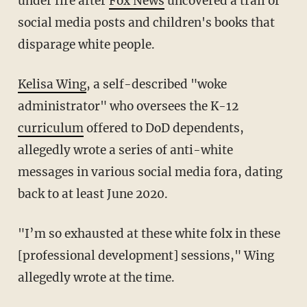
under fire after
Fox News
uncovered a trail of
social media posts and children's books that
disparage white people.
Kelisa Wing
, a self-described "woke
administrator" who oversees the K-12
curriculum
offered to DoD dependents,
allegedly wrote a series of anti-white
messages in various social media fora, dating
back to at least June 2020.
"I’m so exhausted at these white folx in these
[professional development] sessions," Wing
allegedly wrote at the time.