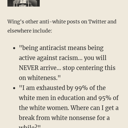
Wing's other anti-white posts on Twitter and
elsewhere include:
"being antiracist means being
active against racism… you will
NEVER arrive… stop centering this
on whiteness."
"I am exhausted by 99% of the
white men in education and 95% of
the white women. Where can I get a
break from white nonsense for a
while?"