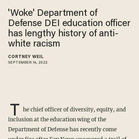
'Woke' Department of
Defense DEI education officer
has lengthy history of anti-
white racism
CORTNEY WEIL
SEPTEMBER 14, 2022
T
he chief officer of diversity, equity, and
inclusion at the education wing of the
Department of Defense has recently come