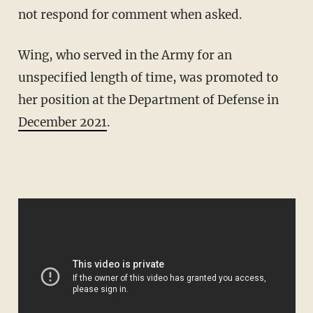
not respond for comment when asked.
Wing, who served in the Army for an
unspecified length of time, was promoted to
her position at the Department of Defense in
December 2021
.