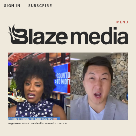
SIGN IN
SUBSCRIBE
MENU
Image Source: MSNBC YouTube video screenshot composite