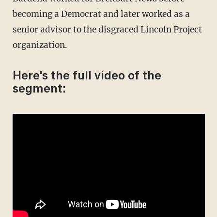
becoming a Democrat and later worked as a
senior advisor to the disgraced Lincoln Project
organization.
Here's the full video of the
segment: