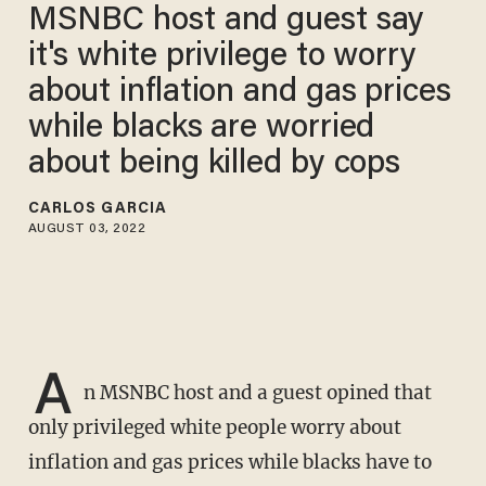
MSNBC host and guest say
it's white privilege to worry
about inflation and gas prices
while blacks are worried
about being killed by cops
CARLOS GARCIA
AUGUST 03, 2022
A
n MSNBC host and a guest opined that
only privileged white people worry about
inflation and gas prices while blacks have to