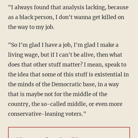
"I always found that analysis lacking, because
as a black person, I don't wanna get killed on
the way to my job.
"So I'm glad I have a job, I'm glad I make a
living wage, but if I can't be alive, then what
does that other stuff matter? I mean, speak to
the idea that some of this stuff is existential in
the minds of the Democratic base, in a way
that is maybe not for the middle of the
country, the so-called middle, or even more
conservative-leaning voters."