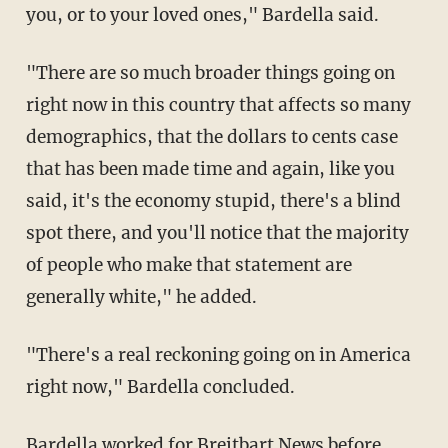
you, or to your loved ones," Bardella said.
"There are so much broader things going on
right now in this country that affects so many
demographics, that the dollars to cents case
that has been made time and again, like you
said, it's the economy stupid, there's a blind
spot there, and you'll notice that the majority
of people who make that statement are
generally white," he added.
"There's a real reckoning going on in America
right now," Bardella concluded.
Bardella worked for Breitbart News before