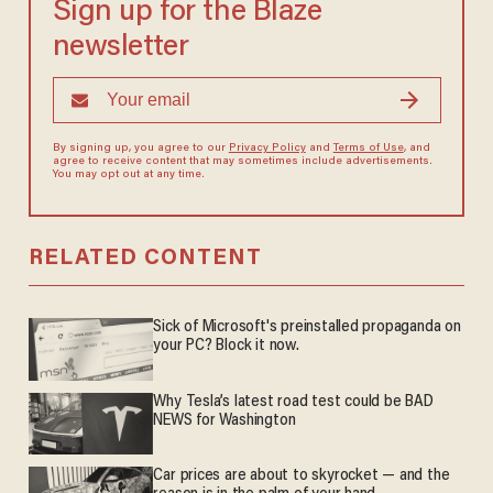
Sign up for the Blaze
newsletter
By signing up, you agree to our
Privacy Policy
and
Terms of Use
, and
agree to receive content that may sometimes include advertisements.
You may opt out at any time.
RELATED CONTENT
Sick of Microsoft's preinstalled propaganda on
your PC? Block it now.
Why Tesla’s latest road test could be BAD
NEWS for Washington
Car prices are about to skyrocket — and the