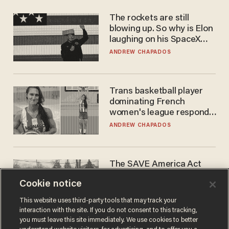
The rockets are still
blowing up. So why is Elon
laughing on his SpaceX
earnings call?
ANDREW CHAPADOS
Trans basketball player
dominating French
women's league responds
to calls to play in WNBA
ANDREW CHAPADOS
The SAVE America Act
cannot save this
Cookie notice
electorate
DANIEL HOROWITZ
This website uses third-party tools that may track your
interaction with the site. If you do not consent to this tracking,
you must leave this site immediately. We use cookies to better