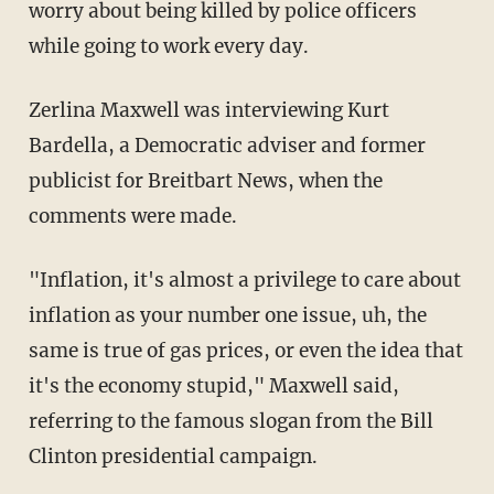
worry about being killed by police officers
while going to work every day.
Zerlina Maxwell was interviewing Kurt
Bardella, a Democratic adviser and former
publicist for Breitbart News, when the
comments were made.
"Inflation, it's almost a privilege to care about
inflation as your number one issue, uh, the
same is true of gas prices, or even the idea that
it's the economy stupid," Maxwell said,
referring to the famous slogan from the Bill
Clinton presidential campaign.