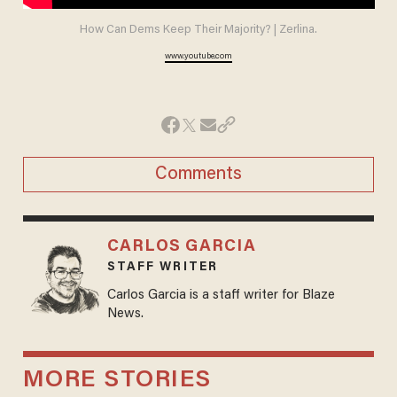
How Can Dems Keep Their Majority? | Zerlina.
www.youtube.com
Comments
CARLOS GARCIA
STAFF WRITER
Carlos Garcia is a staff writer for Blaze
News.
MORE STORIES