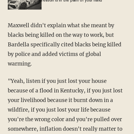
reason is in the palm of your hand
Maxwell didn't explain what she meant by
blacks being killed on the way to work, but
Bardella specifically cited blacks being killed
by police and added victims of global
warming.
"Yeah, listen if you just lost your house
because of a flood in Kentucky, if you just lost
your livelihood because it burnt down in a
wildfire, if you just lost your life because
you're the wrong color and you're pulled over
somewhere, inflation doesn't really matter to