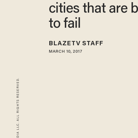
cities that are
to fail
BLAZETV STAFF
MARCH 10, 2017
© 2026 BLAZE MEDIA LLC. ALL RIGHTS RESERVED.