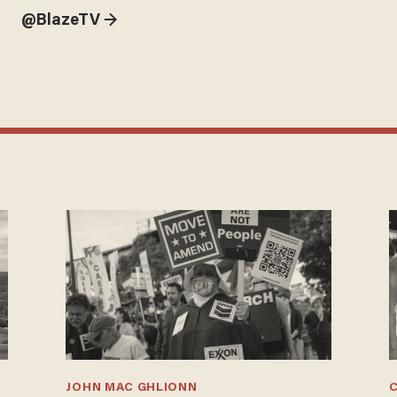
@BlazeTV →
JOHN MAC GHLIONN