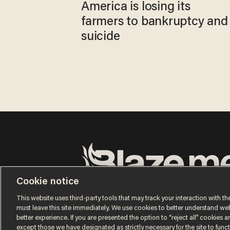
America is losing its
farmers to bankruptcy and
suicide
Cookie notice
Terms of Use
Privacy Policy
California Privacy No
Do Not Sell or Share My Personal Information
This website uses third-party tools that may track your interaction with the
© 2026 Blaze Media LLC. All rights reserved.
must leave this site immediately. We use cookies to better understand websi
better experience. If you are presented the option to “reject all” cookies and
except those we have designated as strictly necessary for the site to fun