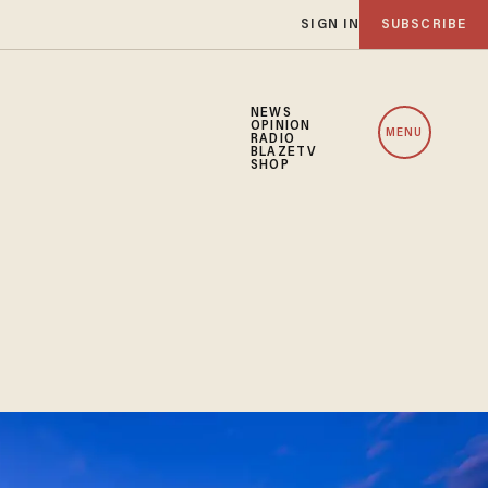
SIGN IN
SUBSCRIBE
NEWS
OPINION
MENU
RADIO
BLAZETV
SHOP