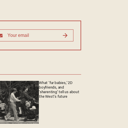
What 'fur babies,' 2D
boyfriends, and
'sharenting' tell us about
the West's future