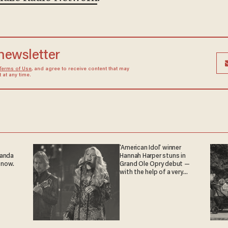
 newsletter
Terms of Use
, and agree to receive content that may
at any time.
'American Idol' winner
ganda
Hannah Harper stuns in
 now.
Grand Ole Opry debut —
with the help of a very
special guest