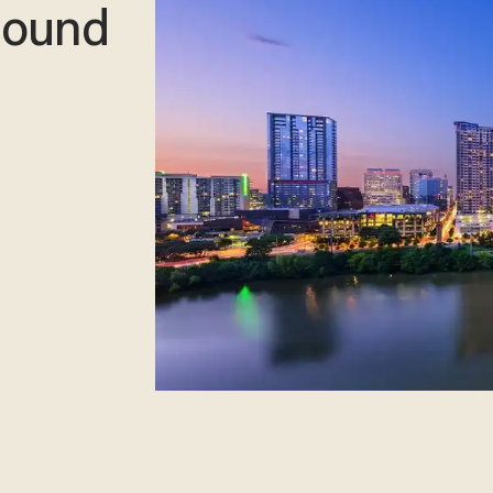
 bound