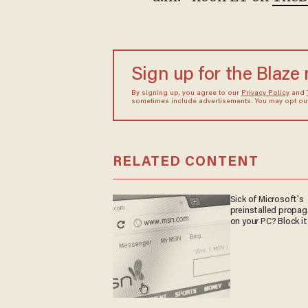
Sign up for the Blaze
By signing up, you agree to our
Privacy Policy
and
sometimes include advertisements. You may opt out 
RELATED CONTENT
Sick of Microsoft's
preinstalled propa
on your PC? Block it