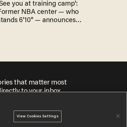
'See you at training camp':
Former NBA center — who
stands 6'10" — announces
he's ready to play in the
WNBA
ories that matter most
irectly to your inbox.
View Cookies Settings
ee to our
Privacy Policy
and
Terms of Use
, and agree to
ay sometimes include advertisements. You may opt out at