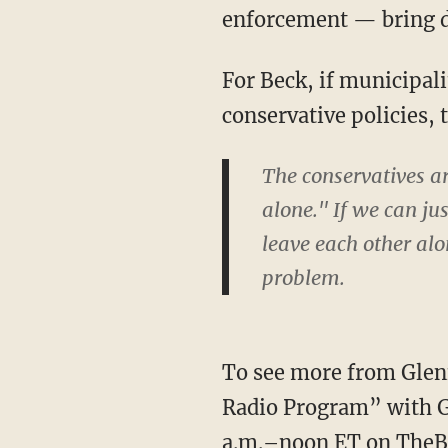
enforcement — bring d
For Beck, if municipali
conservative policies, t
The conservatives a
alone." If we can ju
leave each other alo
problem.
To see more from Glenn
Radio Program” with G
a.m.–noon ET on
TheB