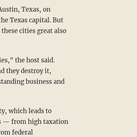
Austin, Texas, on
the Texas capital. But
these cities great also
es," the host said.
d they destroy it,
rstanding business and
ty, which leads to
es — from high taxation
from federal