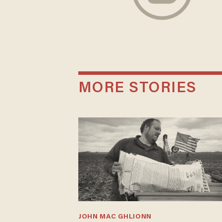
MORE STORIES
JOHN MAC GHLIONN