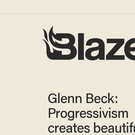
Glenn Beck:
Progressivism
creates beautif