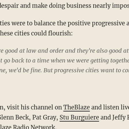
espair and make doing business nearly impos
ties were to balance the positive progressive 
hese cities could flourish:
re good at law and order and they're also good a
st go back to a time when we were getting together
ne, we'd be fine. But progressive cities want to co
, visit his channel on
TheBlaze
and listen li
lenn Beck, Pat Gray,
Stu Burguiere
and Jeffy 
laze Radio Network
.