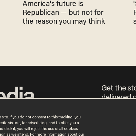
America's future is
Republican — but not for
the reason you may think
Get the st
delivered d
tice
 site. If you do not consent to this tracking, you
te visitors, for advertising, and to offer you a
By signing up, you agr
 click it, you will reject the use of all cookies
receive content that m
ction as we intend. For more information about our
any time.