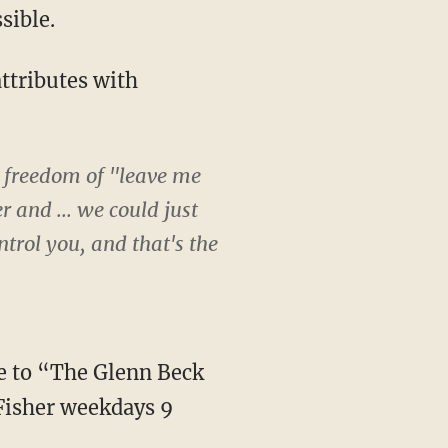
sible.
attributes with
t freedom of "leave me
 and ... we could just
ntrol you, and that's the
ve to “The Glenn Beck
Fisher weekdays 9