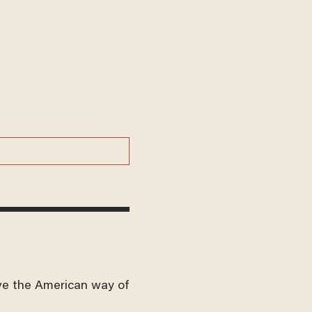
ve the American way of