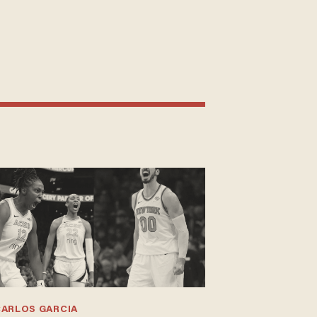
CARLOS GARCIA