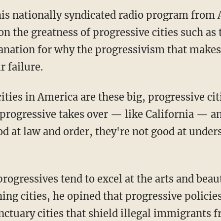
is nationally syndicated radio program from 
 the greatness of progressive cities such as 
anation for why the progressivism that makes 
r failure.
ities in America are these big, progressive citi
progressive takes over — like California — an
od at law and order, they're not good at unde
ogressives tend to excel at the arts and beau
ning cities, he opined that progressive polici
nctuary cities that shield illegal immigrants 