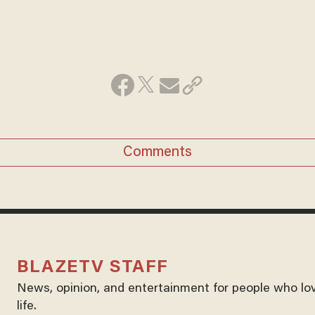
Comments
BLAZETV STAFF
News, opinion, and entertainment for people who lo
life.