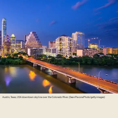
Austin, Texas, USA downtown skyline over the Colorado RIver. (SeanPavonePhoto/gettyimages)