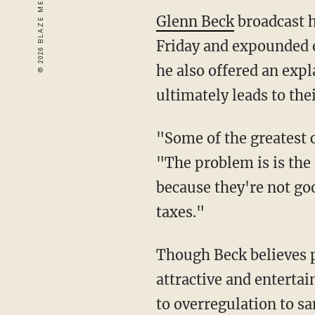
Glenn Beck
broadcast h
Friday and expounded on
he also offered an expl
ultimately leads to thei
"Some of the greatest c
"The problem is is the 
because they're not go
taxes."
Though Beck believes pr
attractive and entertai
to overregulation to sa