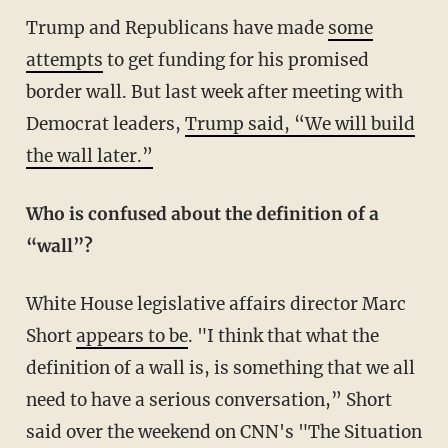
Trump and Republicans have made
some
attempts
to get funding for his promised
border wall. But last week after meeting with
Democrat leaders,
Trump said, “We will build
the wall later.”
Who is confused about the definition of a
“wall”?
White House legislative affairs director Marc
Short
appears to be
. "I think that what the
definition of a wall is, is something that we all
need to have a serious conversation,” Short
said over the weekend on CNN's "The Situation