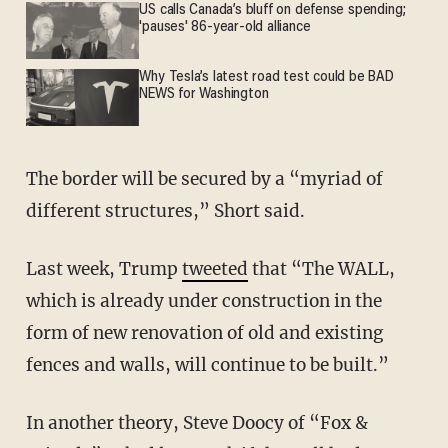
US calls Canada’s bluff on defense spending;
'pauses' 86-year-old alliance
Why Tesla’s latest road test could be BAD
NEWS for Washington
The border will be secured by a “myriad of
different structures,” Short said.
Last week, Trump
tweeted
that “The WALL,
which is already under construction in the
form of new renovation of old and existing
fences and walls, will continue to be built.”
In another theory, Steve Doocy of “Fox &