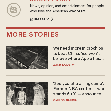
BLAZETV STAFF
News, opinion, and entertainment for people
who love the American way of life.
@BlazeTV →
MORE STORIES
We need more microchips
to beat China. You won't
believe where Apple has
turned to get them.
ZACH LAIDLAW
'See you at training camp':
Former NBA center — who
stands 6'10" — announces
he's ready to play in the
CARLOS GARCIA
WNBA