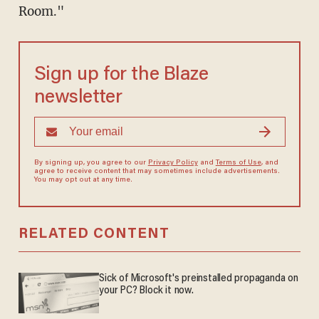
Room."
Sign up for the Blaze
newsletter
By signing up, you agree to our
Privacy Policy
and
Terms of Use
, and
agree to receive content that may sometimes include advertisements.
You may opt out at any time.
RELATED CONTENT
Sick of Microsoft's preinstalled propaganda on
your PC? Block it now.