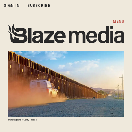
SIGN IN
SUBSCRIBE
MENU
mhphotographs / Getty Images