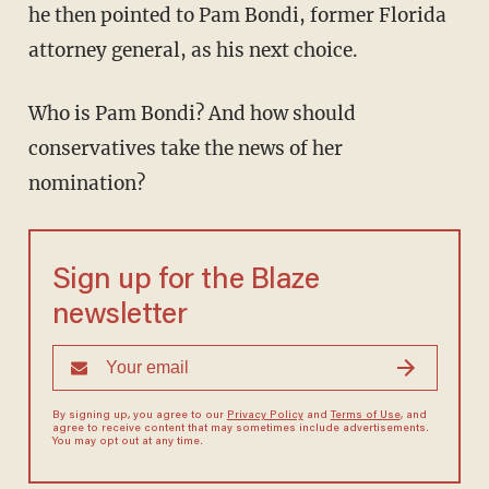
he then pointed to Pam Bondi, former Florida
attorney general, as his next choice.
Who is Pam Bondi? And how should
conservatives take the news of her
nomination?
Sign up for the Blaze
newsletter
By signing up, you agree to our
Privacy Policy
and
Terms of Use
, and
agree to receive content that may sometimes include advertisements.
You may opt out at any time.