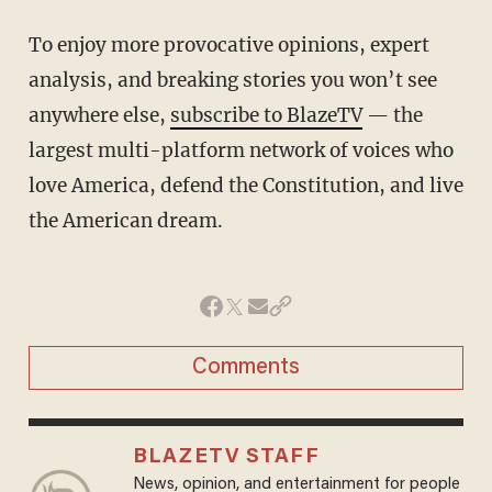
To enjoy more provocative opinions, expert
analysis, and breaking stories you won’t see
anywhere else,
subscribe to BlazeTV
— the
largest multi-platform network of voices who
love America, defend the Constitution, and live
the American dream.
Comments
BLAZETV STAFF
News, opinion, and entertainment for people