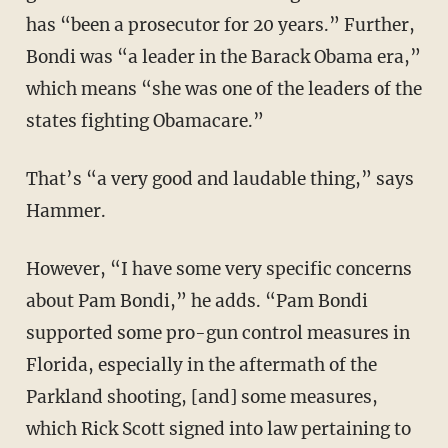
has “been a prosecutor for 20 years.” Further,
Bondi was “a leader in the Barack Obama era,”
which means “she was one of the leaders of the
states fighting Obamacare.”
That’s “a very good and laudable thing,” says
Hammer.
However, “I have some very specific concerns
about Pam Bondi,” he adds. “Pam Bondi
supported some pro-gun control measures in
Florida, especially in the aftermath of the
Parkland shooting, [and] some measures,
which Rick Scott signed into law pertaining to