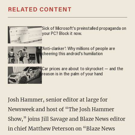
RELATED CONTENT
Sick of Microsoft's preinstalled propaganda on
your PC? Block it now.
'Anti-clanker': Why millions of people are
cheering this android's humiliation
Car prices are about to skyrocket — and the
reason is in the palm of your hand
Josh Hammer, senior editor at large for
Newsweek and host of “The Josh Hammer
Show,” joins Jill Savage and Blaze News editor
in chief Matthew Peterson on “Blaze News