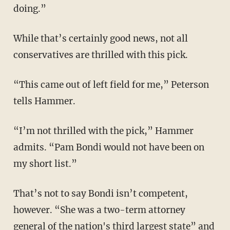
doing.”
While that’s certainly good news, not all
conservatives are thrilled with this pick.
“This came out of left field for me,” Peterson
tells Hammer.
“I’m not thrilled with the pick,” Hammer
admits. “Pam Bondi would not have been on
my short list.”
That’s not to say Bondi isn’t competent,
however. “She was a two-term attorney
general of the nation's third largest state” and