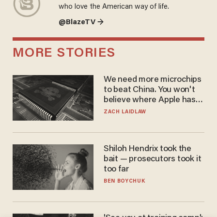
who love the American way of life.
@BlazeTV →
MORE STORIES
We need more microchips
to beat China. You won't
believe where Apple has
turned to get them.
ZACH LAIDLAW
Shiloh Hendrix took the
bait — prosecutors took it
too far
BEN BOYCHUK