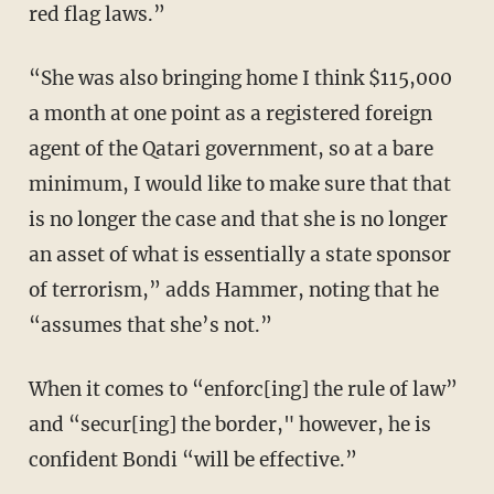
red flag laws.”
“She was also bringing home I think $115,000
a month at one point as a registered foreign
agent of the Qatari government, so at a bare
minimum, I would like to make sure that that
is no longer the case and that she is no longer
an asset of what is essentially a state sponsor
of terrorism,” adds Hammer, noting that he
“assumes that she’s not.”
When it comes to “enforc[ing] the rule of law”
and “secur[ing] the border," however, he is
confident Bondi “will be effective.”