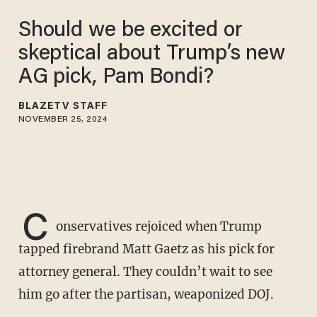
Should we be excited or
skeptical about Trump’s new
AG pick, Pam Bondi?
BLAZETV STAFF
NOVEMBER 25, 2024
C
onservatives rejoiced when Trump
tapped firebrand Matt Gaetz as his pick for
attorney general. They couldn’t wait to see
him go after the partisan, weaponized DOJ.