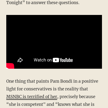
Tonight” to answer these questions.
One thing that paints Pam Bondi in a positive
light for conservatives is the reality that
MSNBC is terrified of her
, precisely because
“she is competent" and “knows what she is