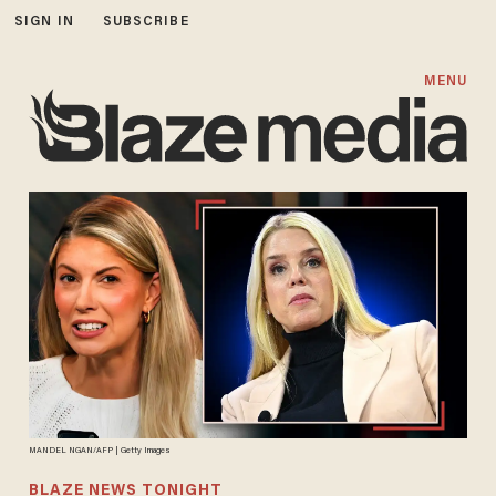
SIGN IN
SUBSCRIBE
MENU
MANDEL NGAN/AFP | Getty Images
BLAZE NEWS TONIGHT