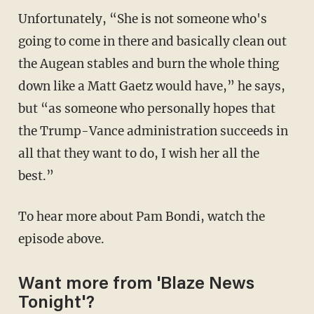
Unfortunately, “She is not someone who's
going to come in there and basically clean out
the Augean stables and burn the whole thing
down like a Matt Gaetz would have,” he says,
but “as someone who personally hopes that
the Trump-Vance administration succeeds in
all that they want to do, I wish her all the
best.”
To hear more about Pam Bondi, watch the
episode above.
Want more from 'Blaze News
Tonight'?