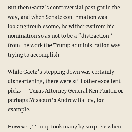
But then Gaetz’s controversial past got in the
way, and when Senate confirmation was
looking troublesome, he withdrew from his
nomination so as not to be a “distraction”
from the work the Trump administration was
trying to accomplish.
While Gaetz’s stepping down was certainly
disheartening, there were still other excellent
picks — Texas Attorney General Ken Paxton or
perhaps Missouri’s Andrew Bailey, for
example.
However, Trump took many by surprise when