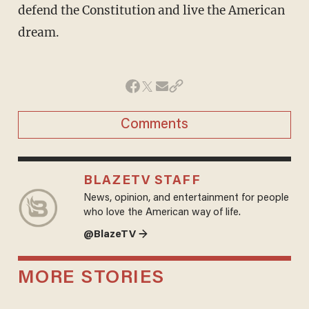
defend the Constitution and live the American
dream.
Comments
BLAZETV STAFF
News, opinion, and entertainment for people
who love the American way of life.
@BlazeTV →
MORE STORIES