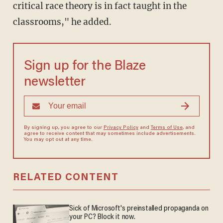
critical race theory is in fact taught in the
classrooms," he added.
Sign up for the Blaze
newsletter
By signing up, you agree to our
Privacy Policy
and
Terms of Use
, and
agree to receive content that may sometimes include advertisements.
You may opt out at any time.
RELATED CONTENT
Sick of Microsoft's preinstalled propaganda on
your PC? Block it now.