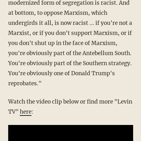
modernized form of segregation is racist. And
at bottom, to oppose Marxism, which
undergirds it all, is now racist ... if you're not a
Marxist, or if you don't support Marxism, or if
you don't shut up in the face of Marxism,
you're obviously part of the Antebellum South.
You're obviously part of the Southern strategy.
You're obviously one of Donald Trump's
reprobates."
Watch the video clip below or find more "Levin
TV"
here
: