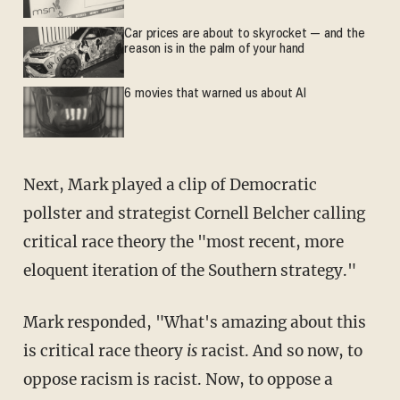
Car prices are about to skyrocket — and the
reason is in the palm of your hand
6 movies that warned us about AI
Next, Mark played a clip of Democratic
pollster and strategist Cornell Belcher calling
critical race theory the "most recent, more
eloquent iteration of the Southern strategy."
Mark responded, "What's amazing about this
is critical race theory
is
racist. And so now, to
oppose racism is racist. Now, to oppose a