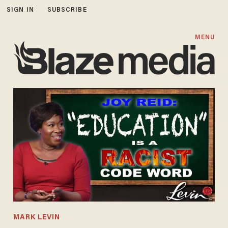
SIGN IN
SUBSCRIBE
MENU
MARK LEVIN