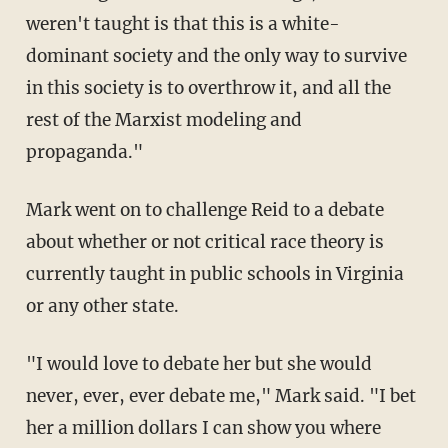
weren't taught is that this is a white-
dominant society and the only way to survive
in this society is to overthrow it, and all the
rest of the Marxist modeling and
propaganda."
Mark went on to challenge Reid to a debate
about whether or not critical race theory is
currently taught in public schools in Virginia
or any other state.
"I would love to debate her but she would
never, ever, ever debate me," Mark said. "I bet
her a million dollars I can show you where