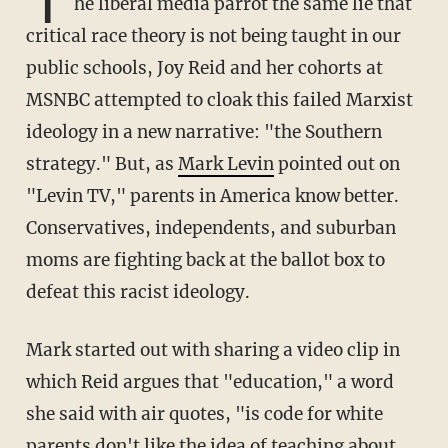
T
he liberal media parrot the same lie that
critical race theory is not being taught in our
public schools, Joy Reid and her cohorts at
MSNBC attempted to cloak this failed Marxist
ideology in a new narrative: "the Southern
strategy." But, as
Mark Levin
pointed out on
"Levin TV," parents in America know better.
Conservatives, independents, and suburban
moms are fighting back at the ballot box to
defeat this racist ideology.
Mark started out with sharing a video clip in
which Reid argues that "education," a word
she said with air quotes, "is code for white
parents don't like the idea of teaching about