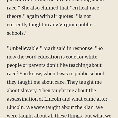
race." She also claimed that "critical race
theory," again with air quotes, "is not
currently taught in any Virginia public
schools."
"Unbelievable," Mark said in response. "So
now the word education is code for white
people or parents don't like teaching about
race? You know, when I was in public school
they taught me about race. They taught me
about slavery. They taught me about the
assassination of Lincoln and what came after
Lincoln. We were taught about the Klan. We
were taught about all these things, but what we