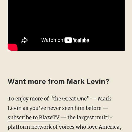
Want more from Mark Levin?
To enjoy more of "the Great One" — Mark
Levin as you've never seen him before —
subscribe to BlazeTV
— the largest multi-
platform network of voices who love America,