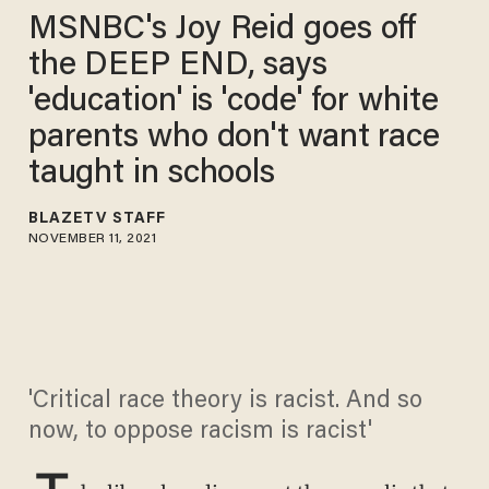
MSNBC's Joy Reid goes off
the DEEP END, says
'education' is 'code' for white
parents who don't want race
taught in schools
BLAZETV STAFF
NOVEMBER 11, 2021
'Critical race theory is racist. And so
now, to oppose racism is racist'