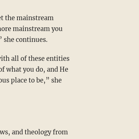
e more mainstream you
” she continues.
of what you do, and He
ous place to be,” she