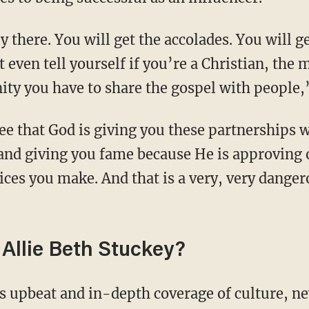
 even tell yourself if you’re a Christian, th
ity you have to share the gospel with people,
nd giving you fame because He is approving 
ices you make. And that is a very, very danger
Allie Beth Stuckey?