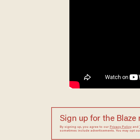
Sign up for the Blaze
By signing up, you agree to our
Privacy Policy
and
sometimes include advertisements. You may opt out 