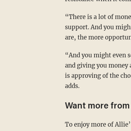
“There is a lot of money there. You will get the accolades. You will get the mainstream
support. And you might
are, the more opportun
“And you might even see that God is giving you these partnerships with all of these entities
and giving you money a
is approving of the cho
adds.
Want more from 
To enjoy more of Allie’s upbeat and in-depth coverage of culture, news, and theology from