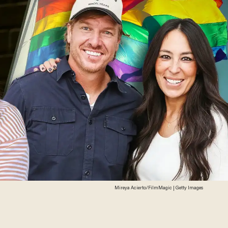
Mireya Acierto/FilmMagic | Getty Images