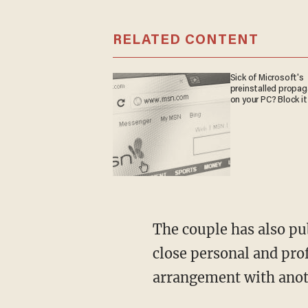
RELATED CONTENT
Sick of Microsoft's
preinstalled propa
on your PC? Block it
The couple has also publicly come out in support of Billy Jack Brawner, a man they have
close personal and pro
arrangement with anot