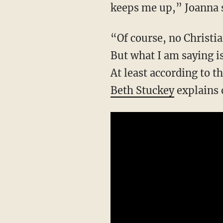
keeps me up,” Joanna s
“Of course, no Christian wants to be seen as hateful. I understand why that bothers them.
But what I am saying is
At least according to 
Beth Stuckey
explains 