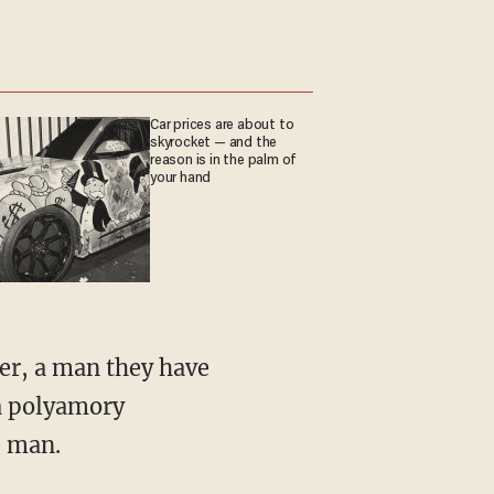
Car prices are about to
skyrocket — and the
reason is in the palm of
your hand
 a polyamory
e man.