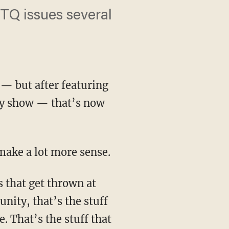
TQ issues several
 — but after featuring
ity show — that’s now
make a lot more sense.
nity, that’s the stuff
. That’s the stuff that