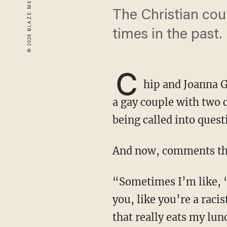
The Christian cou
times in the past.
C
hip and Joanna G
a gay couple with two 
being called into quest
And now, comments the
“Sometimes I’m like, ‘Can I just make a statement?’ The accusations that get thrown at
you, like you’re a raci
that really eats my lun