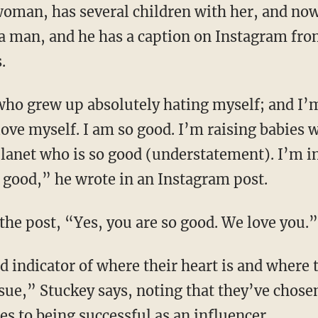
h a man, and he has a caption on Instagram fr
.
love myself. I am so good. I’m raising babies 
planet who is so good (understatement). I’m 
so good,” he wrote in an Instagram post.
he post, “Yes, you are so good. We love you.”
ue,” Stuckey says, noting that they’ve chosen
s to being successful as an influencer.