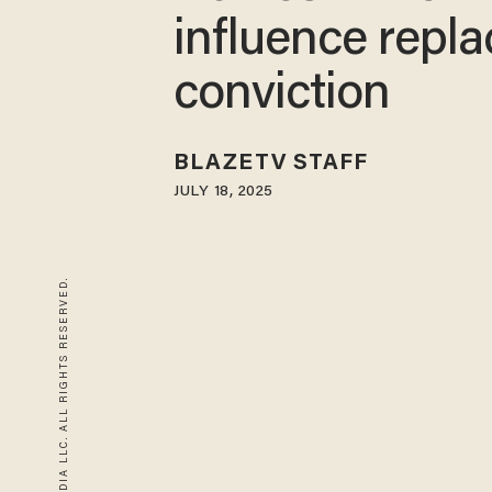
influence repl
conviction
BLAZETV STAFF
JULY 18, 2025
© 2026 BLAZE MEDIA LLC. ALL RIGHTS RESERVED.