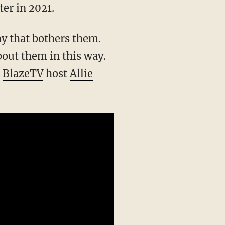
er in 2021.
bout them in this way.
”
BlazeTV
host
Allie