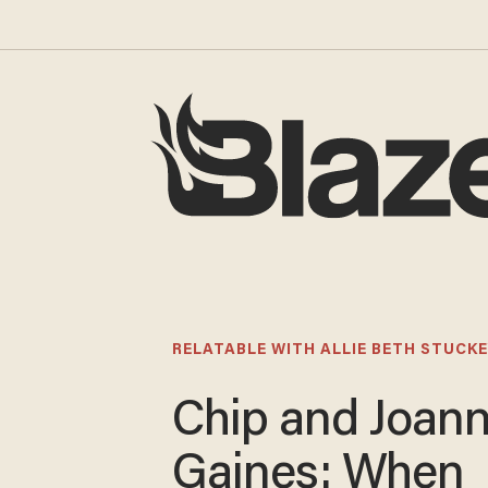
RELATABLE WITH ALLIE BETH STUCKE
Chip and Joan
Gaines: When