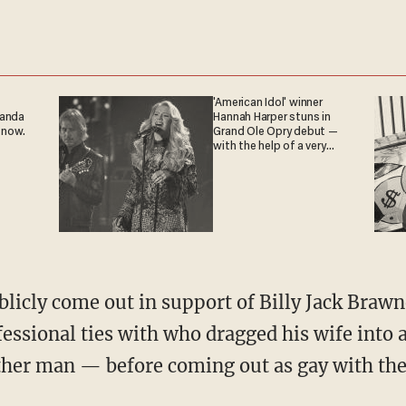
'American Idol' winner
ganda
Hannah Harper stuns in
 now.
Grand Ole Opry debut —
with the help of a very
special guest
fessional ties with who dragged his wife into
her man — before coming out as gay with th