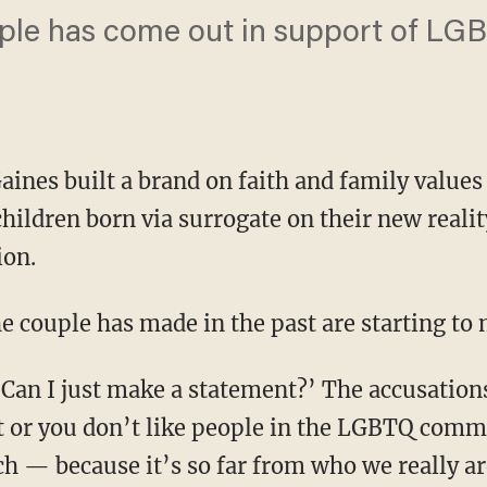
ple has come out in support of LGB
aines built a brand on faith and family values
children born via surrogate on their new real
ion.
 couple has made in the past are starting to 
st or you don’t like people in the LGBTQ commu
ch — because it’s so far from who we really are