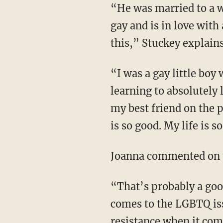
“He was married to a woman, has several children with her, and now he has come out as
gay and is in love wit
this,” Stuckey explains
“I was a gay little boy who grew up absolutely hating myself; and I’m a gay man who is
learning to absolutely 
my best friend on the 
is so good. My life is 
Joanna commented on t
“That’s probably a good indicator of where their heart is and where their mind is when it
comes to the LGBTQ iss
resistance when it come