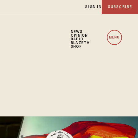
SIGN IN
SUBSCRIBE
NEWS
OPINION
MENU
RADIO
BLAZETV
SHOP