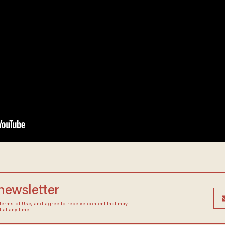
 newsletter
Terms of Use
, and agree to receive content that may
at any time.