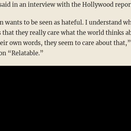
aid in an interview with the Hollywood report
 that they really care what the world thinks a
their own words, they seem to care about that,
on “Relatable.”