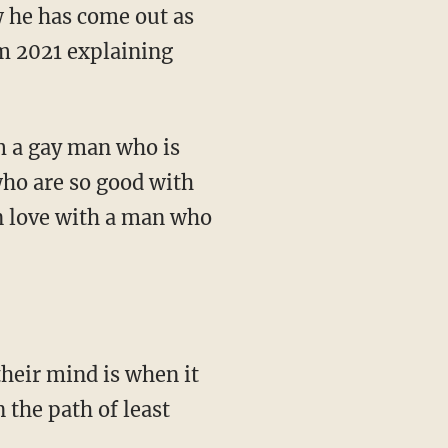
om 2021 explaining
who are so good with
in love with a man who
 the path of least