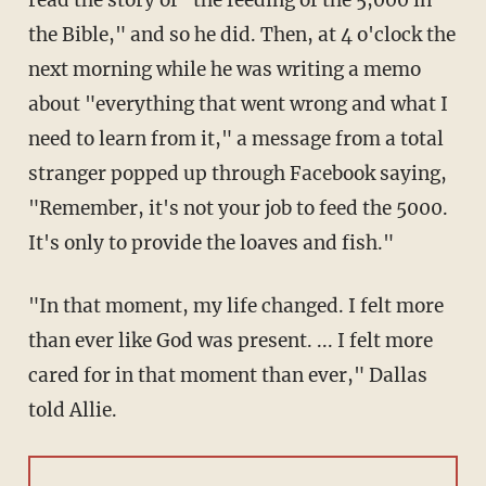
read the story of "the feeding of the 5,000 in
the Bible," and so he did. Then, at 4 o'clock the
next morning while he was writing a memo
about "everything that went wrong and what I
need to learn from it," a message from a total
stranger popped up through Facebook saying,
"Remember, it's not your job to feed the 5000.
It's only to provide the loaves and fish."
"In that moment, my life changed. I felt more
than ever like God was present. ... I felt more
cared for in that moment than ever," Dallas
told Allie.