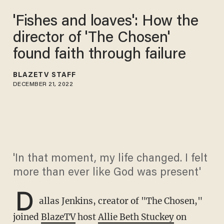
'Fishes and loaves': How the
director of 'The Chosen'
found faith through failure
BLAZETV STAFF
DECEMBER 21, 2022
'In that moment, my life changed. I felt
more than ever like God was present'
D
allas Jenkins, creator of "The Chosen,"
joined
BlazeTV
host
Allie Beth Stuckey
on