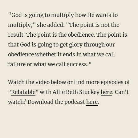
“God is going to multiply how He wants to
multiply," she added. "The point is not the
result. The point is the obedience. The point is
that God is going to get glory through our
obedience whether it ends in what we call
failure or what we call success."
Watch the video below or find more episodes of
"
Relatable
" with Allie Beth Stuckey
here
. Can't
watch? Download the podcast
here
.