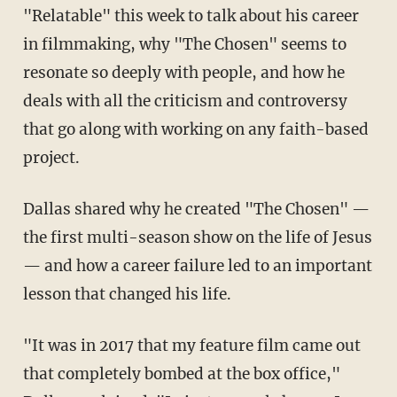
"Relatable" this week to talk about his career
in filmmaking, why "The Chosen" seems to
resonate so deeply with people, and how he
deals with all the criticism and controversy
that go along with working on any faith-based
project.
Dallas shared why he created "The Chosen" —
the first multi-season show on the life of Jesus
— and how a career failure led to an important
lesson that changed his life.
"It was in 2017 that my feature film came out
that completely bombed at the box office,"