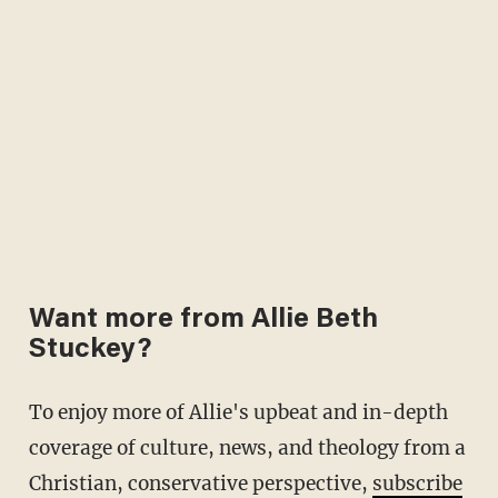
Want more from Allie Beth
Stuckey?
To enjoy more of Allie's upbeat and in-depth
coverage of culture, news, and theology from a
Christian, conservative perspective,
subscribe