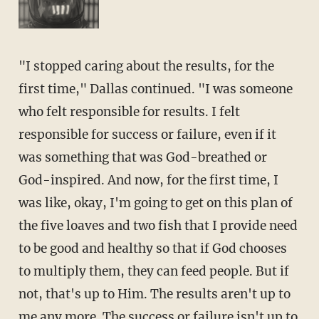
"I stopped caring about the results, for the
first time," Dallas continued. "I was someone
who felt responsible for results. I felt
responsible for success or failure, even if it
was something that was God-breathed or
God-inspired. And now, for the first time, I
was like, okay, I'm going to get on this plan of
the five loaves and two fish that I provide need
to be good and healthy so that if God chooses
to multiply them, they can feed people. But if
not, that's up to Him. The results aren't up to
me any more. The success or failure isn't up to