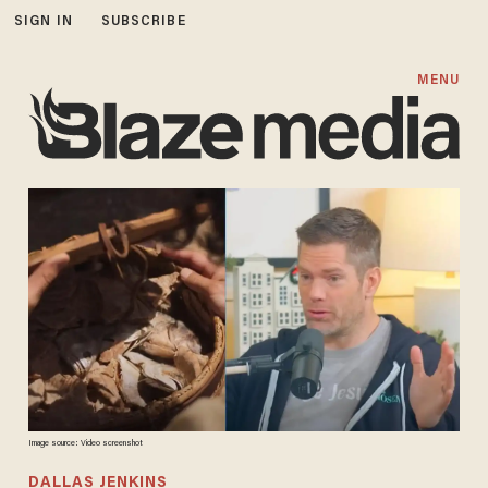
SIGN IN
SUBSCRIBE
MENU
Image source: Video screenshot
DALLAS JENKINS