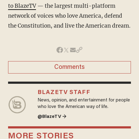
to BlazeTV
— the largest multi-platform
network of voices who love America, defend
the Constitution, and live the American dream.
Comments
BLAZETV STAFF
News, opinion, and entertainment for people
who love the American way of life.
@BlazeTV →
MORE STORIES