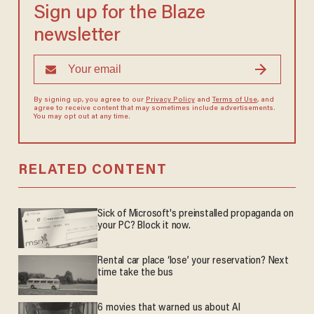
Sign up for the Blaze
newsletter
By signing up, you agree to our
Privacy Policy
and
Terms of Use
, and
agree to receive content that may sometimes include advertisements.
You may opt out at any time.
RELATED CONTENT
Sick of Microsoft's preinstalled propaganda on
your PC? Block it now.
Rental car place ‘lose’ your reservation? Next
time take the bus
6 movies that warned us about AI