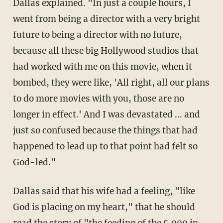
Dallas explained. "In just a couple hours, I
went from being a director with a very bright
future to being a director with no future,
because all these big Hollywood studios that
had worked with me on this movie, when it
bombed, they were like, 'All right, all our plans
to do more movies with you, those are no
longer in effect.' And I was devastated ... and
just so confused because the things that had
happened to lead up to that point had felt so
God-led."
Dallas said that his wife had a feeling, "like
God is placing on my heart," that he should