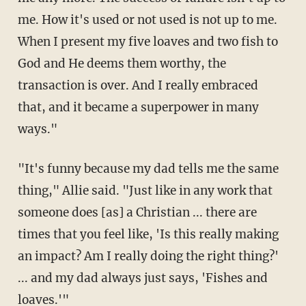
me. How it's used or not used is not up to me.
When I present my five loaves and two fish to
God and He deems them worthy, the
transaction is over. And I really embraced
that, and it became a superpower in many
ways."
"It's funny because my dad tells me the same
thing," Allie said. "Just like in any work that
someone does [as] a Christian ... there are
times that you feel like, 'Is this really making
an impact? Am I really doing the right thing?'
... and my dad always just says, 'Fishes and
loaves.'"