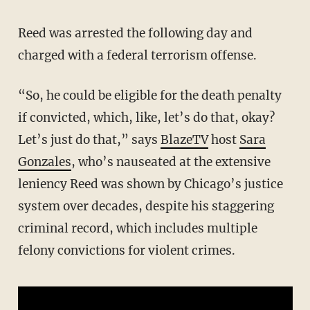
Reed was arrested the following day and
charged with a federal terrorism offense.
“So, he could be eligible for the death penalty
if convicted, which, like, let’s do that, okay?
Let’s just do that,” says
BlazeTV
host
Sara
Gonzales
, who’s nauseated at the extensive
leniency Reed was shown by Chicago’s justice
system over decades, despite his staggering
criminal record, which includes multiple
felony convictions for violent crimes.