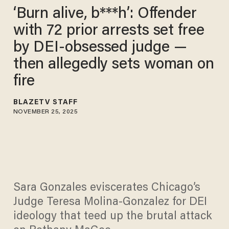
‘Burn alive, b***h’: Offender
with 72 prior arrests set free
by DEI-obsessed judge —
then allegedly sets woman on
fire
BLAZETV STAFF
NOVEMBER 25, 2025
Sara Gonzales eviscerates Chicago’s
Judge Teresa Molina-Gonzalez for DEI
ideology that teed up the brutal attack