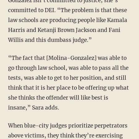
Gonzalez isn’t committed to justice; she’s
committed to DEI. “The problem is that these
law schools are producing people like Kamala
Harris and Ketanji Brown Jackson and Fani
Willis and this dumbass judge.”
“The fact that [Molina-Gonzalez] was able to
go through law school, was able to pass all the
tests, was able to get to her position, and still
think that it is her place to be offering up what
she thinks the offender will like best is
insane,” Sara adds.
When blue-city judges prioritize perpetrators
above victims, they think they’re exercising