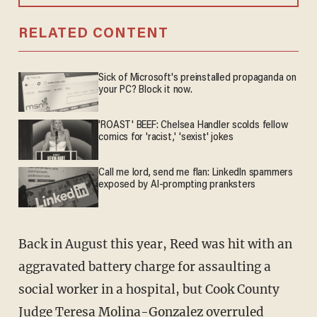
RELATED CONTENT
Sick of Microsoft's preinstalled propaganda on
your PC? Block it now.
'ROAST' BEEF: Chelsea Handler scolds fellow
comics for 'racist,' 'sexist' jokes
Call me lord, send me flan: LinkedIn spammers
exposed by AI-prompting pranksters
Back in August this year, Reed was hit with an
aggravated battery charge for assaulting a
social worker in a hospital, but Cook County
Judge Teresa Molina-Gonzalez overruled