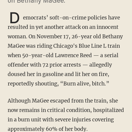
on Bethany MaGee.
D
emocrats’ soft-on-crime policies have
resulted in yet another attack on an innocent
woman. On November 17, 26-year old Bethany
MaGee was riding Chicago's Blue Line L train
when 50-year-old Lawrence Reed — a serial
offender with 72 prior arrests — allegedly
doused her in gasoline and lit her on fire,
reportedly shouting, “Burn alive, bitch.”
Although MaGee escaped from the train, she
now remains in critical condition, hospitalized
in a burn unit with severe injuries covering
approximately 60% of her body.