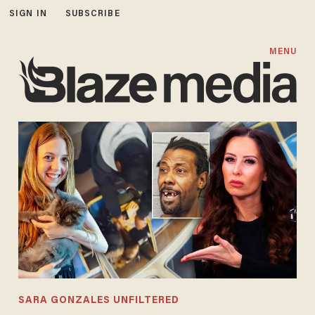
SIGN IN
SUBSCRIBE
MENU
SARA GONZALES UNFILTERED