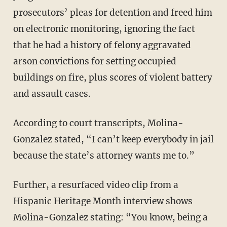
prosecutors’ pleas for detention and freed him
on electronic monitoring, ignoring the fact
that he had a history of felony aggravated
arson convictions for setting occupied
buildings on fire, plus scores of violent battery
and assault cases.
According to court transcripts, Molina-
Gonzalez stated, “I can’t keep everybody in jail
because the state’s attorney wants me to.”
Further, a resurfaced video clip from a
Hispanic Heritage Month interview shows
Molina-Gonzalez stating: “You know, being a