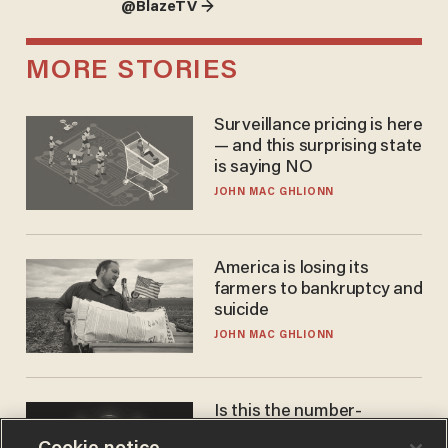
@BlazeTV →
MORE STORIES
Surveillance pricing is here
— and this surprising state
is saying NO
JOHN MAC GHLIONN
America is losing its
farmers to bankruptcy and
suicide
JOHN MAC GHLIONN
Is this the number-
crunchers' come-to-Jesus