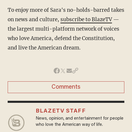
To enjoy more of Sara's no-holds-barred takes
on news and culture,
subscribe to BlazeTV
—
the largest multi-platform network of voices
who love America, defend the Constitution,
and live the American dream.
Comments
BLAZETV STAFF
News, opinion, and entertainment for people
who love the American way of life.