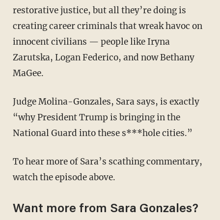
restorative justice, but all they’re doing is
creating career criminals that wreak havoc on
innocent civilians — people like Iryna
Zarutska, Logan Federico, and now Bethany
MaGee.
Judge Molina-Gonzales, Sara says, is exactly
“why President Trump is bringing in the
National Guard into these s***hole cities.”
To hear more of Sara’s scathing commentary,
watch the episode above.
Want more from Sara Gonzales?