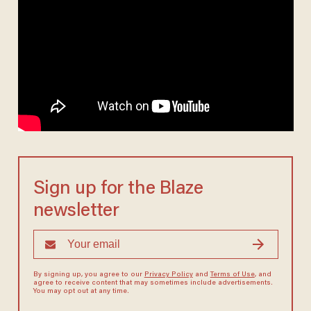
Sign up for the Blaze
newsletter
By signing up, you agree to our
Privacy Policy
and
Terms of Use
, and
agree to receive content that may sometimes include advertisements.
You may opt out at any time.