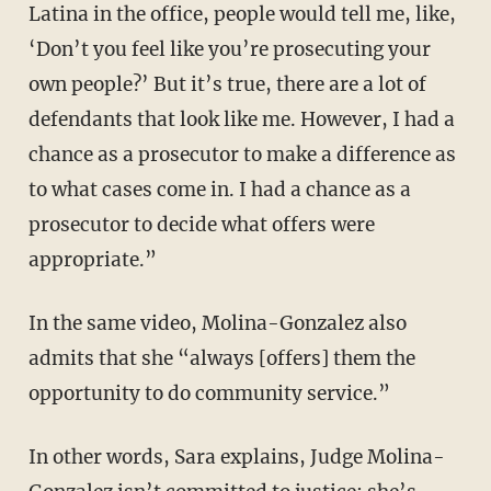
Latina in the office, people would tell me, like,
‘Don’t you feel like you’re prosecuting your
own people?’ But it’s true, there are a lot of
defendants that look like me. However, I had a
chance as a prosecutor to make a difference as
to what cases come in. I had a chance as a
prosecutor to decide what offers were
appropriate.”
In the same video, Molina-Gonzalez also
admits that she “always [offers] them the
opportunity to do community service.”
In other words, Sara explains, Judge Molina-