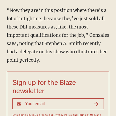
“Now they are in this position where there’s a
lot of infighting, because they’ve just sold all
these DEI measures as, like, the most
important qualifications for the job,” Gonzales
says, noting that Stephen A. Smith recently
had a delegate on his show who illustrates her
point perfectly.
Sign up for the Blaze
newsletter
By signing up, you agree to our
Privacy Policy
and
Terms of Use
, and