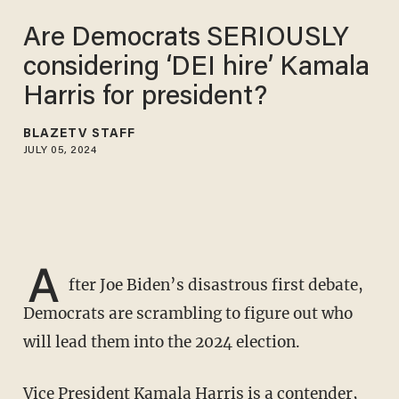
Are Democrats SERIOUSLY
considering ‘DEI hire’ Kamala
Harris for president?
BLAZETV STAFF
JULY 05, 2024
A
fter Joe Biden’s disastrous first debate,
Democrats are scrambling to figure out who
will lead them into the 2024 election.
Vice President Kamala Harris is a contender,