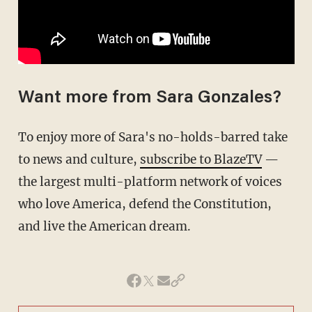
Want more from Sara Gonzales?
To enjoy more of Sara's no-holds-barred take
to news and culture,
subscribe to BlazeTV
—
the largest multi-platform network of voices
who love America, defend the Constitution,
and live the American dream.