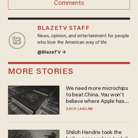
Comments
BLAZETV STAFF
News, opinion, and entertainment for people
who love the American way of life.
@BlazeTV →
MORE STORIES
We need more microchips
to beat China. You won't
believe where Apple has
turned to get them.
ZACH LAIDLAW
Shiloh Hendrix took the