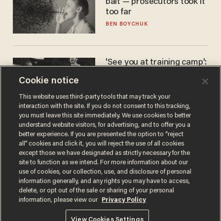
bait — prosecutors took it
too far
BEN BOYCHUK
'See you at training camp':
Former NBA center — who
Cookie notice
stands 6'10" — announces
he's ready to play in the
CARLOS GARCIA
This website uses third-party tools that may track your
WNBA
interaction with the site. If you do not consent to this tracking,
you must leave this site immediately. We use cookies to better
understand website visitors, for advertising, and to offer you a
better experience. If you are presented the option to “reject
all” cookies and click it, you will reject the use of all cookies
except those we have designated as strictly necessary for the
site to function as we intend. For more information about our
use of cookies, our collection, use, and disclosure of personal
information generally, and any rights you may have to access,
delete, or opt out of the sale or sharing of your personal
Terms of Use
Privacy Policy
California Privacy Notice
information, please view our
Privacy Policy
Do Not Sell or Share My Personal Information
© 2026 Blaze Media LLC. All rights reserved.
View Cookies Settings