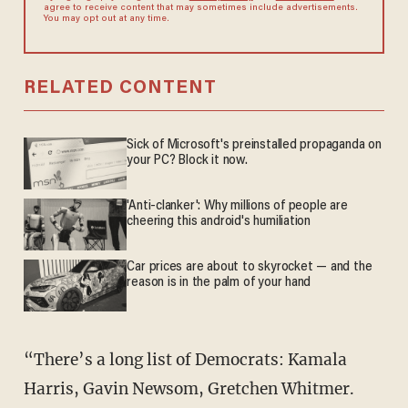
agree to receive content that may sometimes include advertisements.
You may opt out at any time.
RELATED CONTENT
Sick of Microsoft's preinstalled propaganda on
your PC? Block it now.
'Anti-clanker': Why millions of people are
cheering this android's humiliation
Car prices are about to skyrocket — and the
reason is in the palm of your hand
“There’s a long list of Democrats: Kamala
Harris, Gavin Newsom, Gretchen Whitmer.