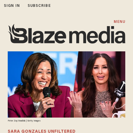
SIGN IN
SUBSCRIBE
MENU
Peter Zay/Anadolu | Getty Images
SARA GONZALES UNFILTERED