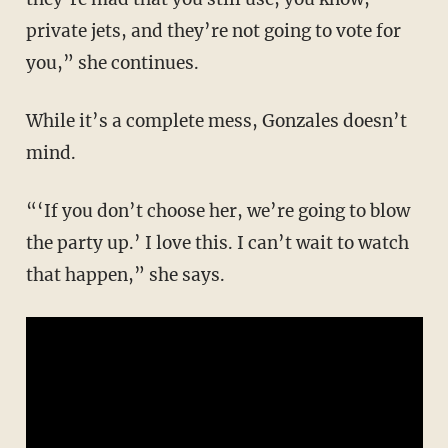
private jets, and they’re not going to vote for
you,” she continues.
While it’s a complete mess, Gonzales doesn’t
mind.
“‘If you don’t choose her, we’re going to blow
the party up.’ I love this. I can’t wait to watch
that happen,” she says.