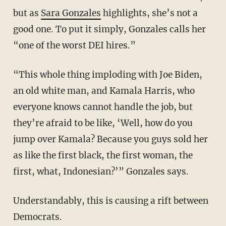
but as
Sara Gonzales
highlights, she’s not a
good one. To put it simply, Gonzales calls her
“one of the worst DEI hires.”
“This whole thing imploding with Joe Biden,
an old white man, and Kamala Harris, who
everyone knows cannot handle the job, but
they’re afraid to be like, ‘Well, how do you
jump over Kamala? Because you guys sold her
as like the first black, the first woman, the
first, what, Indonesian?’” Gonzales says.
Understandably, this is causing a rift between
Democrats.