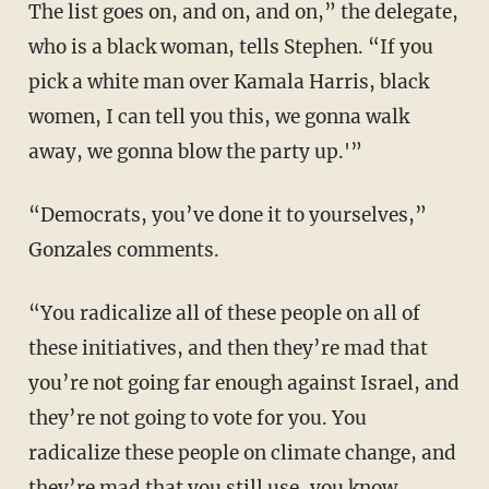
The list goes on, and on, and on,” the delegate,
who is a black woman, tells Stephen. “If you
pick a white man over Kamala Harris, black
women, I can tell you this, we gonna walk
away, we gonna blow the party up.'”
“Democrats, you’ve done it to yourselves,”
Gonzales comments.
“You radicalize all of these people on all of
these initiatives, and then they’re mad that
you’re not going far enough against Israel, and
they’re not going to vote for you. You
radicalize these people on climate change, and
they’re mad that you still use, you know,