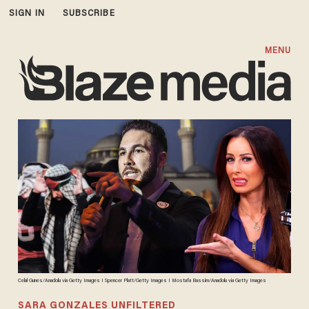
SIGN IN
SUBSCRIBE
MENU
Celal Gunes/Anadolu via Getty Images I Spencer Platt/Getty Images I Mostafa Bassim/Anadolu via Getty Images
SARA GONZALES UNFILTERED