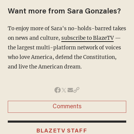
Want more from Sara Gonzales?
To enjoy more of Sara's no-holds-barred takes
on news and culture,
subscribe to BlazeTV
—
the largest multi-platform network of voices
who love America, defend the Constitution,
and live the American dream.
Comments
BLAZETV STAFF