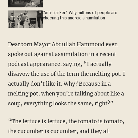
'Anti-clanker': Why millions of people are
cheering this android's humiliation
Dearborn Mayor Abdullah Hammoud even
spoke out against assimilation in a recent
podcast appearance, saying, “I actually
disavow the use of the term the melting pot. I
actually don’t like it. Why? Because in a
melting pot, when you’re talking about like a
soup, everything looks the same, right?”
“The lettuce is lettuce, the tomato is tomato,
the cucumber is cucumber, and they all