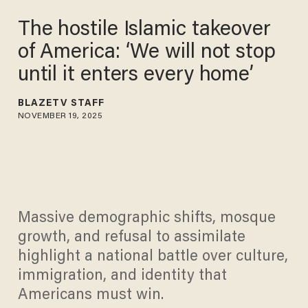
The hostile Islamic takeover
of America: ‘We will not stop
until it enters every home’
BLAZETV STAFF
NOVEMBER 19, 2025
Massive demographic shifts, mosque
growth, and refusal to assimilate
highlight a national battle over culture,
immigration, and identity that
Americans must win.