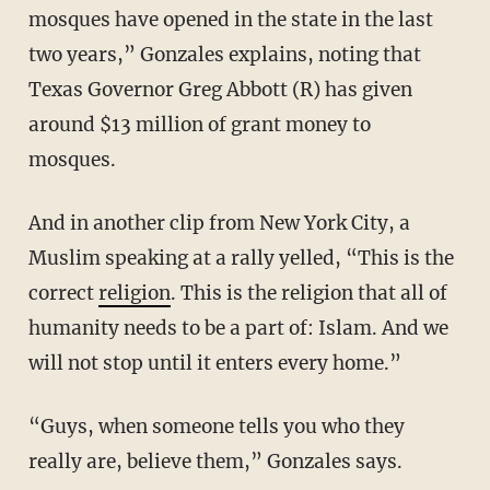
mosques have opened in the state in the last
two years,” Gonzales explains, noting that
Texas Governor Greg Abbott (R) has given
around $13 million of grant money to
mosques.
And in another clip from New York City, a
Muslim speaking at a rally yelled, “This is the
correct
religion
. This is the religion that all of
humanity needs to be a part of: Islam. And we
will not stop until it enters every home.”
“Guys, when someone tells you who they
really are, believe them,” Gonzales says.