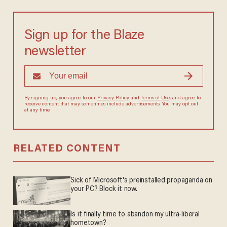
Sign up for the Blaze
newsletter
By signing up, you agree to our
Privacy Policy
and
Terms of Use
, and agree to
receive content that may sometimes include advertisements. You may opt out
at any time.
RELATED CONTENT
Sick of Microsoft's preinstalled propaganda on
your PC? Block it now.
Is it finally time to abandon my ultra-liberal
hometown?