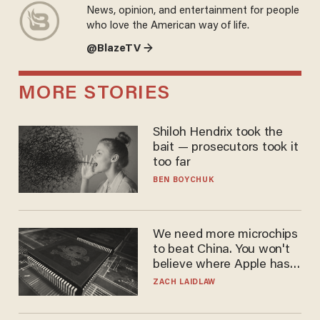
News, opinion, and entertainment for people
who love the American way of life.
@BlazeTV →
MORE STORIES
Shiloh Hendrix took the
bait — prosecutors took it
too far
BEN BOYCHUK
We need more microchips
to beat China. You won't
believe where Apple has
turned to get them.
ZACH LAIDLAW