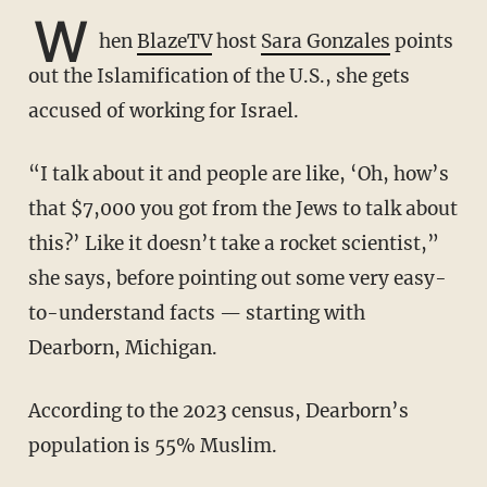
W
hen
BlazeTV
host
Sara Gonzales
points
out the Islamification of the U.S., she gets
accused of working for Israel.
“I talk about it and people are like, ‘Oh, how’s
that $7,000 you got from the Jews to talk about
this?’ Like it doesn’t take a rocket scientist,”
she says, before pointing out some very easy-
to-understand facts — starting with
Dearborn, Michigan.
According to the 2023 census, Dearborn’s
population is 55% Muslim.