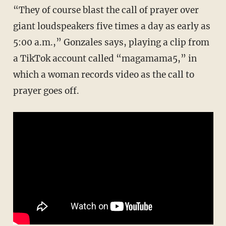
“They of course blast the call of prayer over
giant loudspeakers five times a day as early as
5:00 a.m.,” Gonzales says, playing a clip from
a TikTok account called “magamama5,” in
which a woman records video as the call to
prayer goes off.