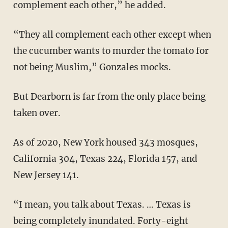
complement each other,” he added.
“They all complement each other except when
the cucumber wants to murder the tomato for
not being Muslim,” Gonzales mocks.
But Dearborn is far from the only place being
taken over.
As of 2020, New York housed 343 mosques,
California 304, Texas 224, Florida 157, and
New Jersey 141.
“I mean, you talk about Texas. … Texas is
being completely inundated. Forty-eight