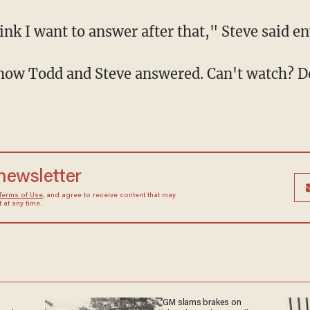
 think I want to answer after that," Steve said e
ar how Todd and Steve answered. Can't watch? 
 newsletter
Terms of Use
, and agree to receive content that may
at any time.
GM slams brakes on