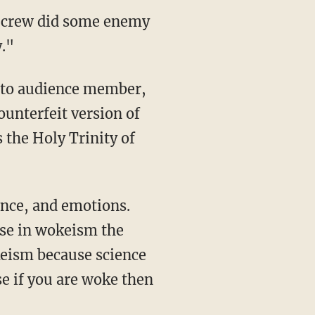
 crew did some enemy
."
to audience member,
unterfeit version of
 the Holy Trinity of
use in wokeism the
keism because science
se if you are woke then