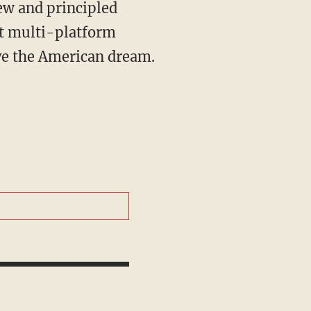
st multi-platform
ive the American dream.