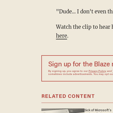
"Dude... I don't even
Watch the clip to he
here
.
Sign up for the Blaze
By signing up, you agree to our
Privacy Policy
and
sometimes include advertisements. You may opt out 
RELATED CONTENT
Sick of Microsoft's