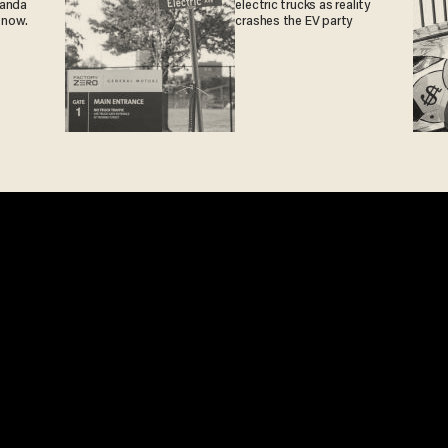
ganda
electric trucks as reality
 now.
crashes the EV party