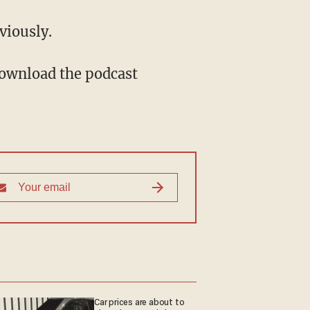
nviously.
Download the podcast
Car prices are about to