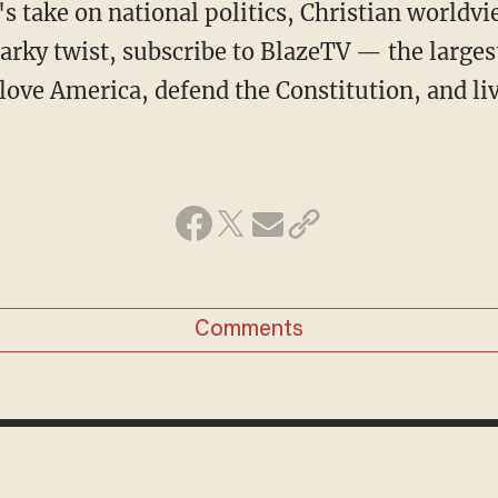
arky twist, subscribe to BlazeTV — the large
love America, defend the Constitution, and l
Comments