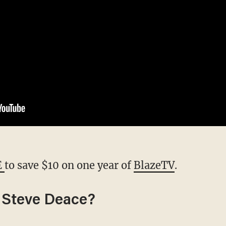
E
to save $10 on one year of
BlazeTV
.
 Steve Deace?