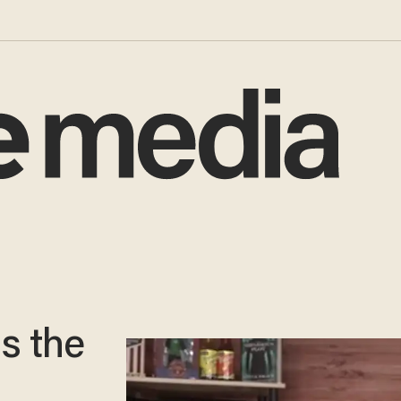
s the