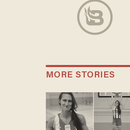
MORE STORIES