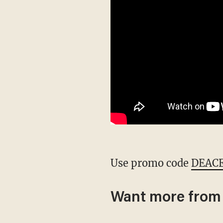
Use promo code
DEAC
Want more from