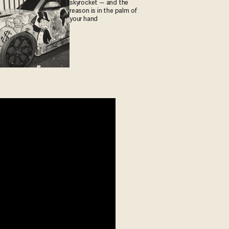
skyrocket — and the
reason is in the palm of
your hand