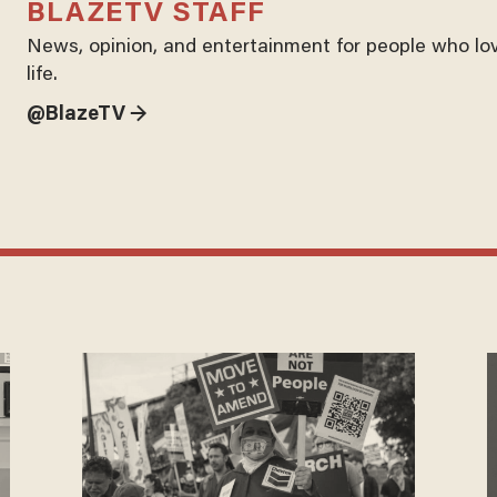
BLAZETV STAFF
News, opinion, and entertainment for people who lo
life.
@BlazeTV →