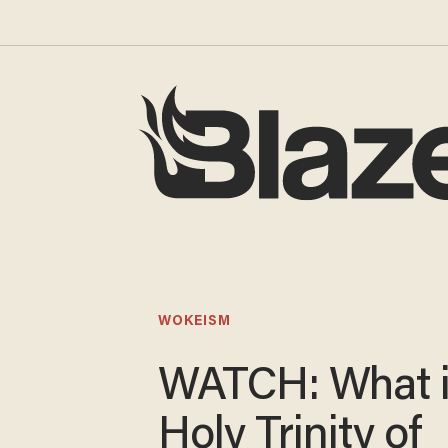
WOKEISM
WATCH: What i
Holy Trinity of