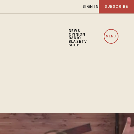
SIGN IN
SUBSCRIBE
NEWS
OPINION
MENU
RADIO
BLAZETV
SHOP