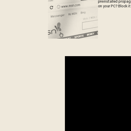
preinstalled propa
on your PC? Block it