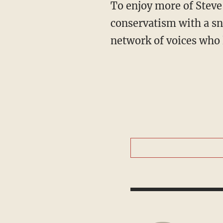
To enjoy more of Steve's take on national politics, Christian worldview and principled
conservatism with a sn
network of voices who 