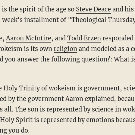
s the spirit of the age so
Steve Deace
and his
s week's installment of "Theological Thursday
ce,
Aaron McIntire
, and
Todd Erzen
responded 
wokeism is its own
religion
and modeled as a co
d you answer the following question?: What is
ted by the government Aaron explained, beca
all. The son is represented by science in wo
e Holy Spirit is represented by emotions becau
ng you do.