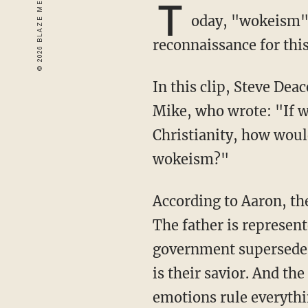
T
oday, "wokeism" i
reconnaissance for thi
In this clip, Steve Dea
Mike, who wrote: "If 
Christianity, how woul
wokeism?"
According to Aaron, the Holy Trinity of wokeism is government, science, and emotions.
The father is represen
government supersedes 
is their savior. And th
emotions rule everythi