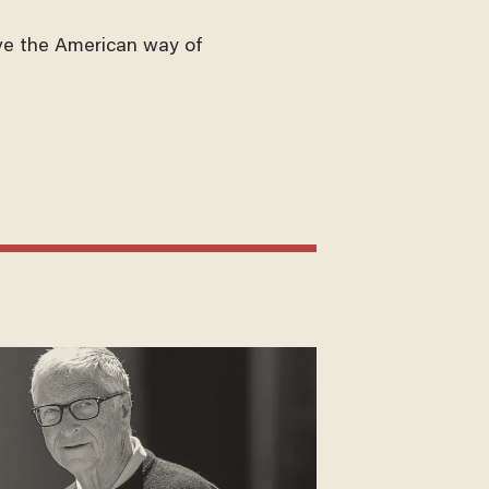
ve the American way of