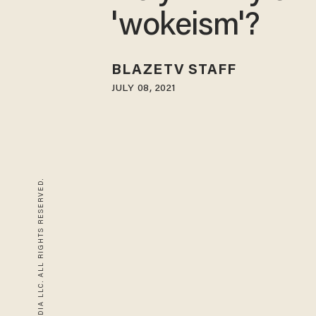
'wokeism'?
BLAZETV STAFF
JULY 08, 2021
© 2026 BLAZE MEDIA LLC. ALL RIGHTS RESERVED.