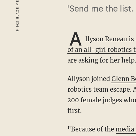
'Send me the list.
A
llyson Reneau i
of an all-girl robotics
are asking for her help
Allyson joined
Glenn B
robotics team escape. 
200 female judges who 
first.
"Because of the
media 