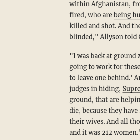
within Afghanistan, f
fired, who are
being h
killed and shot. And t
blinded," Allyson told 
"I was back at ground zero again," she added. "What worked for the girls I helped was not
going to work for these
to leave one behind.' 
judges in hiding,
Supr
ground, that are helping
die, because they hav
their wives. And all t
and it was 212 women.