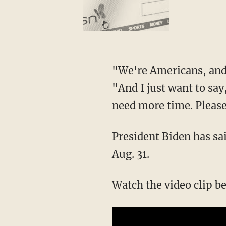
"We're Americans, and we figure it out, don't we, Glenn?" replied an emotional Allyson.
"And I just want to sa
need more time. Please
President Biden has said the U.S. will be able complete its evacuation in Afghanistan by
Aug. 31.
Watch the video clip b