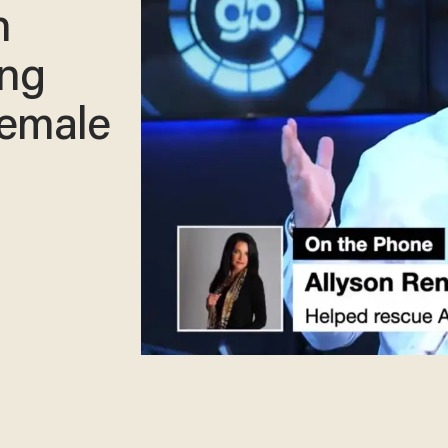
n
ing
female