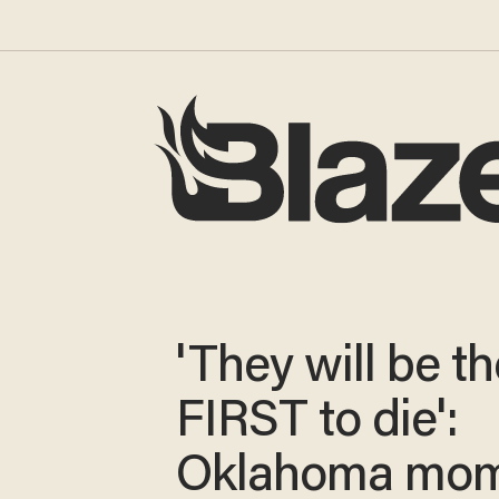
'They will be th
FIRST to die':
Oklahoma mo