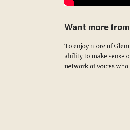
Want more from
To enjoy more of Glenn's masterful storytelling, thought-provoking analysis and uncanny
ability to make sense o
network of voices who 