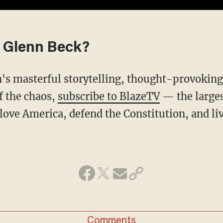
 Glenn Beck?
f the chaos,
subscribe to BlazeTV
— the large
love America, defend the Constitution, and l
Comments