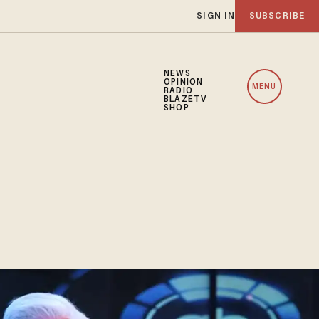
SIGN IN
SUBSCRIBE
NEWS
OPINION
MENU
RADIO
BLAZETV
SHOP