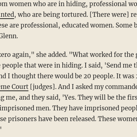
rom women who are in hiding, professional 
unted
, who are being tortured. [There were] re
hese are professional, educated women. Some 
Glenn.
 people that were in hiding. I said, 'Send me t
And I thought there would be 20 people. It w
eme Court
[judges]. And I asked my commander
 me, and they said, 'Yes. They will be the first
e imprisoned men. They have imprisoned peop
hose prisoners have been released. These wome
"