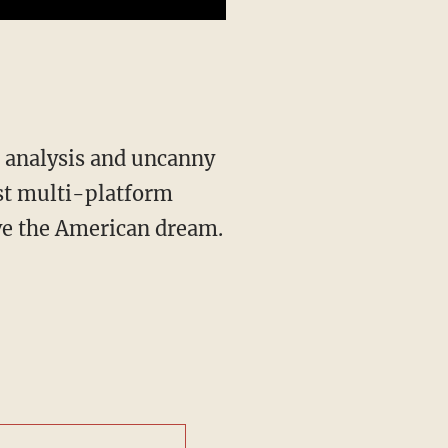
st multi-platform
ive the American dream.