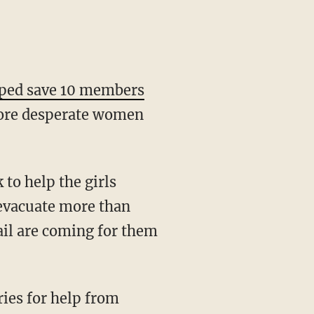
ped save 10 members
ore desperate women
 to help the girls
 evacuate more than
ail are coming for them
ries for help from