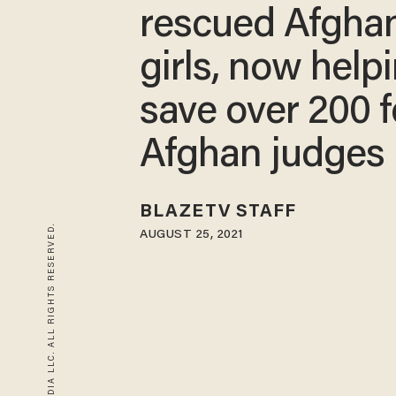
rescued Afgha
girls, now help
save over 200 
Afghan judges
BLAZETV STAFF
© 2026 BLAZE MEDIA LLC. ALL RIGHTS RESERVED.
AUGUST 25, 2021