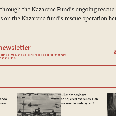
t through the
Nazarene Fund
's ongoing rescue 
es on the Nazarene fund's rescue operation he
 newsletter
Terms of Use
, and agree to receive content that may
at any time.
Killer drones have
ganda
conquered the skies. Can
 now.
we ever be safe again?