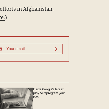
efforts in Afghanistan.
re.
)
Inside Google's latest
ploy to reprogram your
kids