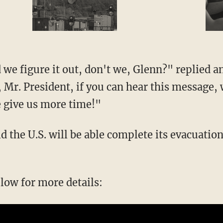
y, Mr. President, if you can hear this message
 give us more time!"
elow for more details: