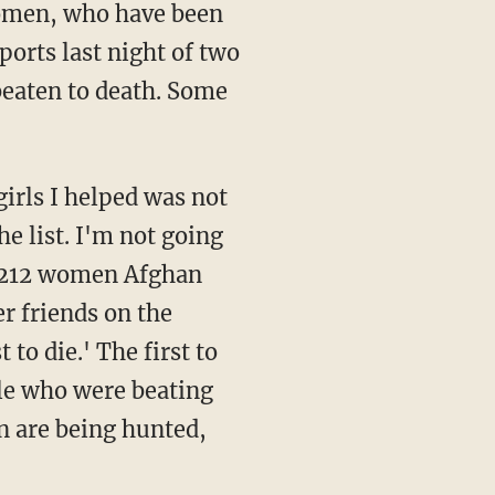
women, who have been
ports last night of two
beaten to death. Some
he list. I'm not going
as 212 women Afghan
 friends on the
 to die.' The first to
le who were beating
n are being hunted,