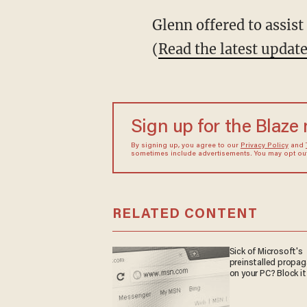
Glenn offered to assis
(
Read the latest updat
Sign up for the Blaze
By signing up, you agree to our
Privacy Policy
and
sometimes include advertisements. You may opt out 
RELATED CONTENT
Sick of Microsoft's
preinstalled propa
on your PC? Block it