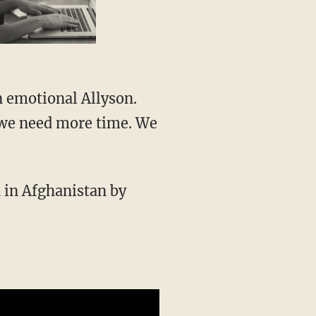
, we need more time. We