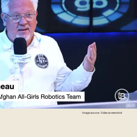
Image source: Video screenshot