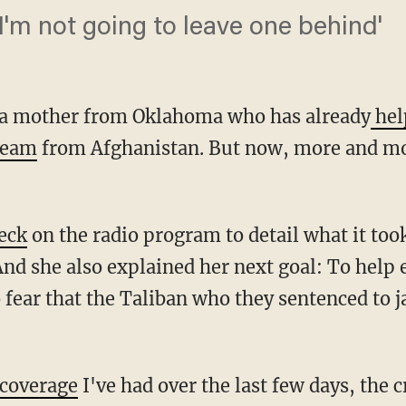
 I'm not going to leave one behind'
s a mother from Oklahoma who has already
hel
 team
from Afghanistan. But now, more and m
.
eck
on the radio program to detail what it took
And she also explained her next goal: To help
fear that the Taliban who they sentenced to j
coverage
I've had over the last few days, the c