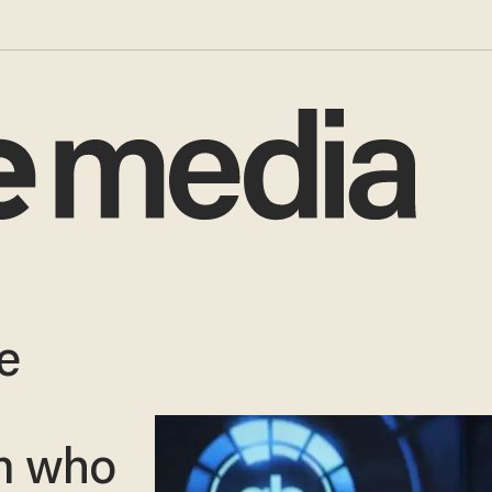
e
m who