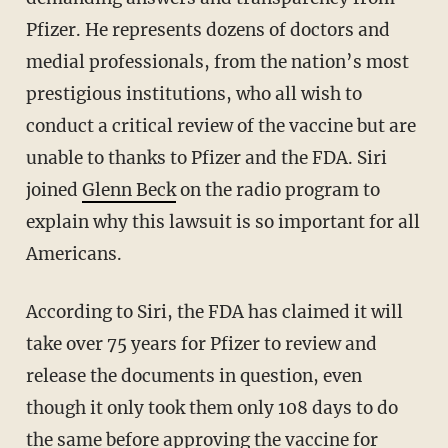
Pfizer. He represents dozens of doctors and
medial professionals, from the nation’s most
prestigious institutions, who all wish to
conduct a critical review of the vaccine but are
unable to thanks to Pfizer and the FDA. Siri
joined
Glenn Beck
on the radio program to
explain why this lawsuit is so important for all
Americans.
According to Siri, the FDA has claimed it will
take over 75 years for Pfizer to review and
release the documents in question, even
though it only took them only 108 days to do
the same before approving the vaccine for