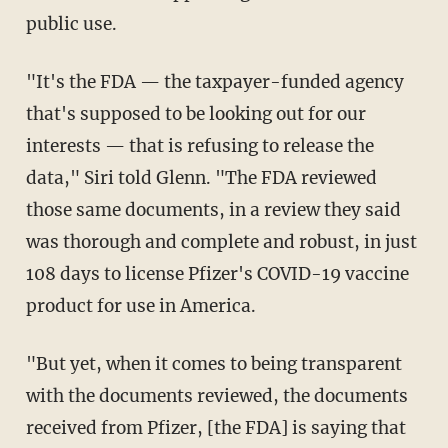
public use.
"It's the FDA — the taxpayer-funded agency
that's supposed to be looking out for our
interests — that is refusing to release the
data," Siri told Glenn. "The FDA reviewed
those same documents, in a review they said
was thorough and complete and robust, in just
108 days to license Pfizer's COVID-19 vaccine
product for use in America.
"But yet, when it comes to being transparent
with the documents reviewed, the documents
received from Pfizer, [the FDA] is saying that