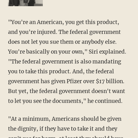
"You're an American, you get this product,
and you're injured. The federal government
does not let you sue them or anybody else.
You're basically on your own," Siri explained.
"The federal government is also mandating
you to take this product. And, the federal
government has given Pfizer over $17 billion.
But yet, the federal government doesn't want
to let you see the documents," he continued.
"At a minimum, Americans should be given
the dignity, if they have to take it and they