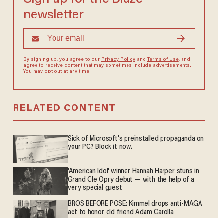
newsletter
By signing up, you agree to our
Privacy Policy
and
Terms of Use
, and
agree to receive content that may sometimes include advertisements.
You may opt out at any time.
RELATED CONTENT
Sick of Microsoft's preinstalled propaganda on
your PC? Block it now.
'American Idol' winner Hannah Harper stuns in
Grand Ole Opry debut — with the help of a
very special guest
BROS BEFORE POSE: Kimmel drops anti-MAGA
act to honor old friend Adam Carolla