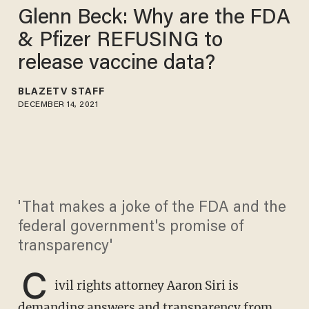
Glenn Beck: Why are the FDA
& Pfizer REFUSING to
release vaccine data?
BLAZETV STAFF
DECEMBER 14, 2021
'That makes a joke of the FDA and the
federal government's promise of
transparency'
C
ivil rights attorney Aaron Siri is
demanding answers and transparency from