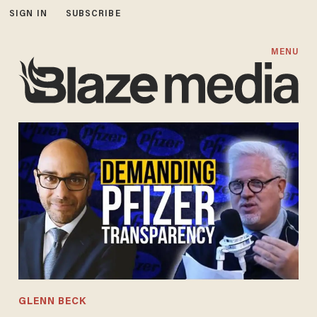
SIGN IN
SUBSCRIBE
MENU
GLENN BECK