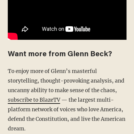
Want more from Glenn Beck?
To enjoy more of Glenn’s masterful
storytelling, thought-provoking analysis, and
uncanny ability to make sense of the chaos,
subscribe to BlazeTV
— the largest multi-
platform network of voices who love America,
defend the Constitution, and live the American
dream.