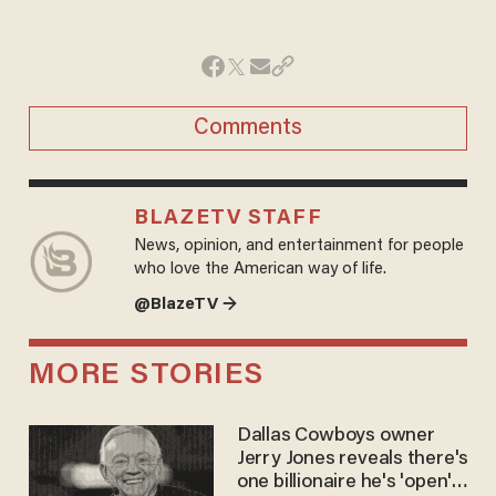
Comments
BLAZETV STAFF
News, opinion, and entertainment for people
who love the American way of life.
@BlazeTV →
MORE STORIES
Dallas Cowboys owner
Jerry Jones reveals there's
one billionaire he's 'open'