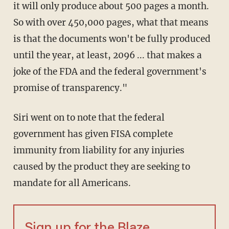
it will only produce about 500 pages a month.
So with over 450,000 pages, what that means
is that the documents won't be fully produced
until the year, at least, 2096 ... that makes a
joke of the FDA and the federal government's
promise of transparency."
Siri went on to note that the federal
government has given FISA complete
immunity from liability for any injuries
caused by the product they are seeking to
mandate for all Americans.
Sign up for the Blaze