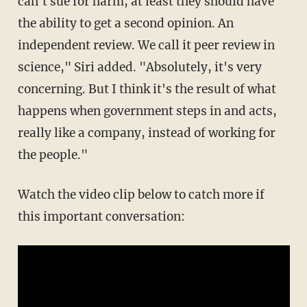
can't sue for harm, at least they should have
the ability to get a second opinion. An
independent review. We call it peer review in
science," Siri added. "Absolutely, it's very
concerning. But I think it's the result of what
happens when government steps in and acts,
really like a company, instead of working for
the people."
Watch the video clip below to catch more if
this important conversation: