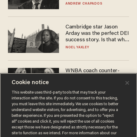
to selling to
ANDREW CHAPADOS
Cambridge star Jason
Arday was the perfect DEI
success story. Is that why
nobody questioned him?
NOEL YAXLEY
WNBA coach counter-
protests Sophie
Cookie notice
Cunningham with 'trans
kids' shirt — Caitlin Clark
ANDREW CHAPADOS
This website uses third-party tools that may track your
responds
interaction with the site. If you do not consent to this tracking,
you must leave this site immediately. We use cookies to better
understand website visitors, for advertising, and to offer you a
better experience. If you are presented the option to “reject
all” cookies and click it, you will reject the use of all cookies
except those we have designated as strictly necessary for the
site to function as we intend. For more information about our