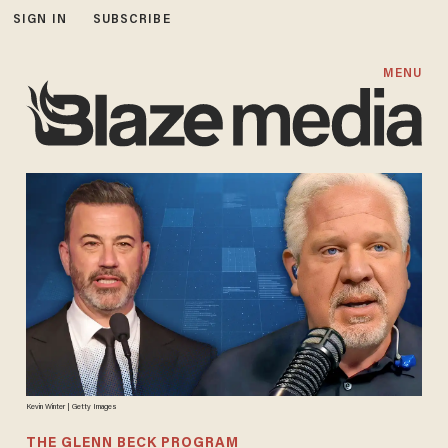
SIGN IN
SUBSCRIBE
MENU
Kevin Winter | Getty Images
THE GLENN BECK PROGRAM