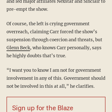
and led major affiliates Nexstar and Sinclair to
pre-empt the show.
Of course, the left is crying government
overreach, claiming Carr forced the show’s
suspension through coercion and threats, but
Glenn Beck
, who knows Carr personally, says
he highly doubts that’s true.
“I want you to know I am not for government
involvement in any of this. Government should
not be involved in this at all,” he clarifies.
Sign up for the Blaze