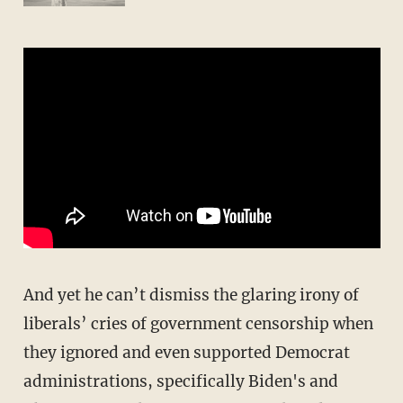
And yet he can’t dismiss the glaring irony of
liberals’ cries of government censorship when
they ignored and even supported Democrat
administrations, specifically Biden's and