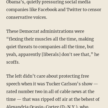
Obama's, quietly pressuring social media
companies like Facebook and Twitter to censor
conservative voices.
These Democrat administrations were
“flexing their muscles all the time, making
quiet threats to companies all the time, but
yeah, apparently [liberals] don't see that,” he
scoffs.
The left didn’t care about protecting free
speech when it was Tucker Carlson’s show —
rated number two in all of cable news at the
time — that was ripped off air at the behest of
Alexandria Ocasio-Cortez (D-N.Y.), who