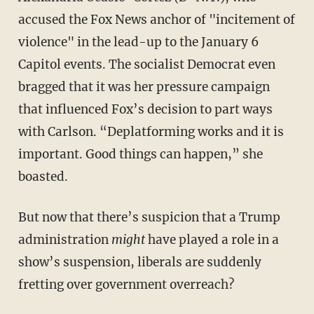
accused the Fox News anchor of "incitement of
violence" in the lead-up to the January 6
Capitol events. The socialist Democrat even
bragged that it was her pressure campaign
that influenced Fox’s decision to part ways
with Carlson. “Deplatforming works and it is
important. Good things can happen,” she
boasted.
But now that there’s suspicion that a Trump
administration
might
have played a role in a
show’s suspension, liberals are suddenly
fretting over government overreach?