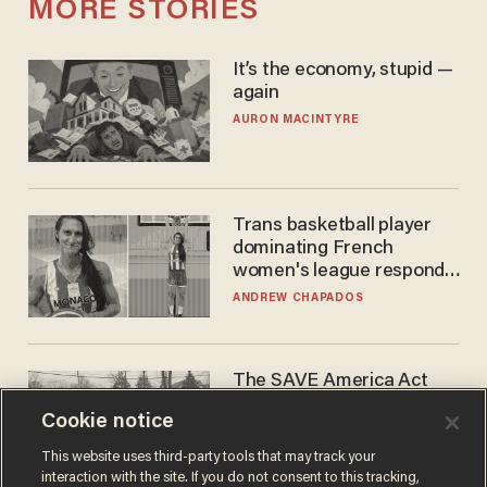
MORE STORIES
It’s the economy, stupid —
again
AURON MACINTYRE
Trans basketball player
dominating French
women's league responds
to calls to play in WNBA
ANDREW CHAPADOS
The SAVE America Act
cannot save this
Cookie notice
electorate
DANIEL HOROWITZ
This website uses third-party tools that may track your
interaction with the site. If you do not consent to this tracking,