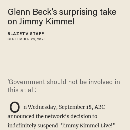
Glenn Beck’s surprising take
on Jimmy Kimmel
BLAZETV STAFF
SEPTEMBER 20, 2025
‘Government should not be involved in
this at all.’
O
n Wednesday, September 18, ABC
announced the network’s decision to
indefinitely suspend "Jimmy Kimmel Live!"