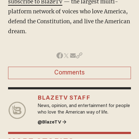
subscribe to BlazeTV
— the largest multi-
platform network of voices who love America,
defend the Constitution, and live the American
dream.
Comments
BLAZETV STAFF
News, opinion, and entertainment for people
who love the American way of life.
@BlazeTV →