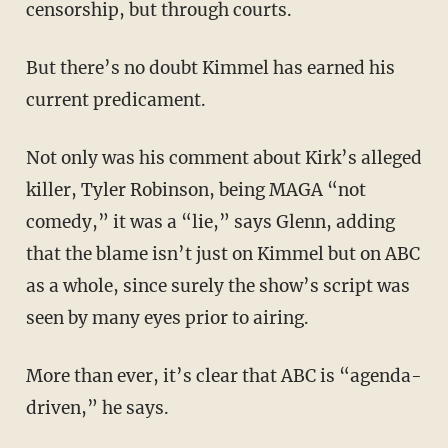
censorship, but through courts.
But there’s no doubt Kimmel has earned his
current predicament.
Not only was his comment about Kirk’s alleged
killer, Tyler Robinson, being MAGA “not
comedy,” it was a “lie,” says Glenn, adding
that the blame isn’t just on Kimmel but on ABC
as a whole, since surely the show’s script was
seen by many eyes prior to airing.
More than ever, it’s clear that ABC is “agenda-
driven,” he says.