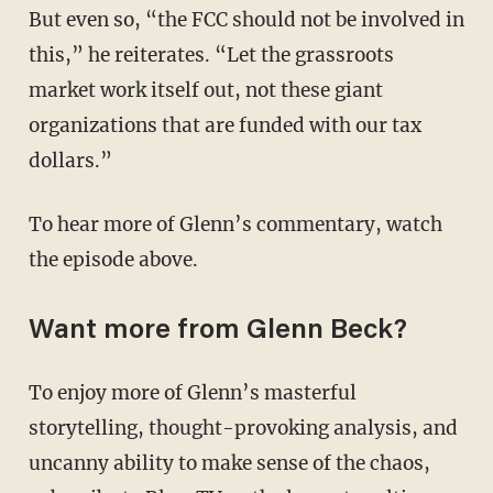
But even so, “the FCC should not be involved in
this,” he reiterates. “Let the grassroots
market work itself out, not these giant
organizations that are funded with our tax
dollars.”
To hear more of Glenn’s commentary, watch
the episode above.
Want more from Glenn Beck?
To enjoy more of Glenn’s masterful
storytelling, thought-provoking analysis, and
uncanny ability to make sense of the chaos,