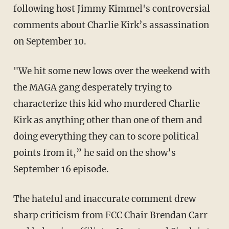
following host Jimmy Kimmel's controversial
comments about Charlie Kirk’s assassination
on September 10.
"We hit some new lows over the weekend with
the MAGA gang desperately trying to
characterize this kid who murdered Charlie
Kirk as anything other than one of them and
doing everything they can to score political
points from it,” he said on the show’s
September 16 episode.
The hateful and inaccurate comment drew
sharp criticism from FCC Chair Brendan Carr