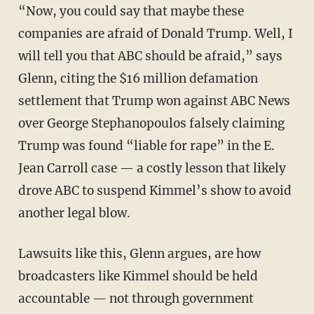
“Now, you could say that maybe these
companies are afraid of Donald Trump. Well, I
will tell you that ABC should be afraid,” says
Glenn, citing the $16 million defamation
settlement that Trump won against ABC News
over George Stephanopoulos falsely claiming
Trump was found “liable for rape” in the E.
Jean Carroll case — a costly lesson that likely
drove ABC to suspend Kimmel’s show to avoid
another legal blow.
Lawsuits like this, Glenn argues, are how
broadcasters like Kimmel should be held
accountable — not through government