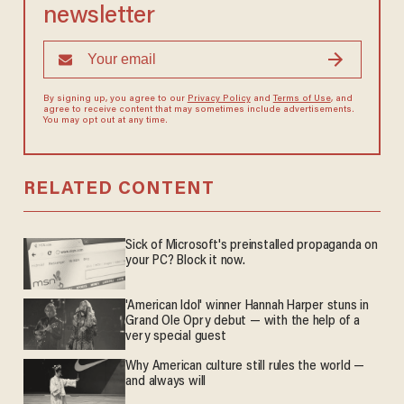
newsletter
By signing up, you agree to our
Privacy Policy
and
Terms of Use
, and
agree to receive content that may sometimes include advertisements.
You may opt out at any time.
RELATED CONTENT
Sick of Microsoft's preinstalled propaganda on
your PC? Block it now.
'American Idol' winner Hannah Harper stuns in
Grand Ole Opry debut — with the help of a
very special guest
Why American culture still rules the world —
and always will