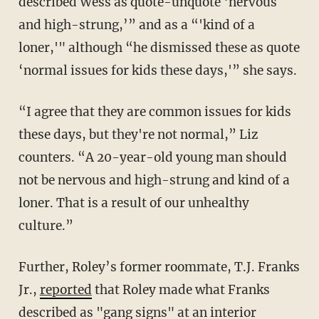
described Wess as quote-unquote ‘nervous
and high-strung,’” and as a “'kind of a
loner,'" although “he dismissed these as quote
‘normal issues for kids these days,'” she says.
“I agree that they are common issues for kids
these days, but they're not normal,” Liz
counters. “A 20-year-old young man should
not be nervous and high-strung and kind of a
loner. That is a result of our unhealthy
culture.”
Further, Roley’s former roommate, T.J. Franks
Jr.,
reported
that Roley made what Franks
described as "gang signs" at an interior