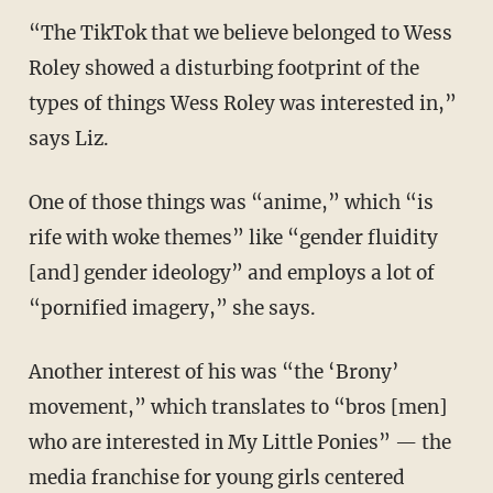
“The TikTok that we believe belonged to Wess
Roley showed a disturbing footprint of the
types of things Wess Roley was interested in,”
says Liz.
One of those things was “anime,” which “is
rife with woke themes” like “gender fluidity
[and] gender ideology” and employs a lot of
“pornified imagery,” she says.
Another interest of his was “the ‘Brony’
movement,” which translates to “bros [men]
who are interested in My Little Ponies” — the
media franchise for young girls centered