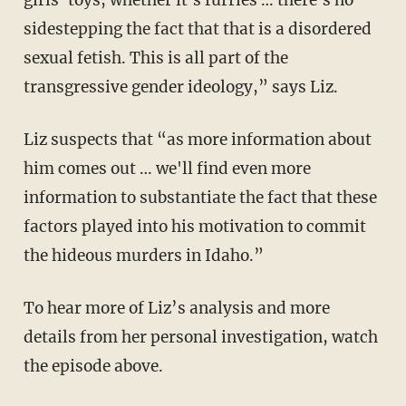
girls' toys, whether it's furries … there's no
sidestepping the fact that that is a disordered
sexual fetish. This is all part of the
transgressive gender ideology,” says Liz.
Liz suspects that “as more information about
him comes out … we'll find even more
information to substantiate the fact that these
factors played into his motivation to commit
the hideous murders in Idaho.”
To hear more of Liz’s analysis and more
details from her personal investigation, watch
the episode above.