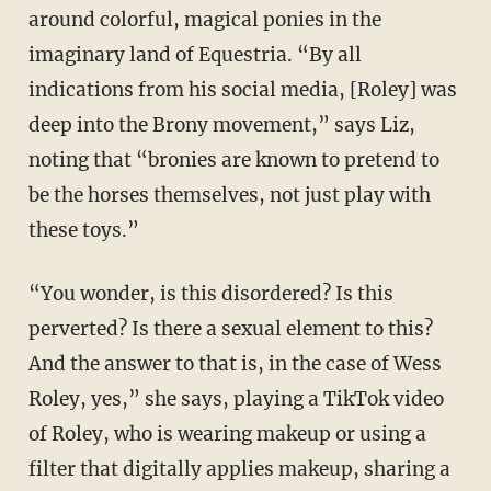
around colorful, magical ponies in the
imaginary land of Equestria. “By all
indications from his social media, [Roley] was
deep into the Brony movement,” says Liz,
noting that “bronies are known to pretend to
be the horses themselves, not just play with
these toys.”
“You wonder, is this disordered? Is this
perverted? Is there a sexual element to this?
And the answer to that is, in the case of Wess
Roley, yes,” she says, playing a TikTok video
of Roley, who is wearing makeup or using a
filter that digitally applies makeup, sharing a