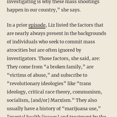
investigating is why these mass shootings
happen in our country,” she says.
In a prior
episode
, Liz listed the factors that
are nearly always present in the backgrounds
of individuals who seek to commit mass
atrocities but are often ignored by
investigators. Those factors, she said, are:
They come from “a broken family,” are
“victims of abuse,” and subscribe to
“revolutionary ideologies” like “trans
ideology, critical race theory, communism,
socialism, [and/or] Marxism.” They also
usually have a history of “marijuana use,”