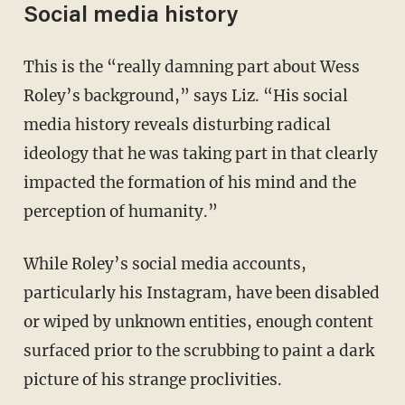
Social media history
This is the “really damning part about Wess
Roley’s background,” says Liz. “His social
media history reveals disturbing radical
ideology that he was taking part in that clearly
impacted the formation of his mind and the
perception of humanity.”
While Roley’s social media accounts,
particularly his Instagram, have been disabled
or wiped by unknown entities, enough content
surfaced prior to the scrubbing to paint a dark
picture of his strange proclivities.