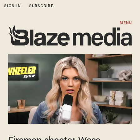
SIGN IN
SUBSCRIBE
MENU