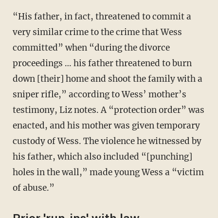
“His father, in fact, threatened to commit a
very similar crime to the crime that Wess
committed” when “during the divorce
proceedings … his father threatened to burn
down [their] home and shoot the family with a
sniper rifle,” according to Wess’ mother’s
testimony, Liz notes. A “protection order” was
enacted, and his mother was given temporary
custody of Wess. The violence he witnessed by
his father, which also included “[punching]
holes in the wall,” made young Wess a “victim
of abuse.”