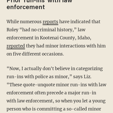
Prior 'run-ins' with law
enforcement
While numerous
reports
have indicated that
Roley “had no criminal history,” law
enforcement in Kootenai County, Idaho,
reported
they had minor interactions with him
on five different occasions.
“Now, I actually don't believe in categorizing
run-ins with police as minor,” says Liz.
“These quote-unquote minor run-ins with law
enforcement often precede a major run-in
with law enforcement, so when you let a young
person who is committing a so-called minor