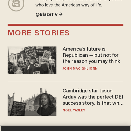
who love the American way of life.
@BlazeTV →
MORE STORIES
America's future is
Republican — but not for
the reason you may think
JOHN MAC GHLIONN
Cambridge star Jason
Arday was the perfect DEI
success story. Is that why
nobody questioned him?
NOEL YAXLEY