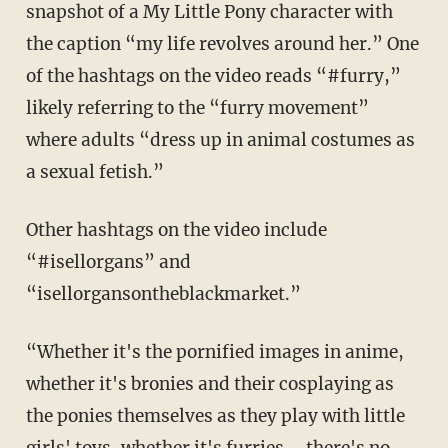
snapshot of a My Little Pony character with
the caption “my life revolves around her.” One
of the hashtags on the video reads “#furry,”
likely referring to the “furry movement”
where adults “dress up in animal costumes as
a sexual fetish.”
Other hashtags on the video include
“#isellorgans” and
“isellorgansontheblackmarket.”
“Whether it's the pornified images in anime,
whether it's bronies and their cosplaying as
the ponies themselves as they play with little