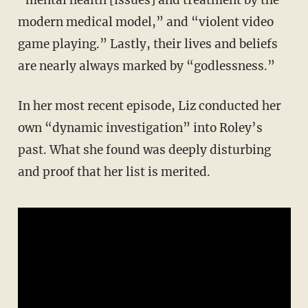
“mental health [issues] and treatment by the
modern medical model,” and “violent video
game playing.” Lastly, their lives and beliefs
are nearly always marked by “godlessness.”
In her most recent episode, Liz conducted her
own “dynamic investigation” into Roley’s
past. What she found was deeply disturbing
and proof that her list is merited.