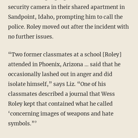
security camera in their shared apartment in
Sandpoint, Idaho, prompting him to call the
police. Roley moved out after the incident with
no further issues.
“Two former classmates at a school [Roley]
attended in Phoenix, Arizona … said that he
occasionally lashed out in anger and did
isolate himself,” says Liz. “One of his
classmates described a journal that Wess
Roley kept that contained what he called
‘concerning images of weapons and hate
symbols.”’