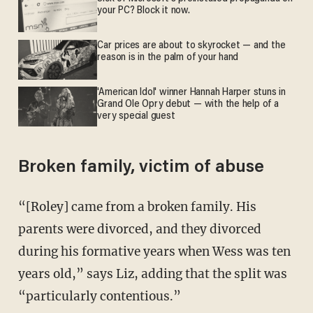
your PC? Block it now.
Car prices are about to skyrocket — and the
reason is in the palm of your hand
'American Idol' winner Hannah Harper stuns in
Grand Ole Opry debut — with the help of a
very special guest
Broken family, victim of abuse
“[Roley] came from a broken family. His
parents were divorced, and they divorced
during his formative years when Wess was ten
years old,” says Liz, adding that the split was
“particularly contentious.”