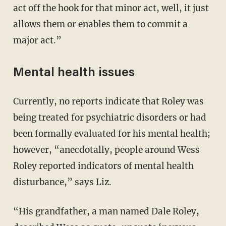
act off the hook for that minor act, well, it just
allows them or enables them to commit a
major act.”
Mental health issues
Currently, no reports indicate that Roley was
being treated for psychiatric disorders or had
been formally evaluated for his mental health;
however, “anecdotally, people around Wess
Roley reported indicators of mental health
disturbance,” says Liz.
“His grandfather, a man named Dale Roley,