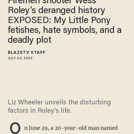
Firemen shooter Wess
Roley’s deranged history
EXPOSED: My Little Pony
fetishes, hate symbols, and a
deadly plot
BLAZETV STAFF
JULY 02, 2025
Liz Wheeler unveils the disturbing
factors in Roley's life.
O
n June 29, a 20-year-old man named