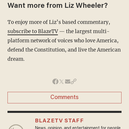
Want more from Liz Wheeler?
To enjoy more of Liz’s based commentary,
subscribe to BlazeTV
— the largest multi-
platform network of voices who love America,
defend the Constitution, and live the American
dream.
Comments
BLAZETV STAFF
News, opinion, and entertainment for people