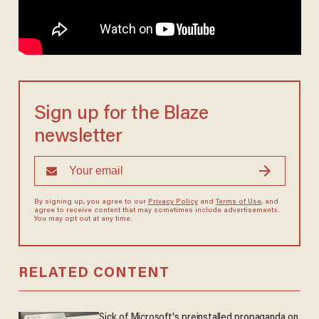
Sign up for the Blaze
newsletter
By signing up, you agree to our
Privacy Policy
and
Terms of Use
, and
agree to receive content that may sometimes include advertisements.
You may opt out at any time.
RELATED CONTENT
Sick of Microsoft's preinstalled propaganda on