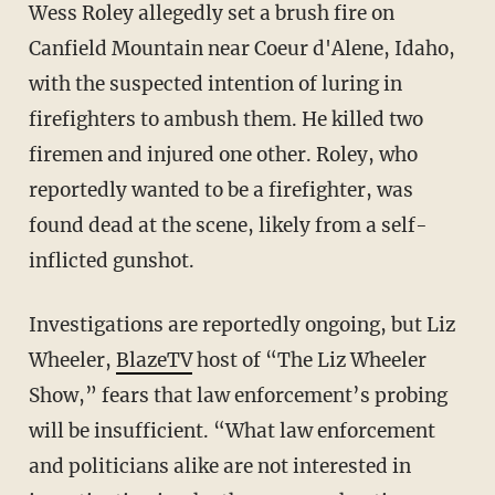
Wess Roley allegedly set a brush fire on
Canfield Mountain near Coeur d'Alene, Idaho,
with the suspected intention of luring in
firefighters to ambush them. He killed two
firemen and injured one other. Roley, who
reportedly wanted to be a firefighter, was
found dead at the scene, likely from a self-
inflicted gunshot.
Investigations are reportedly ongoing, but Liz
Wheeler,
BlazeTV
host of “The Liz Wheeler
Show,” fears that law enforcement’s probing
will be insufficient. “What law enforcement
and politicians alike are not interested in