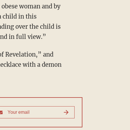
 child in this
nding over the child is
nd in full view.”
necklace with a demon