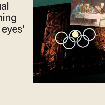
ual
ning
 eyes'