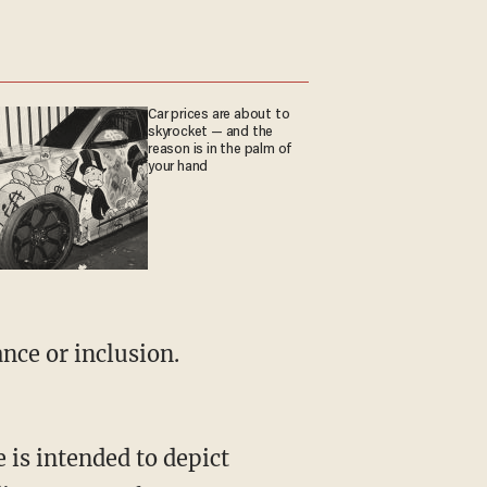
Car prices are about to
skyrocket — and the
reason is in the palm of
your hand
nce or inclusion.