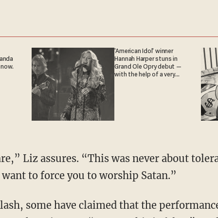
'American Idol' winner
ganda
Hannah Harper stuns in
 now.
Grand Ole Opry debut —
with the help of a very
special guest
re,” Liz assures. “This was never about tolera
want to force you to worship Satan.”