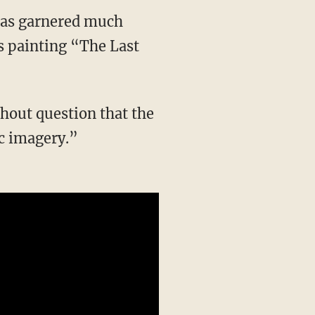
 has garnered much
s painting “The Last
out question that the
c imagery.”