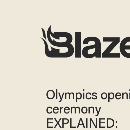
Olympics open
ceremony
EXPLAINED: