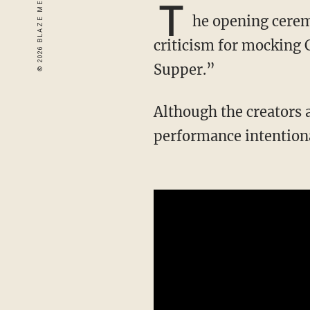
T
he opening cerem
criticism for mocking 
Supper.”
Although the creators 
performance intention