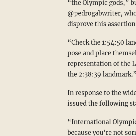
“the Olympic gods,” but
@pedrogabwriter, who 
disprove this assertion
“Check the 1:54:50 landmark. Look at how the camera pans and how the various actors
pose and place themselv
representation of the 
the 2:38:39 landmark.
In response to the widespread negative reaction, the International Olympic Committee
issued the following s
“International Olympic Committee, you are lying,” says Liz. “You did not apologize
because you're not sor