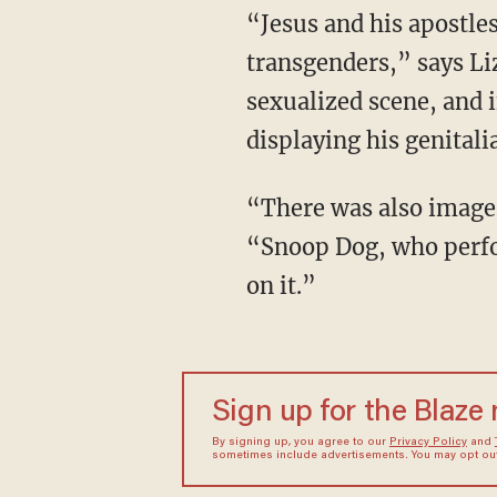
“Jesus and his apostles in the Olympic depiction were replaced by an obese woman and by
transgenders,” says Liz,
sexualized scene, and if
displaying his genitali
“There was also imagery of the 'Horsemen of Death’ from the book of Revelation,” and
“Snoop Dog, who perfo
on it.”
Sign up for the Blaze
By signing up, you agree to our
Privacy Policy
and
sometimes include advertisements. You may opt out 