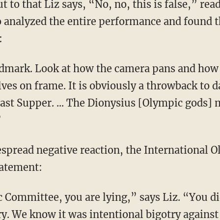
 to that Liz says, “No, no, this is false,” re
analyzed the entire performance and found 
:
es on frame. It is obviously a throwback to d
Last Supper. ... The Dionysius [Olympic gods] 
”
tatement:
ry. We know it was intentional bigotry against