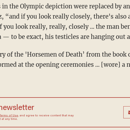
 “and if you look really closely, there's also a
 you look really, really, closely ... the man be
a — to be exact, his testicles are hanging out a
rmed at the opening ceremonies ... [wore] a 
 newsletter
Terms of Use
, and agree to receive content that may
at any time.