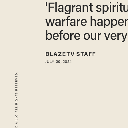
'Flagrant spirit
warfare happe
before our very
BLAZETV STAFF
JULY 30, 2024
© 2026 BLAZE MEDIA LLC. ALL RIGHTS RESERVED.