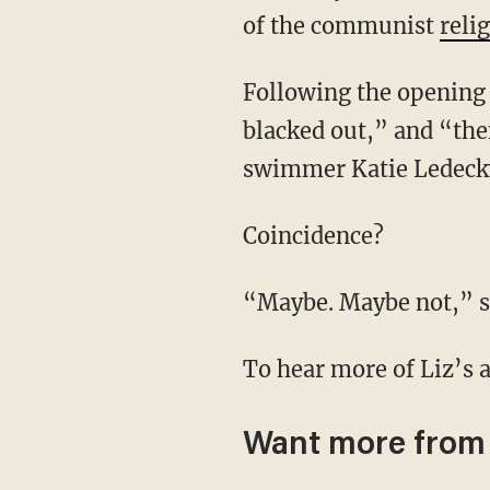
of the communist
reli
Following the opening ceremony, there was a “total power outage [where] the city was
blacked out,” and “the
swimmer Katie Ledecky
Coincidence?
“Maybe. Maybe not,” s
To hear more of Liz’s 
Want more from 