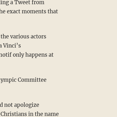
ading a Tweet from
the exact moments that
a Vinci’s
motif only happens at
 Christians in the name