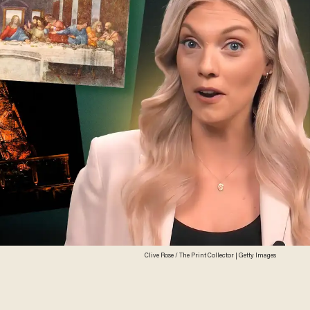
Clive Rose / The Print Collector | Getty Images