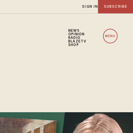
SIGN IN
SUBSCRIBE
NEWS
OPINION
MENU
RADIO
BLAZETV
SHOP