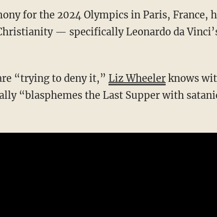
ony for the 2024 Olympics in Paris, France,
Christianity — specifically Leonardo da Vinci’
are “trying to deny it,”
Liz Wheeler
knows with
ally “blasphemes the Last Supper with satani