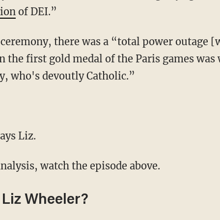
gion
of DEI.”
n the first gold medal of the Paris games wa
, who's devoutly Catholic.”
ays Liz.
analysis, watch the episode above.
Liz Wheeler?