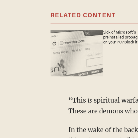
RELATED CONTENT
Sick of Microsoft's
preinstalled propa
on your PC? Block it
“This
is
spiritual warfa
These are demons who 
In the wake of the backlash, some have claimed that the performance is intended to depict