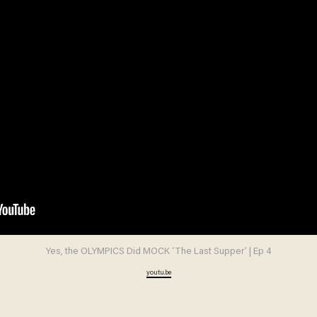
Yes, the OLYMPICS Did MOCK ‘The Last Supper’ | Ep 4
youtu.be