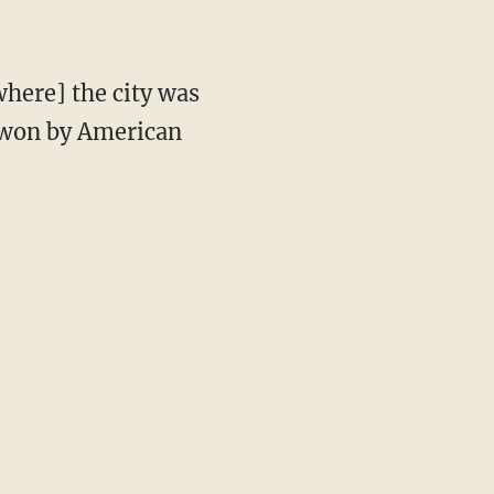
s won by American