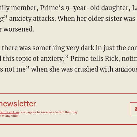
g” anxiety attacks. When her older sister was
ar worsened.
this topic of anxiety,” Prime tells Rick, not
 it’s not me” when she was crushed with anxiou
 newsletter
Terms of Use
, and agree to receive content that may
at any time.