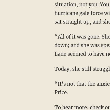
situation, not you. You
hurricane gale force w
sat straight up, and sh
“All of it was gone. She was breathing normally; the tears stopped; her heart rate calmed
down; and she was spea
Lane seemed to have no
Today, she still strug
“It's not that the anxiety has gone away. It's just that we know how to battle it now,” says
Price.
To hear more, check o