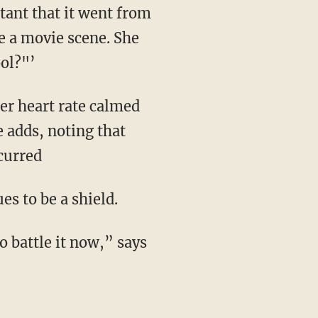
stant that it went from
e a movie scene. She
ool?"’
 adds, noting that
curred
es to be a shield.