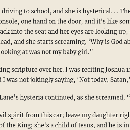
onsole, one hand on the door, and it's like so
ck into the seat and her eyes are looking up, 
r head, and she starts screaming, ‘Why is God
looking at was not my baby girl.”
d I was not jokingly saying, ‘Not today, Satan,
. Lane’s hysteria continued, as she screamed,
 of the King; she's a child of Jesus, and he is in