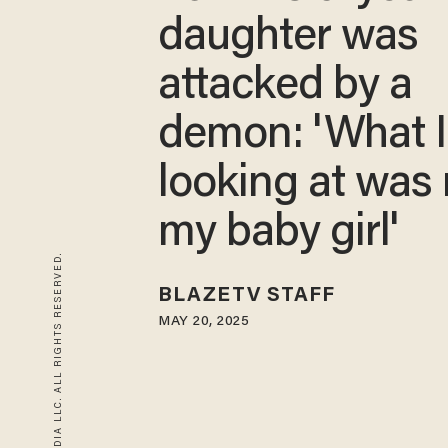
daughter was
attacked by a
demon: 'What 
looking at was 
my baby girl'
© 2026 BLAZE MEDIA LLC. ALL RIGHTS RESERVED.
BLAZETV STAFF
MAY 20, 2025