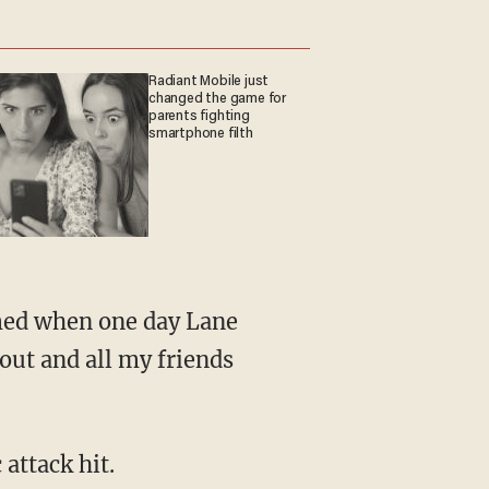
Radiant Mobile just
changed the game for
parents fighting
smartphone filth
 out and all my friends
attack hit.