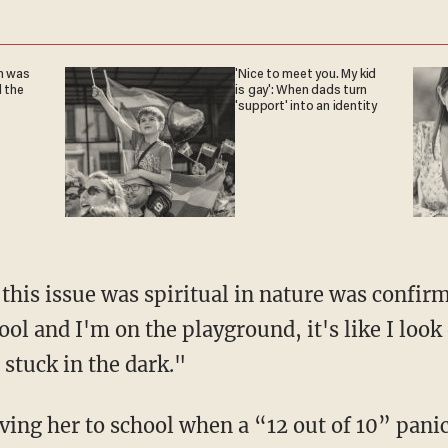
n was
'Nice to meet you. My kid
l the
is gay': When dads turn
'support' into an identity
ol and I'm on the playground, it's like I look
 stuck in the dark."
ving her to school when a “12 out of 10” panic 