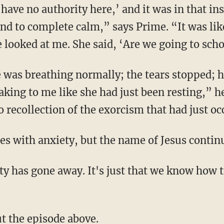
 have no authority here,’ and it was in that in
ind to complete calm,” says Prime. “It was lik
e looked at me. She said, ‘Are we going to sch
king to me like she had just been resting,” he
 recollection of the exorcism that had just oc
gles with anxiety, but the name of Jesus continu
ut the episode above.