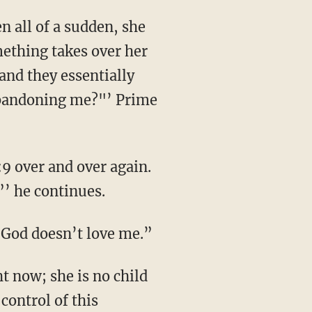
mething takes over her
and they essentially
 abandoning me?"’ Prime
”’ he continues.
 “God doesn’t love me.”
 control of this