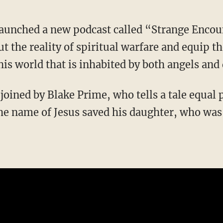
 launched a new podcast called “Strange Enco
t the reality of spiritual warfare and equip t
this world that is inhabited by both angels an
he name of Jesus saved his daughter, who was