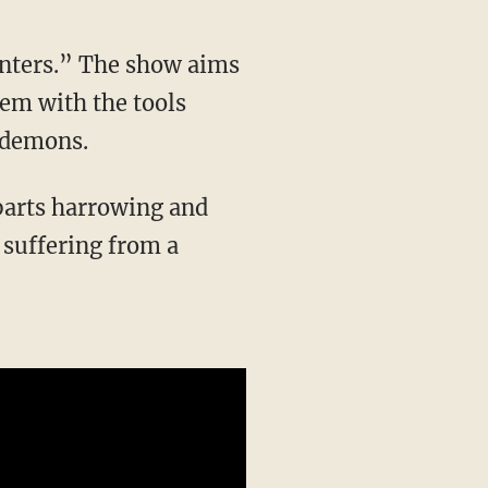
unters.” The show aims
hem with the tools
d demons.
 suffering from a