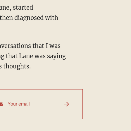
 then diagnosed with
ing that Lane was saying
s thoughts.