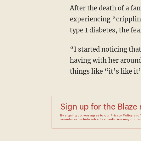
After the death of a family member, Prime’s 9-year-old daughter, Lane, started
experiencing “cripplin
type 1 diabetes, the fe
“I started noticing that there was something very dark in just the conversations that I was
having with her around 
things like “it’s like
Sign up for the Blaze
By signing up, you agree to our
Privacy Policy
and
sometimes include advertisements. You may opt out 