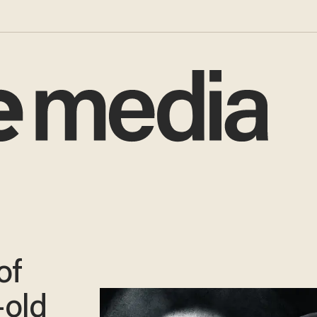
of
-old