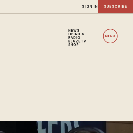
SIGN IN
SUBSCRIBE
NEWS
OPINION
MENU
RADIO
BLAZETV
SHOP