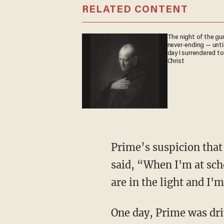
RELATED CONTENT
The night of the gu
never-ending — unti
day I surrendered to
Christ
Prime’s suspicion that this issue was spiritual in nature was confirmed when one day Lane
said, “When I'm at scho
are in the light and I'm
One day, Prime was dri