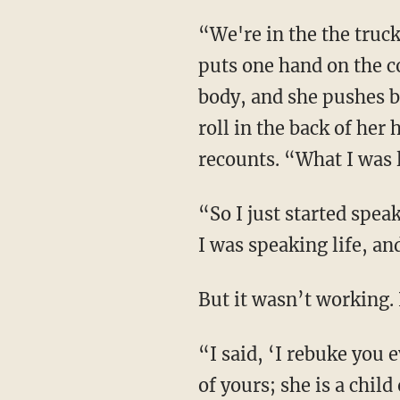
“We're in the the truck driving to school, and she is hysterical. … Then all of a sudden, she
puts one hand on the c
body, and she pushes ba
roll in the back of he
recounts. “What I was 
“So I just started speaking scripture over her. I was reciting Joshua 1:9 over and over again.
I was speaking life, an
But it wasn’t working
“I said, ‘I rebuke you evil spirit from this car; leave my daughter right now; she is no child
of yours; she is a child