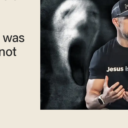
I was
not