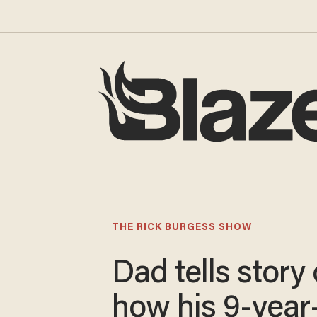
THE RICK BURGESS SHOW
Dad tells story 
how his 9-year