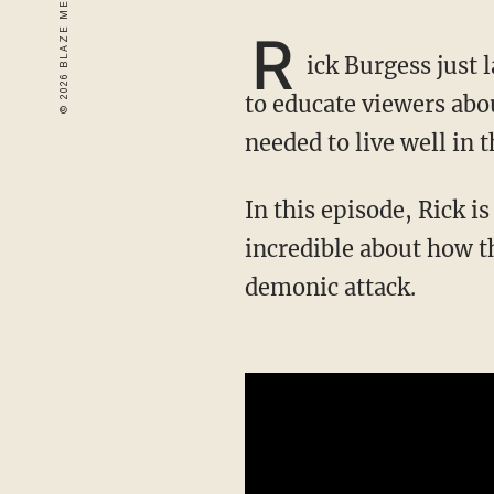
R
ick Burgess just
to educate viewers abou
needed to live well in 
In this episode, Rick is joined by Blake Prime, who tells a tale equal parts harrowing and
incredible about how t
demonic attack.