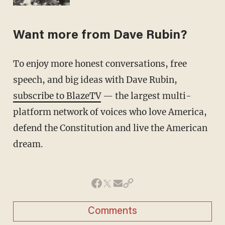
Want more from Dave Rubin?
To enjoy more honest conversations, free
speech, and big ideas with Dave Rubin,
subscribe to BlazeTV
— the largest multi-
platform network of voices who love America,
defend the Constitution and live the American
dream.
Comments