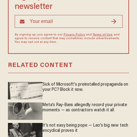
newsletter
By signing up, you agree to our
Privacy Policy
and
Terms of Use
, and
agree to receive content that may sometimes include advertisements.
You may opt out at any time.
RELATED CONTENT
Sick of Microsoft's preinstalled propaganda on
your PC? Block it now.
Meta's Ray-Bans allegedly record your private
moments — as contractors watch it all
It’s not easy being pope — Leo's big new tech
encyclical proves it