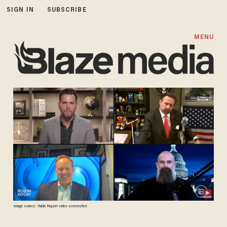
SIGN IN
SUBSCRIBE
MENU
Image source: Rubin Report video screenshot