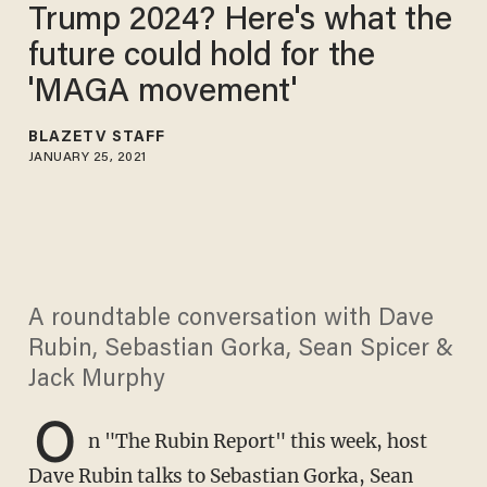
Trump 2024? ​Here's what the
future could hold for the
'MAGA movement'
BLAZETV STAFF
JANUARY 25, 2021
A roundtable conversation with Dave
Rubin, Sebastian Gorka, Sean Spicer &
Jack Murphy
O
n "The Rubin Report" this week, host
Dave Rubin talks to Sebastian Gorka, Sean