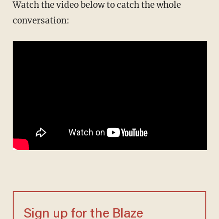
Watch the video below to catch the whole
conversation:
Sign up for the Blaze