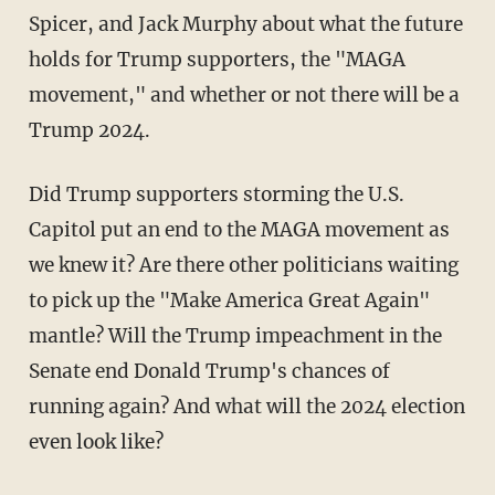
Spicer, and Jack Murphy about what the future
holds for Trump supporters, the "MAGA
movement," and whether or not there will be a
Trump 2024.
Did Trump supporters storming the U.S.
Capitol put an end to the MAGA movement as
we knew it? Are there other politicians waiting
to pick up the "Make America Great Again"
mantle? Will the Trump impeachment in the
Senate end Donald Trump's chances of
running again? And what will the 2024 election
even look like?