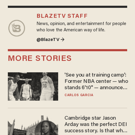
BLAZETV STAFF
News, opinion, and entertainment for people
who love the American way of life.
@BlazeTV →
MORE STORIES
'See you at training camp':
Former NBA center — who
stands 6'10" — announces
he's ready to play in the
CARLOS GARCIA
WNBA
Cambridge star Jason
Arday was the perfect DEI
success story. Is that why