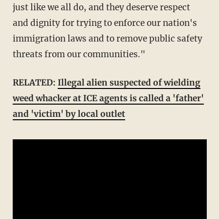
just like we all do, and they deserve respect
and dignity for trying to enforce our nation's
immigration laws and to remove public safety
threats from our communities."
RELATED:
Illegal alien suspected of wielding
weed whacker at ICE agents is called a 'father'
and 'victim' by local outlet