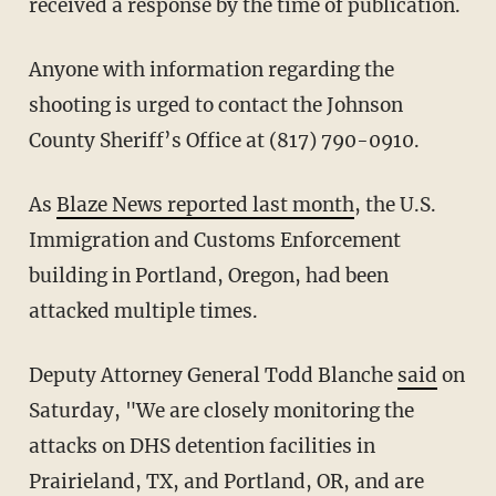
received a response by the time of publication.
Anyone with information regarding the
shooting is urged to contact the Johnson
County Sheriff’s Office at (817) 790-0910.
As
Blaze News reported last month
, the U.S.
Immigration and Customs Enforcement
building in Portland, Oregon, had been
attacked multiple times.
Deputy Attorney General Todd Blanche
said
on
Saturday, "We are closely monitoring the
attacks on DHS detention facilities in
Prairieland, TX, and Portland, OR, and are