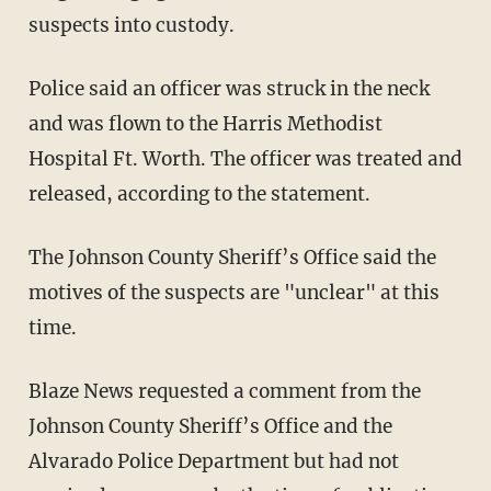
suspects into custody.
Police said an officer was struck in the neck
and was flown to the Harris Methodist
Hospital Ft. Worth. The officer was treated and
released, according to the statement.
The Johnson County Sheriff’s Office said the
motives of the suspects are "unclear" at this
time.
Blaze News requested a comment from the
Johnson County Sheriff’s Office and the
Alvarado Police Department but had not