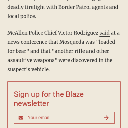
deadly firefight with Border Patrol agents and
local police.
McAllen Police Chief Victor Rodriguez
said
at a
news conference that Mosqueda was "loaded
for bear" and that "another rifle and other
assaultive weapons" were discovered in the
suspect's vehicle.
Sign up for the Blaze
newsletter