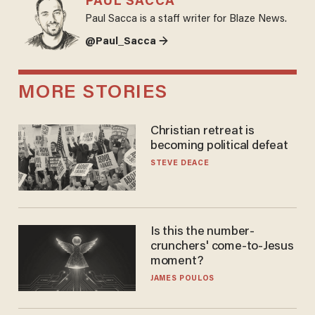
PAUL SACCA
Paul Sacca is a staff writer for Blaze News.
@Paul_Sacca →
MORE STORIES
Christian retreat is
becoming political defeat
STEVE DEACE
Is this the number-
crunchers' come-to-Jesus
moment?
JAMES POULOS