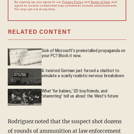
By signing up, you agree to our
Privacy Policy
and
Terms of Use
, and
agree to receive content that may sometimes include advertisements.
You may opt out at any time.
RELATED CONTENT
Sick of Microsoft's preinstalled propaganda on
your PC? Block it now.
A twisted German just forced a chatbot to
simulate a scarily realistic nervous breakdown
What 'fur babies,' 2D boyfriends, and
'sharenting' tell us about the West's future
Rodriguez noted that the suspect shot dozens
of rounds of ammunition at law enforcement