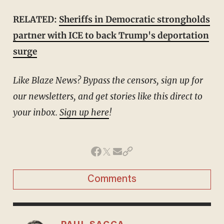
RELATED:
Sheriffs in Democratic strongholds
partner with ICE to back Trump's deportation
surge
Like Blaze News? Bypass the censors, sign up for
our newsletters, and get stories like this direct to
your inbox.
Sign up here
!
Comments