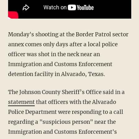
Monday's shooting at the Border Patrol sector
annex comes only days after a local police
officer was shot in the neck near an
Immigration and Customs Enforcement
detention facility in Alvarado, Texas.
The Johnson County Sheriff’s Office said in a
statement
that officers with the Alvarado
Police Department were responding to a call
regarding a "suspicious person" near the
Immigration and Customs Enforcement's