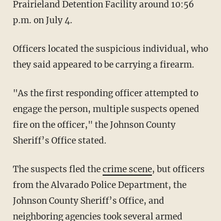
Prairieland Detention Facility around 10:56
p.m. on July 4.
Officers located the suspicious individual, who
they said appeared to be carrying a firearm.
"As the first responding officer attempted to
engage the person, multiple suspects opened
fire on the officer," the Johnson County
Sheriff’s Office stated.
The suspects fled the
crime scene
, but officers
from the Alvarado Police Department, the
Johnson County Sheriff’s Office, and
neighboring agencies took several armed