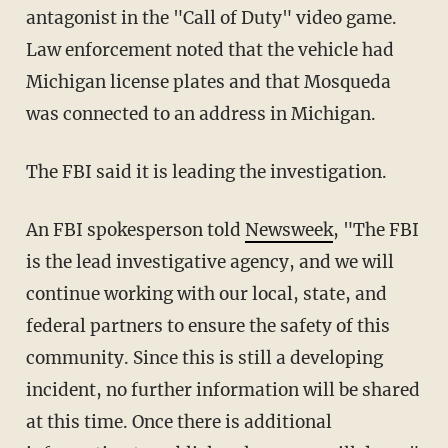
antagonist in the "Call of Duty" video game.
Law enforcement noted that the vehicle had
Michigan license plates and that Mosqueda
was connected to an address in Michigan.
The FBI said it is leading the investigation.
An FBI spokesperson told
Newsweek
, "The FBI
is the lead investigative agency, and we will
continue working with our local, state, and
federal partners to ensure the safety of this
community. Since this is still a developing
incident, no further information will be shared
at this time. Once there is additional