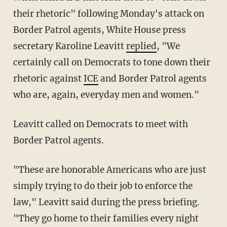
their rhetoric" following Monday's attack on
Border Patrol agents, White House press
secretary Karoline Leavitt
replied
, "We
certainly call on Democrats to tone down their
rhetoric against
ICE
and Border Patrol agents
who are, again, everyday men and women."
Leavitt called on Democrats to meet with
Border Patrol agents.
"These are honorable Americans who are just
simply trying to do their job to enforce the
law," Leavitt said during the press briefing.
"They go home to their families every night