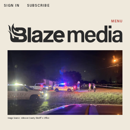
SIGN IN
SUBSCRIBE
MENU
Image Source: Johnson County Sheriff’s Office