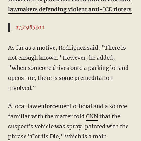
lawmakers defending violent anti-ICE rioters
1751985300
As far as a motive, Rodriguez said, "There is
not enough known." However, he added,
"When someone drives onto a parking lot and
opens fire, there is some premeditation
involved."
A local law enforcement official and a source
familiar with the matter told
CNN
that the
suspect's vehicle was spray-painted with the
phrase “Cordis Die,” which is a main