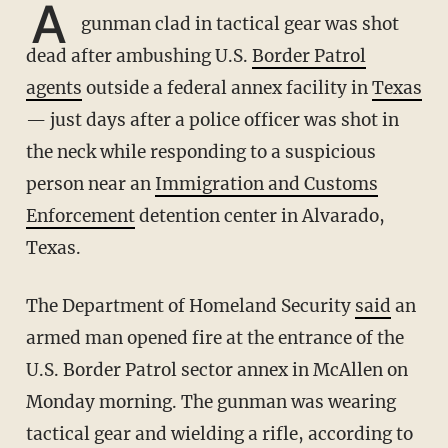
A
gunman clad in tactical gear was shot
dead after ambushing U.S.
Border Patrol
agents
outside a federal annex facility in
Texas
— just days after a police officer was shot in
the neck while responding to a suspicious
person near an
Immigration and Customs
Enforcement
detention center in Alvarado,
Texas.
The Department of Homeland Security
said
an
armed man opened fire
at the entrance of the
U.S. Border Patrol sector annex in McAllen on
Monday morning. The gunman was wearing
tactical gear and wielding a rifle, according to