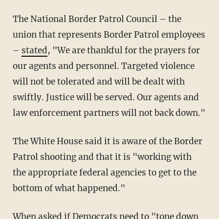
The National Border Patrol Council – the
union that represents Border Patrol employees
–
stated
, "We are thankful for the prayers for
our agents and personnel. Targeted violence
will not be tolerated and will be dealt with
swiftly. Justice will be served. Our agents and
law enforcement partners will not back down."
The White House said it is aware of the Border
Patrol shooting and that it is "working with
the appropriate federal agencies to get to the
bottom of what happened."
When asked if Democrats need to "tone down