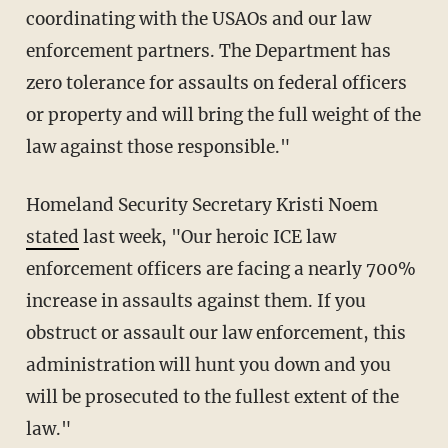
coordinating with the USAOs and our law
enforcement partners. The Department has
zero tolerance for assaults on federal officers
or property and will bring the full weight of the
law against those responsible."
Homeland Security Secretary Kristi Noem
stated
last week, "Our heroic ICE law
enforcement officers are facing a nearly 700%
increase in assaults against them. If you
obstruct or assault our law enforcement, this
administration will hunt you down and you
will be prosecuted to the fullest extent of the
law."