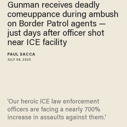
Gunman receives deadly
comeuppance during ambush
on Border Patrol agents —
just days after officer shot
near ICE facility​
PAUL SACCA
JULY 08, 2025
'Our heroic ICE law enforcement
officers are facing a nearly 700%
increase in assaults against them.'