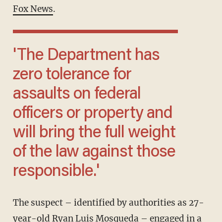
Fox News
.
'The Department has
zero tolerance for
assaults on federal
officers or property and
will bring the full weight
of the law against those
responsible.'
The suspect – identified by authorities as 27-
year-old Ryan Luis Mosqueda – engaged in a