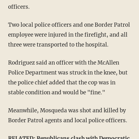
officers.
Two local police officers and one Border Patrol
employee were injured in the firefight, and all
three were transported to the hospital.
Rodriguez said an officer with the McAllen
Police Department was struck in the knee, but
the police chief added that the cop was in
stable condition and would be "fine."
Meanwhile, Mosqueda was shot and killed by
Border Patrol agents and local police officers.
RELATED:
Republicans clash with Democratic