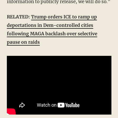
information to publicly release, we will do so."
RELATED:
Trump orders ICE to ramp up
deportations in Dem-controlled cities
following MAGA backlash over selective
pause on raids