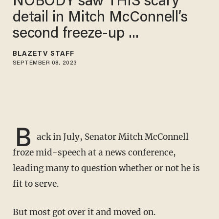
NOBODY saw THIS scary
detail in Mitch McConnell’s
second freeze-up ...
BLAZETV STAFF
SEPTEMBER 08, 2023
B
ack in July, Senator Mitch McConnell
froze mid-speech at a news conference,
leading many to question whether or not he is
fit to serve.
But most got over it and moved on.