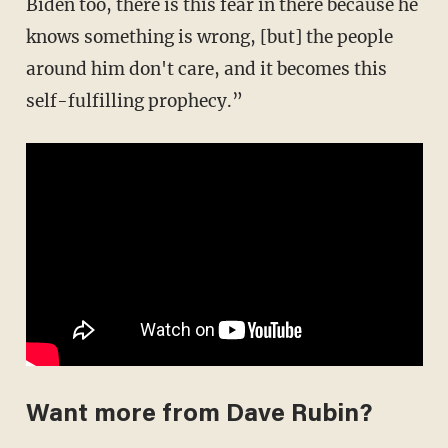
Biden too, there is this fear in there because he
knows something is wrong, [but] the people
around him don't care, and it becomes this
self-fulfilling prophecy.”
Want more from Dave Rubin?