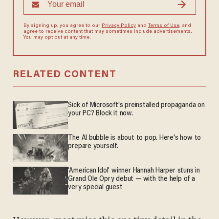
By signing up, you agree to our
Privacy Policy
and
Terms of Use
, and
agree to receive content that may sometimes include advertisements.
You may opt out at any time.
RELATED CONTENT
Sick of Microsoft's preinstalled propaganda on
your PC? Block it now.
The AI bubble is about to pop. Here's how to
prepare yourself.
'American Idol' winner Hannah Harper stuns in
Grand Ole Opry debut — with the help of a
very special guest