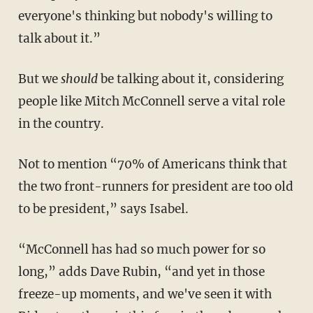
everyone's thinking but nobody's willing to
talk about it.”
But we
should
be talking about it, considering
people like Mitch McConnell serve a vital role
in the country.
Not to mention “70% of Americans think that
the two front-runners for president are too old
to be president,” says Isabel.
“McConnell has had so much power for so
long,” adds Dave Rubin, “and yet in those
freeze-up moments, and we've seen it with