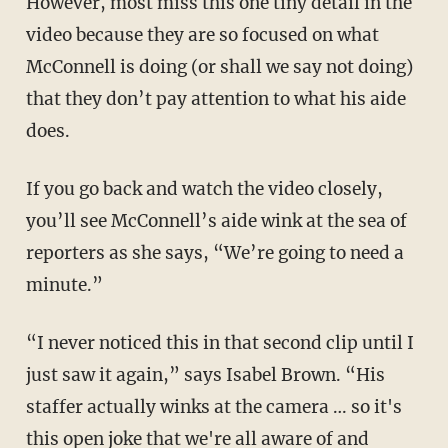
However, most miss this one tiny detail in the
video because they are so focused on what
McConnell is doing (or shall we say not doing)
that they don’t pay attention to what his aide
does.
If you go back and watch the video closely,
you’ll see McConnell’s aide wink at the sea of
reporters as she says, “We’re going to need a
minute.”
“I never noticed this in that second clip until I
just saw it again,” says Isabel Brown. “His
staffer actually winks at the camera … so it's
this open joke that we're all aware of and