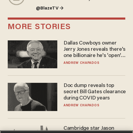
@BlazeTV →
MORE STORIES
Dallas Cowboys owner
Jerry Jones reveals there's
one billionaire he's 'open'
to selling to
ANDREW CHAPADOS
Doc dump reveals top
secret Bill Gates clearance
during COVID years
ANDREW CHAPADOS
Cambridge star Jason