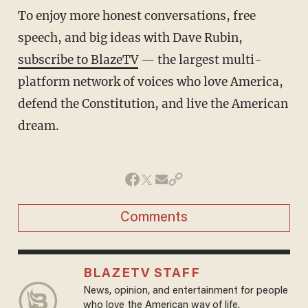
To enjoy more honest conversations, free
speech, and big ideas with Dave Rubin,
subscribe to BlazeTV
— the largest multi-
platform network of voices who love America,
defend the Constitution, and live the American
dream.
Comments
BLAZETV STAFF
News, opinion, and entertainment for people
who love the American way of life.