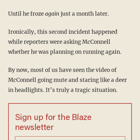
Until he froze
again
just a month later.
Ironically, this second incident happened
while reporters were asking McConnell
whether he was planning on running again.
By now, most of us have seen the video of
McConnell going mute and staring like a deer
in headlights. It’s truly a tragic situation.
Sign up for the Blaze
newsletter