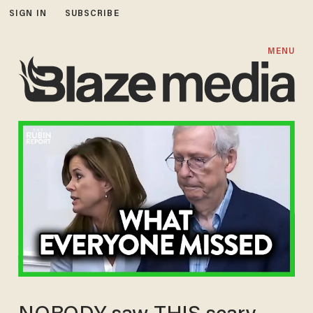
SIGN IN
SUBSCRIBE
MENU