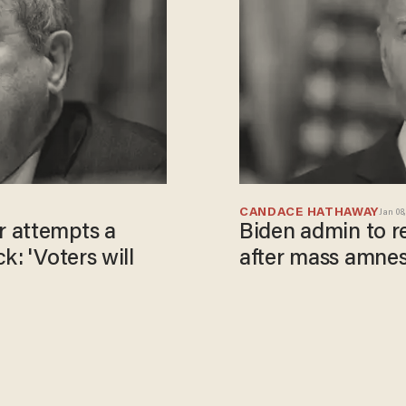
CANDACE HATHAWAY
Jan 08,
r attempts a
Biden admin to re
k: 'Voters will
after mass amnes