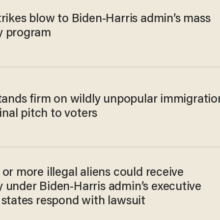
trikes blow to Biden-Harris admin’s mass
y program
stands firm on wildly unpopular immigratio
final pitch to voters
or more illegal aliens could receive
 under Biden-Harris admin’s executive
 states respond with lawsuit