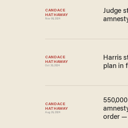
Judge s
CANDACE 
HATHAWAY
amnest
Nov 08, 2024
Harris 
CANDACE 
HATHAWAY
plan in 
Oct 30, 2024
550,000 
CANDACE 
amnesty
HATHAWAY
Aug 26, 2024
order —