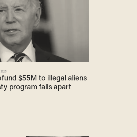
 2025
fund $55M to illegal aliens
ty program falls apart