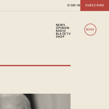
SIGN IN
SUBSCRIBE
NEWS
OPINION
MENU
RADIO
BLAZETV
SHOP