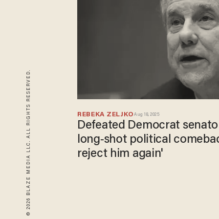
© 2026 BLAZE MEDIA LLC. ALL RIGHTS RESERVED.
REBEKA ZELJKO
Aug 18, 2025
Defeated Democrat senato
long-shot political comebac
reject him again'