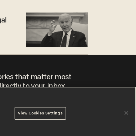
gal
m
ories that matter most
irectly to your inbox.
View Cookies Settings
ee to our
Privacy Policy
and
Terms of Use
, and agree to
ay sometimes include advertisements. You may opt out at