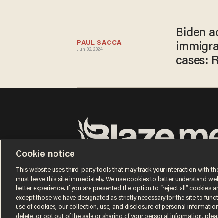
Biden ad
PAUL SACCA
immigra
Jun 02, 2024
cases: 
Cookie notice
Terms of Use
Privacy Policy
California Privacy No
Do Not Sell or Share My Personal Information
This website uses third-party tools that may track your interaction with the
© 2026 Blaze Media LLC. All rights reserved.
must leave this site immediately. We use cookies to better understand websi
better experience. If you are presented the option to “reject all” cookies and
except those we have designated as strictly necessary for the site to fun
use of cookies, our collection, use, and disclosure of personal informatio
delete, or opt out of the sale or sharing of your personal information, ple