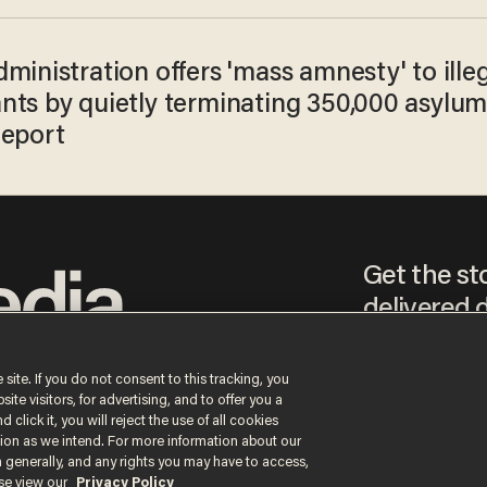
ministration offers 'mass amnesty' to ille
nts by quietly terminating 350,000 asylu
Report
Get the st
delivered d
tice
 site. If you do not consent to this tracking, you
te visitors, for advertising, and to offer you a
By signing up, you agr
 click it, you will reject the use of all cookies
receive content that m
ction as we intend. For more information about our
any time.
n generally, and any rights you may have to access,
ase view our
Privacy Policy