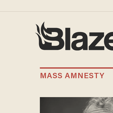
MASS AMNESTY