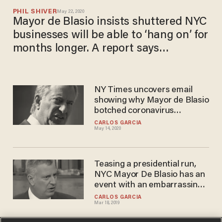
PHIL SHIVER
May 22, 2020
Mayor de Blasio insists shuttered NYC
businesses will be able to ‘hang on’ for
months longer. A report says
otherwise.
NY Times uncovers email
showing why Mayor de Blasio
botched coronavirus
response — and how he is
CARLOS GARCIA
May 14, 2020
staying the course
Teasing a presidential run,
NYC Mayor De Blasio has an
event with an embarrassing
number of attendees
CARLOS GARCIA
Mar 18, 2019