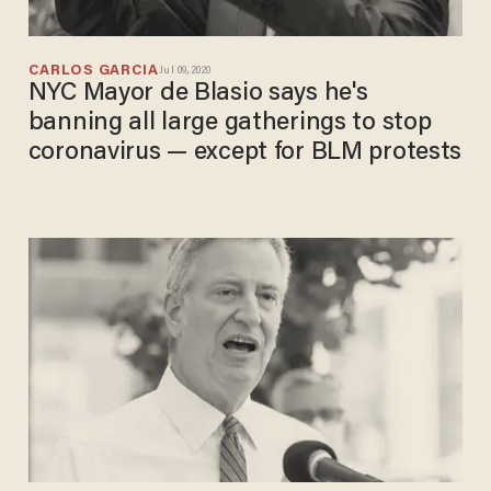
CARLOS GARCIA
Jul 09, 2020
NYC Mayor de Blasio says he's
banning all large gatherings to stop
coronavirus — except for BLM protests