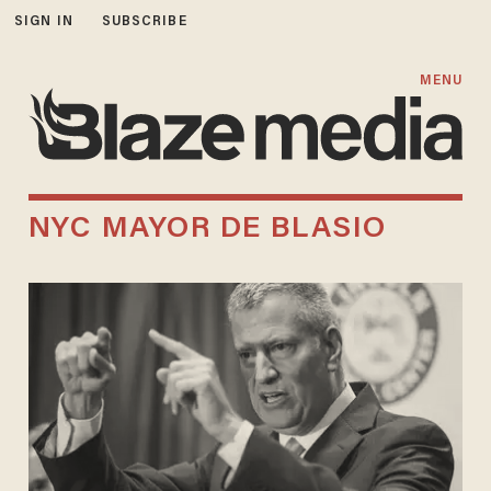
SIGN IN
SUBSCRIBE
MENU
NYC MAYOR DE BLASIO