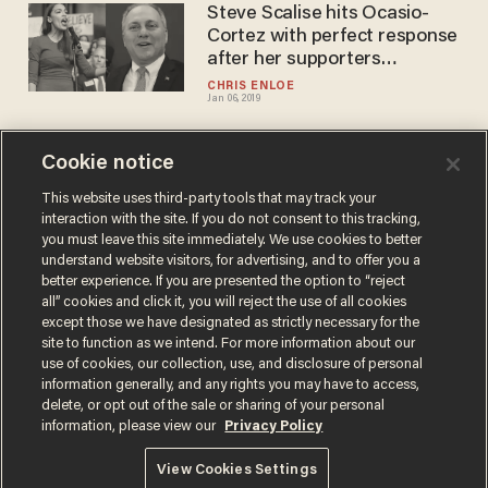
Steve Scalise hits Ocasio-
Cortez with perfect response
after her supporters
threaten him
CHRIS ENLOE
Jan 06, 2019
Cookie notice
4-Minute Buzz: Melania
Trump has invited 15 special
This website uses third-party tools that may track your
interaction with the site. If you do not consent to this tracking,
guests to tonight's State of
you must leave this site immediately. We use cookies to better
the Union
BLAZETV STAFF
understand website visitors, for advertising, and to offer you a
Jan 30, 2018
better experience. If you are presented the option to “reject
all” cookies and click it, you will reject the use of all cookies
except those we have designated as strictly necessary for the
site to function as we intend. For more information about our
use of cookies, our collection, use, and disclosure of personal
information generally, and any rights you may have to access,
delete, or opt out of the sale or sharing of your personal
Terms of Use
Privacy Policy
California Privacy Notice
information, please view our
Privacy Policy
Do Not Sell or Share My Personal Information
© 2026 Blaze Media LLC. All rights reserved.
View Cookies Settings