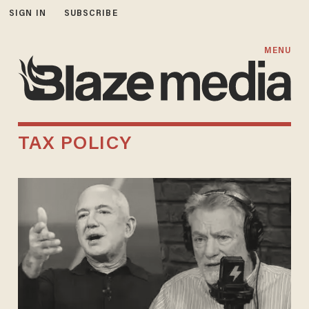
SIGN IN
SUBSCRIBE
MENU
TAX POLICY