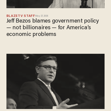
BLAZETV STAFF
May 27, 2026
Jeff Bezos blames government policy
— not billionaires — for America’s
economic problems