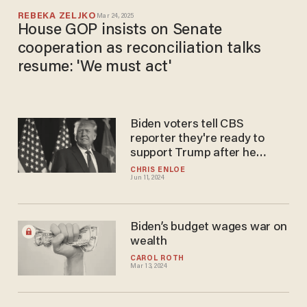
REBEKA ZELJKO
Mar 24, 2025
House GOP insists on Senate
cooperation as reconciliation talks
resume: 'We must act'
Biden voters tell CBS
reporter they're ready to
support Trump after he
makes unique tax proposal:
CHRIS ENLOE
Jun 11, 2024
'Would change their vote'
Biden’s budget wages war on
wealth
CAROL ROTH
Mar 13, 2024