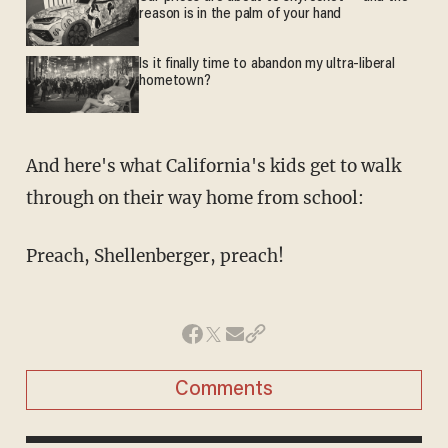
reason is in the palm of your hand
Is it finally time to abandon my ultra-liberal
hometown?
And here's what California's kids get to walk
through on their way home from school:
Preach, Shellenberger, preach!
Comments