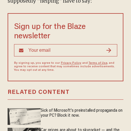
supposedly "helping" have to say:
Sign up for the Blaze
newsletter
By signing up, you agree to our
Privacy Policy
and
Terms of Use
, and
agree to receive content that may sometimes include advertisements.
You may opt out at any time.
RELATED CONTENT
Sick of Microsoft's preinstalled propaganda on
your PC? Block it now.
Car prices are about to skyrocket — and the