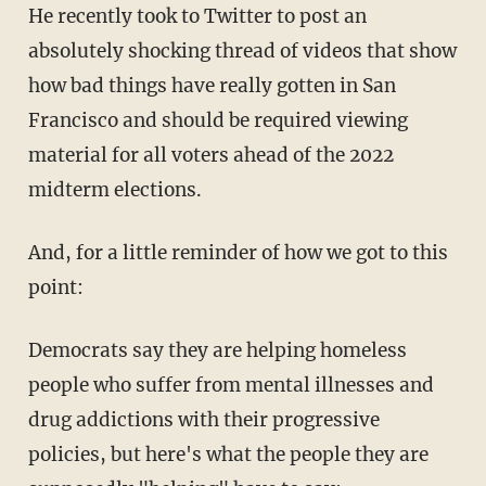
He recently took to Twitter to post an
absolutely shocking thread of videos that show
how bad things have really gotten in San
Francisco and should be required viewing
material for all voters ahead of the 2022
midterm elections.
And, for a little reminder of how we got to this
point:
Democrats say they are helping homeless
people who suffer from mental illnesses and
drug addictions with their progressive
policies, but here's what the people they are