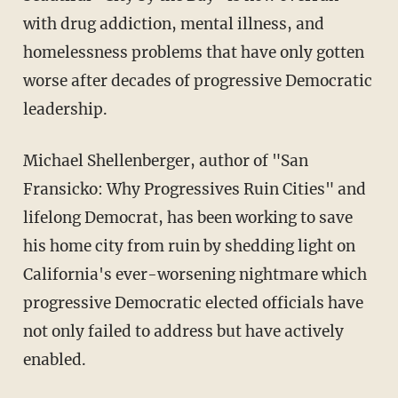
with drug addiction, mental illness, and
homelessness problems that have only gotten
worse after decades of progressive Democratic
leadership.
Michael Shellenberger, author of "San
Fransicko: Why Progressives Ruin Cities" and
lifelong Democrat, has been working to save
his home city from ruin by shedding light on
California's ever-worsening nightmare which
progressive Democratic elected officials have
not only failed to address but have actively
enabled.