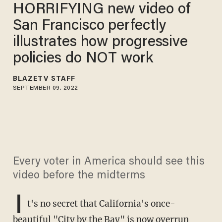
HORRIFYING new video of
San Francisco perfectly
illustrates how progressive
policies do NOT work
BLAZETV STAFF
SEPTEMBER 09, 2022
Every voter in America should see this
video before the midterms
I
t's no secret that California's once-
beautiful "City by the Bay" is now overrun