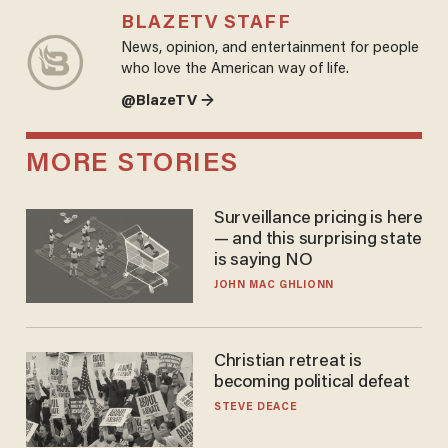
BLAZETV STAFF
News, opinion, and entertainment for people
who love the American way of life.
@BlazeTV →
MORE STORIES
Surveillance pricing is here
— and this surprising state
is saying NO
JOHN MAC GHLIONN
Christian retreat is
becoming political defeat
STEVE DEACE