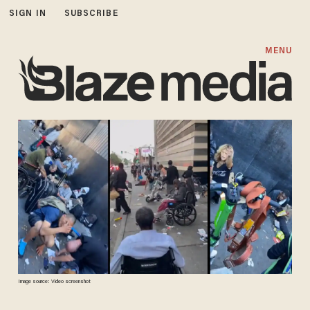
SIGN IN
SUBSCRIBE
MENU
Image source: Video screenshot