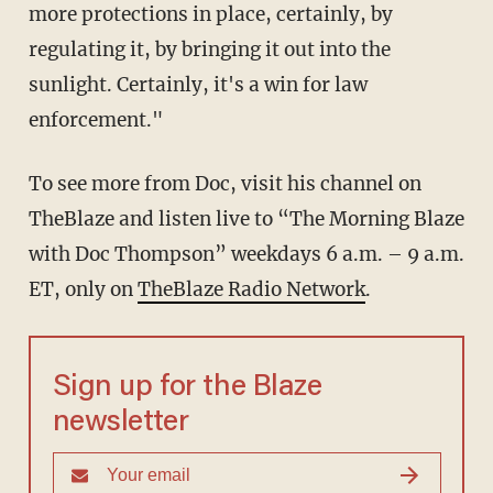
more protections in place, certainly, by
regulating it, by bringing it out into the
sunlight. Certainly, it's a win for law
enforcement."
To see more from Doc, visit his channel on
TheBlaze
and listen live to “The Morning Blaze
with Doc Thompson” weekdays 6 a.m. – 9 a.m.
ET, only on
TheBlaze Radio Network
.
Sign up for the Blaze
newsletter