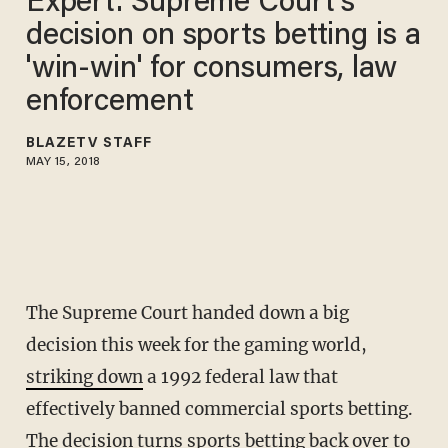
Expert: Supreme Court's
decision on sports betting is a
'win-win' for consumers, law
enforcement
BLAZETV STAFF
MAY 15, 2018
The Supreme Court handed down a big
decision this week for the gaming world,
striking down
a 1992 federal law that
effectively banned commercial sports betting.
The decision turns sports betting back over to