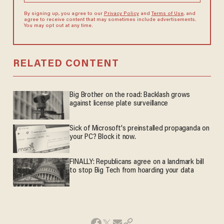
By signing up, you agree to our
Privacy Policy
and
Terms of Use
, and
agree to receive content that may sometimes include advertisements.
You may opt out at any time.
RELATED CONTENT
Big Brother on the road: Backlash grows
against license plate surveillance
Sick of Microsoft's preinstalled propaganda on
your PC? Block it now.
FINALLY: Republicans agree on a landmark bill
to stop Big Tech from hoarding your data