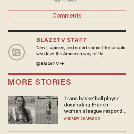
Comments
BLAZETV STAFF
News, opinion, and entertainment for people
who love the American way of life.
@BlazeTV →
MORE STORIES
Trans basketball player
dominating French
women's league responds
to calls to play in WNBA
ANDREW CHAPADOS