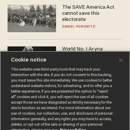
The SAVE America Act
cannot save this
electorate
DANIEL HOROWITZ
World No. 1 Aryna
Sabalenka gives blunt
Cookie notice
answer when asked about
gender testing: 'Men are
ANDREW CHAPADOS
This website uses third-party tools that may track your
way stronger'
interaction with the site. If you do not consent to this tracking,
you must leave this site immediately. We use cookies to better
understand website visitors, for advertising, and to offer you a
better experience. If you are presented the option to “reject
all” cookies and click it, you will reject the use of all cookies
except those we have designated as strictly necessary for the
site to function as we intend. For more information about our
use of cookies, our collection, use, and disclosure of personal
information generally, and any rights you may have to access,
delete, or opt out of the sale or sharing of your personal
Terms of Use
Privacy Policy
California Privacy Notice