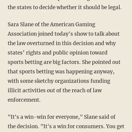
the states to decide whether it should be legal.
Sara Slane of the American Gaming
Association joined today's show to talk about
the law overturned in this decision and why
states’ rights and public opinion toward
sports betting are big factors. She pointed out
that sports betting was happening anyway,
with some sketchy organizations funding
illicit activities out of the reach of law
enforcement.
"It's a win-win for everyone," Slane said of
the decision. "It's a win for consumers. You get