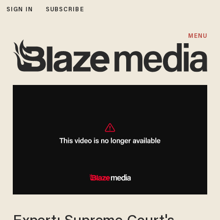
SIGN IN
SUBSCRIBE
MENU