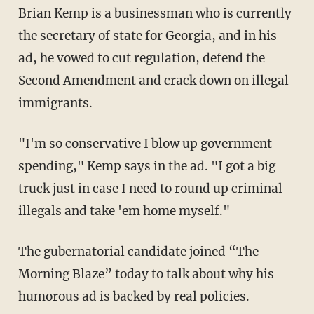
Brian Kemp is a businessman who is currently
the secretary of state for Georgia, and in his
ad, he vowed to cut regulation, defend the
Second Amendment and crack down on illegal
immigrants.
"I'm so conservative I blow up government
spending," Kemp says in the ad. "I got a big
truck just in case I need to round up criminal
illegals and take 'em home myself."
The gubernatorial candidate joined “The
Morning Blaze” today to talk about why his
humorous ad is backed by real policies.