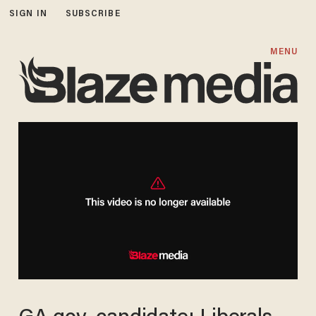
SIGN IN
SUBSCRIBE
MENU