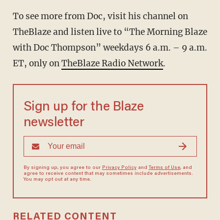
To see more from Doc, visit his channel on
TheBlaze
and listen live to “The Morning Blaze
with Doc Thompson” weekdays 6 a.m. – 9 a.m.
ET, only on
TheBlaze Radio Network
.
Sign up for the Blaze
newsletter
By signing up, you agree to our
Privacy Policy
and
Terms of Use
, and
agree to receive content that may sometimes include advertisements.
You may opt out at any time.
RELATED CONTENT