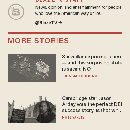
BLAZETV STAFF
News, opinion, and entertainment for people
who love the American way of life.
@BlazeTV →
MORE STORIES
Surveillance pricing is here
— and this surprising state
is saying NO
JOHN MAC GHLIONN
Cambridge star Jason
Arday was the perfect DEI
success story. Is that why
nobody questioned him?
NOEL YAXLEY