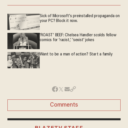
Sick of Microsoft's preinstalled propaganda on
your PC? Block it now.
'ROAST' BEEF: Chelsea Handler scolds fellow
comics for 'racist,' 'sexist' jokes
Want to be a man of action? Start a family
Comments