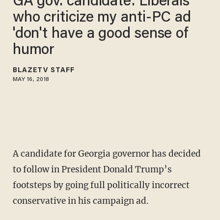
GA gov. candidate: Liberals
who criticize my anti-PC ad
'don't have a good sense of
humor
BLAZETV STAFF
MAY 16, 2018
A candidate for Georgia governor has decided
to follow in President Donald Trump’s
footsteps by going full politically incorrect
conservative in his campaign ad.