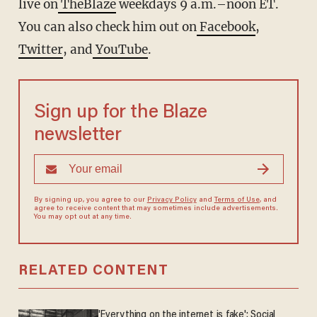
live on
TheBlaze
weekdays 9 a.m.–noon ET.
You can also check him out on
Facebook
,
Twitter
, and
YouTube
.
Sign up for the Blaze
newsletter
By signing up, you agree to our
Privacy Policy
and
Terms of Use
, and
agree to receive content that may sometimes include advertisements.
You may opt out at any time.
RELATED CONTENT
'Everything on the internet is fake': Social