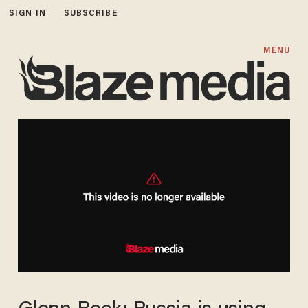
SIGN IN
SUBSCRIBE
MENU