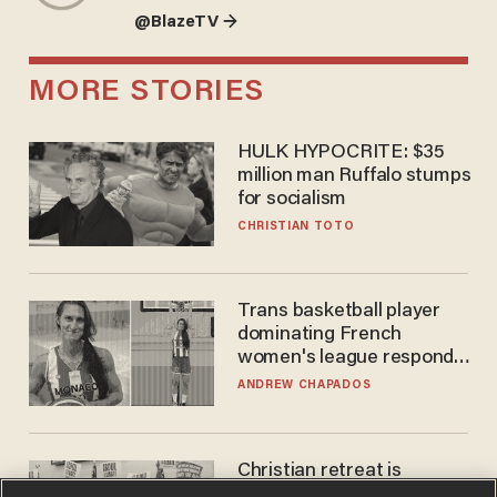
@BlazeTV →
MORE STORIES
HULK HYPOCRITE: $35
million man Ruffalo stumps
for socialism
CHRISTIAN TOTO
Trans basketball player
dominating French
women's league responds
to calls to play in WNBA
ANDREW CHAPADOS
Christian retreat is
becoming political defeat