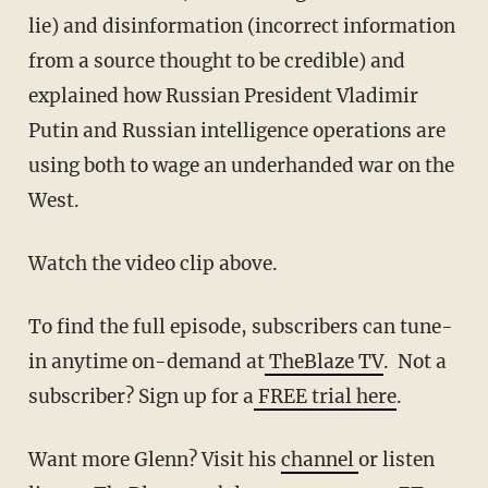
lie) and disinformation (incorrect information
from a source thought to be credible) and
explained how Russian President Vladimir
Putin and Russian intelligence operations are
using both to wage an underhanded war on the
West.
Watch the video clip above.
To find the full episode, subscribers can tune-
in anytime on-demand at
TheBlaze TV
. Not a
subscriber? Sign up for a
FREE trial here
.
Want more Glenn? Visit his
channel
or listen