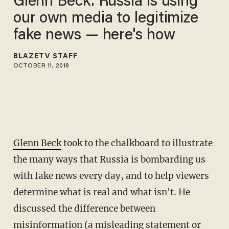
Glenn Beck: Russia is using
our own media to legitimize
fake news — here's how
BLAZETV STAFF
OCTOBER 11, 2018
Glenn Beck
took to the chalkboard to illustrate
the many ways that Russia is bombarding us
with fake news every day, and to help viewers
determine what is real and what isn't. He
discussed the difference between
misinformation (a misleading statement or