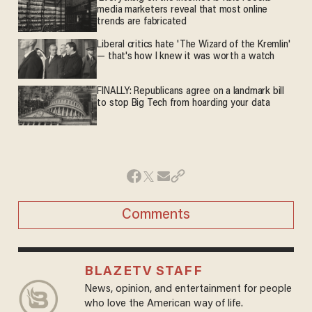
media marketers reveal that most online
trends are fabricated
Liberal critics hate 'The Wizard of the Kremlin'
— that's how I knew it was worth a watch
FINALLY: Republicans agree on a landmark bill
to stop Big Tech from hoarding your data
Comments
BLAZETV STAFF
News, opinion, and entertainment for people
who love the American way of life.