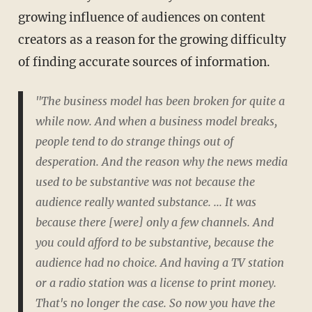
growing influence of audiences on content
creators as a reason for the growing difficulty
of finding accurate sources of information.
"The business model has been broken for quite a
while now. And when a business model breaks,
people tend to do strange things out of
desperation. And the reason why the news media
used to be substantive was not because the
audience really wanted substance. ... It was
because there [were] only a few channels. And
you could afford to be substantive, because the
audience had no choice. And having a TV station
or a radio station was a license to print money.
That's no longer the case. So now you have the