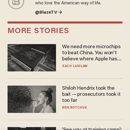
who love the American way of life.
@BlazeTV →
MORE STORIES
We need more microchips
to beat China. You won't
believe where Apple has
turned to get them.
ZACH LAIDLAW
Shiloh Hendrix took the
bait — prosecutors took it
too far
BEN BOYCHUK