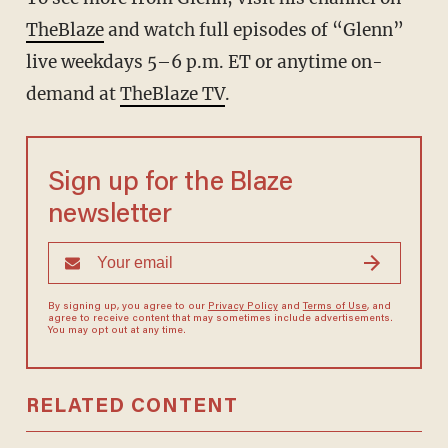
TheBlaze
and watch full episodes of “Glenn”
live weekdays 5–6 p.m. ET or anytime on-
demand at
TheBlaze TV
.
Sign up for the Blaze
newsletter
By signing up, you agree to our
Privacy Policy
and
Terms of Use
, and
agree to receive content that may sometimes include advertisements.
You may opt out at any time.
RELATED CONTENT