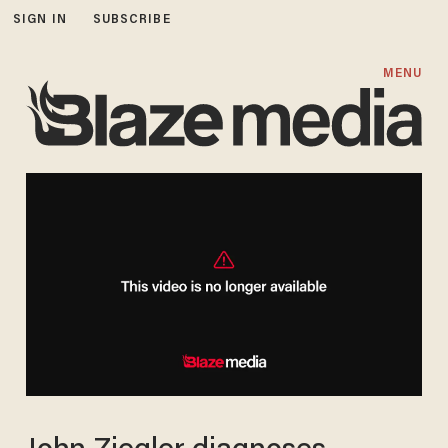
SIGN IN
SUBSCRIBE
MENU