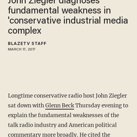
John Ziegler diagnoses
fundamental weakness in
'conservative industrial media
complex
BLAZETV STAFF
MARCH 17, 2017
Longtime conservative radio host John Ziegler
sat down with
Glenn Beck
Thursday evening to
explain the fundamental weaknesses of the
talk radio industry and American political
commentary more broadly. He cited the