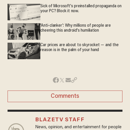
Sick of Microsoft's preinstalled propaganda on
your PC? Block it now.
'Anti-clanker': Why millions of people are
cheering this android's humiliation
Car prices are about to skyrocket — and the
reason is in the palm of your hand
Comments
BLAZETV STAFF
News, opinion, and entertainment for people