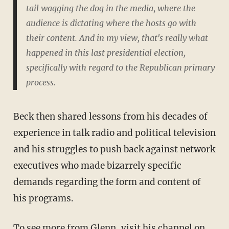
tail wagging the dog in the media, where the
audience is dictating where the hosts go with
their content. And in my view, that's really what
happened in this last presidential election,
specifically with regard to the Republican primary
process.
Beck then shared lessons from his decades of
experience in talk radio and political television
and his struggles to push back against network
executives who made bizarrely specific
demands regarding the form and content of
his programs.
To see more from Glenn, visit his channel on